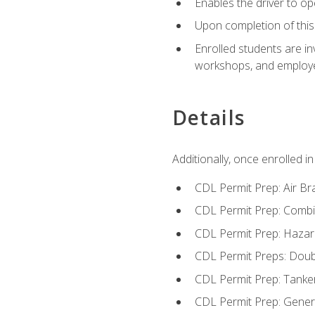
Enables the driver to o
Upon completion of this 
Enrolled students are in
workshops, and employe
Details
Additionally, once enrolled 
CDL Permit Prep: Air Br
CDL Permit Prep: Combi
CDL Permit Prep: Hazar
CDL Permit Preps: Doub
CDL Permit Prep: Tanke
CDL Permit Prep: Gene