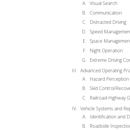
Visual Search
Communication
Distracted Driving
Speed Managemen
Space Managemen
Night Operation
Extreme Driving Co
Advanced Operating Pra
Hazard Perception
Skid Control/Recove
Railroad-Highway G
Vehicle Systems and Re
Identification and 
Roadside Inspectio