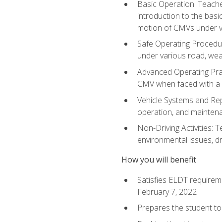
Basic Operation: Teache
introduction to the basi
motion of CMVs under va
Safe Operating Procedur
under various road, weat
Advanced Operating Prac
CMV when faced with a
Vehicle Systems and Repo
operation, and maintena
Non-Driving Activities: T
environmental issues, dr
How you will benefit
Satisfies ELDT requirem
February 7, 2022
Prepares the student to 