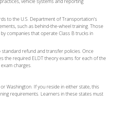
practices, vehicle systems and reporting
rds to the U.S. Department of Transportation's
rements, such as behind-the-wheel training. Those
d by companies that operate Class B trucks in
 standard refund and transfer policies. Once
udes the required ELDT theory exams for each of the
te exam charges.
r Washington. If you reside in either state, this
aining requirements. Learners in these states must