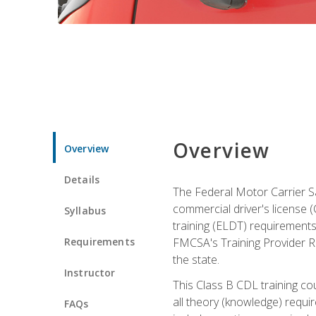
Overview
Overview
Details
The Federal Motor Carrier Sa
commercial driver's license (C
Syllabus
training (ELDT) requirements
Requirements
FMCSA's Training Provider Re
the state.
Instructor
This Class B CDL training co
all theory (knowledge) requi
FAQs