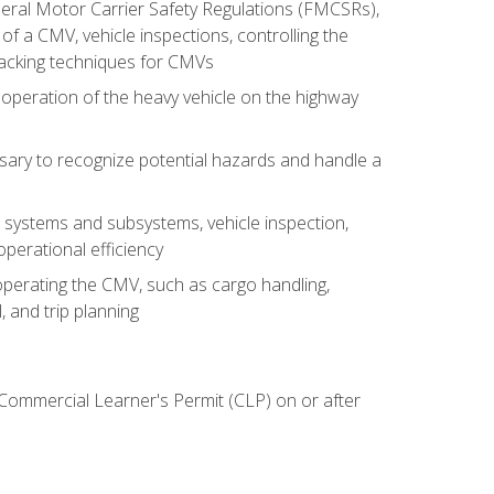
deral Motor Carrier Safety Regulations (FMCSRs),
of a CMV, vehicle inspections, controlling the
backing techniques for CMVs
 operation of the heavy vehicle on the highway
sary to recognize potential hazards and handle a
s systems and subsystems, vehicle inspection,
perational efficiency
y operating the CMV, such as cargo handling,
 and trip planning
 Commercial Learner's Permit (CLP) on or after