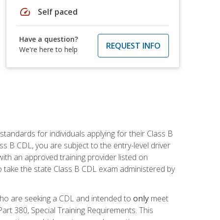
speed
Self paced
Have a question?
REQUEST INFO
We're here to help
andards for individuals applying for their Class B
ass B CDL, you are subject to the entry-level driver
ith an approved training provider listed on
to take the state Class B CDL exam administered by
 who are seeking a CDL and intended to
only
meet
art 380, Special Training Requirements. This