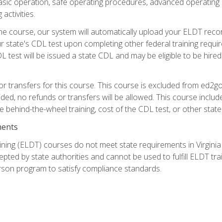
asic operation, safe operating procedures, advanced operating 
activities.
ne course, our system will automatically upload your ELDT reco
 state's CDL test upon completing other federal training requi
L test will be issued a state CDL and may be eligible to be hire
r transfers for this course. This course is excluded from ed2go
ided, no refunds or transfers will be allowed. This course incl
he behind-the-wheel training, cost of the CDL test, or other sta
ments
ining (ELDT) courses do not meet state requirements in Virginia o
epted by state authorities and cannot be used to fulfill ELDT tr
son program to satisfy compliance standards.