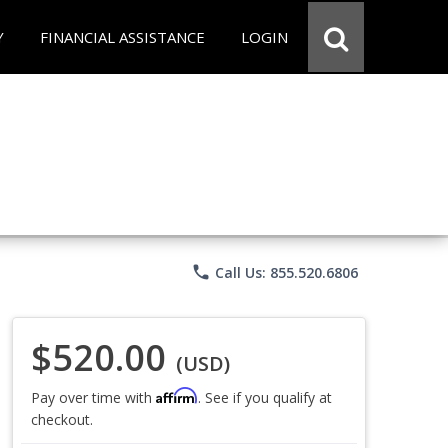
Y
FINANCIAL ASSISTANCE
LOGIN
phone
Call Us: 855.520.6806
$520.00
(USD)
Affirm
Pay over time with
. See if you qualify at
checkout.