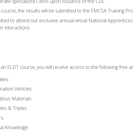
perate specialized CMVs upon issuance of the CDL
course, the results will be submitted to the FMCSA Training Pro
vited to attend our exclusive annual virtual National Apprentices
r interactions
in an ELDT course, you will receive access to the following free
akes
nation Vehicles
dous Materials
les & Triples
rs
ral Knowledge