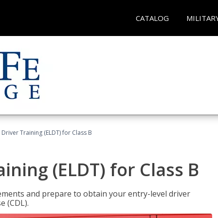
CATALOG
MILITAR
 Driver Training (ELDT) for Class B
aining (ELDT) for Class B
ments and prepare to obtain your entry-level driver
se (CDL).