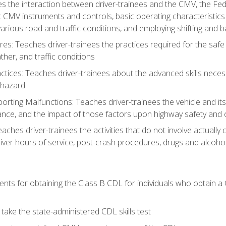
s the interaction between driver-trainees and the CMV, the Fe
c CMV instruments and controls, basic operating characteristics 
rious road and traffic conditions, and employing shifting and 
es: Teaches driver-trainees the practices required for the safe
her, and traffic conditions
tices: Teaches driver-trainees about the advanced skills neces
 hazard
rting Malfunctions: Teaches driver-trainees the vehicle and it
nce, and the impact of those factors upon highway safety and o
eaches driver-trainees the activities that do not involve actuall
iver hours of service, post-crash procedures, drugs and alcohol,
ents for obtaining the Class B CDL for individuals who obtain a
take the state-administered CDL skills test