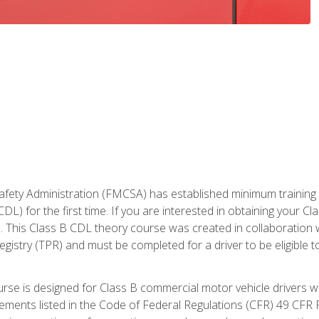
fety Administration (FMCSA) has established minimum training st
DL) for the first time. If you are interested in obtaining your Cl
. This Class B CDL theory course was created in collaboration w
gistry (TPR) and must be completed for a driver to be eligible 
urse is designed for Class B commercial motor vehicle drivers
rements listed in the Code of Federal Regulations (CFR) 49 CFR P