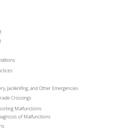
t
t
nditions
ctices
ry, Jackknifing, and Other Emergencies
rade Crossings
porting Malfunctions
Diagnosis of Malfunctions
ns