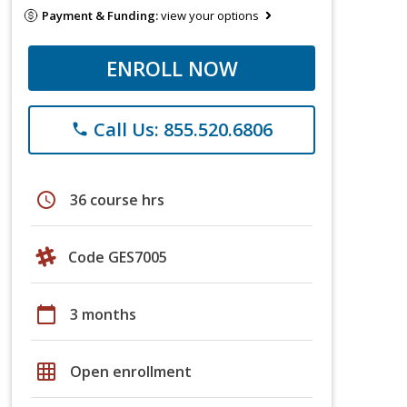
Payment & Funding:
view your options
ENROLL NOW
Call Us: 855.520.6806
phone
schedule
36 course hrs
Code GES7005
calendar_today
3 months
grid_on
Open enrollment