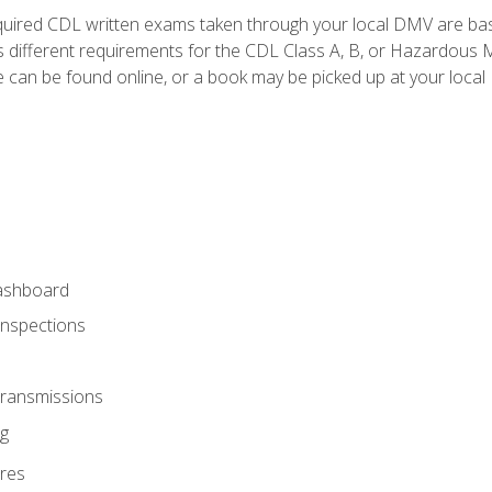
quired CDL written exams taken through your local DMV are ba
 different requirements for the CDL Class A, B, or Hazardous Ma
can be found online, or a book may be picked up at your local
ashboard
Inspections
Transmissions
g
res