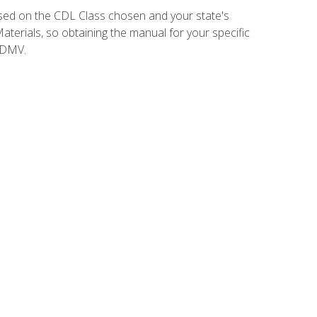
sed on the CDL Class chosen and your state's
terials, so obtaining the manual for your specific
 DMV.