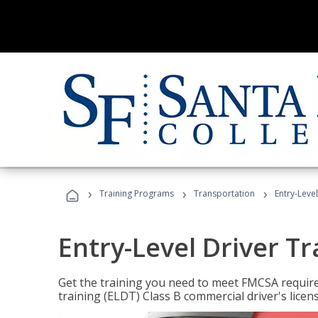
›
›
›
Training Programs
Transportation
Entry-Level
Entry-Level Driver Tr
Get the training you need to meet FMCSA require
training (ELDT) Class B commercial driver's licen