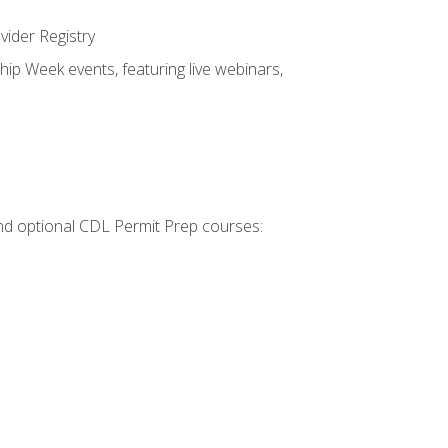
vider Registry
hip Week events, featuring live webinars,
 and optional CDL Permit Prep courses: