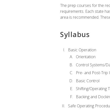
The prep courses for the re
requirements. Each state has
area is recommended. These 
Syllabus
Basic Operation
Orientation
Control Systems/D
Pre- and Post-Trip 
Basic Control
Shifting/Operating 
Backing and Dockin
Safe Operating Procedu