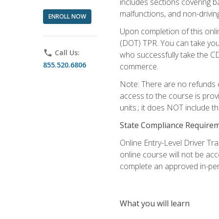
includes sections covering b
malfunctions, and non-driving 
ENROLL NOW
Upon completion of this onli
(DOT) TPR. You can take your
phone
Call Us:
who successfully take the CD
855.520.6806
commerce.
Note: There are no refunds o
access to the course is prov
units.; it does NOT include t
State Compliance Require
Online Entry-Level Driver Tra
online course will not be acc
complete an approved in-per
What you will learn