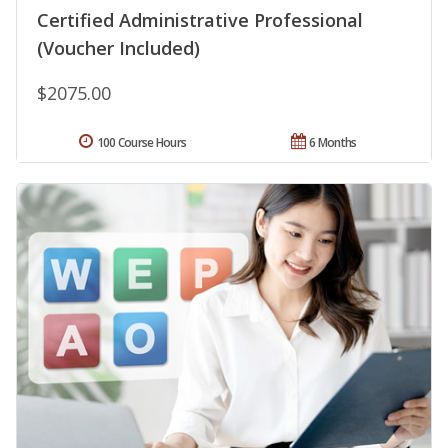
Certified Administrative Professional
(Voucher Included)
$2075.00
100 Course Hours
6 Months