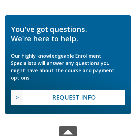
You've got questions.
We're here to help.
Our highly knowledgeable Enrollment
Specialists will answer any questions you
might have about the course and payment
options.
REQUEST INFO