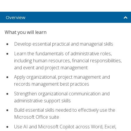
Overview
What you will learn
Develop essential practical and managerial skills
Learn the fundamentals of administrative roles,
including human resources, financial responsibilities,
and event and project management
Apply organizational, project management and
records management best practices
Strengthen organizational communication and
administrative support skills
Build essential skills needed to effectively use the
Microsoft Office suite
Use AI and Microsoft Copilot across Word, Excel,