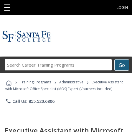
☰
LOGIN
Search
Go
Career
Training
›
›
›
Programs
Training Programs
Administrative
Executive Assistant
with Microsoft Office Specialist (MOS) Expert (Vouchers Included)
phone
Call Us: 855.520.6806
Executive Assistant with Microsoft