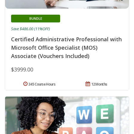
BUNDLE
Save $486.00 (11%OFF)
Certified Administrative Professional with
Microsoft Office Specialist (MOS)
Associate (Vouchers Included)
$3999.00
345 Course Hours
12 Months