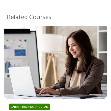
Related Courses
CAREER TRAINING PROGRAM