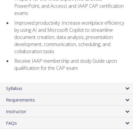
PowerPoint, and Access) and IAAP CAP certification
exams
Improved productivity: Increase workplace efficiency
by using AI and Microsoft Copilot to streamline
document creation, data analysis, presentation
development, communication, scheduling, and
collaboration tasks
Receive IAAP membership and study Guide upon
qualification for the CAP exam
Syllabus
Requirements
Instructor
FAQs