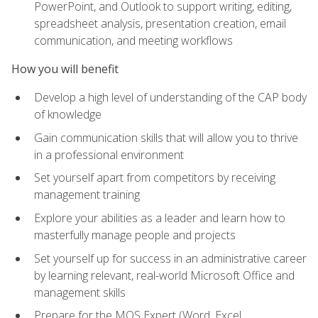
PowerPoint, and Outlook to support writing, editing,
spreadsheet analysis, presentation creation, email
communication, and meeting workflows
How you will benefit
Develop a high level of understanding of the CAP body
of knowledge
Gain communication skills that will allow you to thrive
in a professional environment
Set yourself apart from competitors by receiving
management training
Explore your abilities as a leader and learn how to
masterfully manage people and projects
Set yourself up for success in an administrative career
by learning relevant, real-world Microsoft Office and
management skills
Prepare for the MOS Expert (Word, Excel,