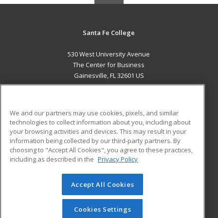
Santa Fe College
530 West University Avenue
The Center for Business
Gainesville, FL 32601 US
MAIN CONTENT
Career Training
We and our partners may use cookies, pixels, and similar
technologies to collect information about you, including about
ADDITIONAL RESOURCES
your browsing activities and devices. This may result in your
information being collected by our third-party partners. By
Military
Student Blog
choosing to "Accept All Cookies", you agree to these practices,
Financial Assistance
including as described in the
Privacy Policy
Help
Accept All Cookies
© 2026 ed2go, a division of Cengage Learning. All rights
reserved. The material on this site cannot be reproduced or
redistributed unless you have obtained prior written
Cookies Settings