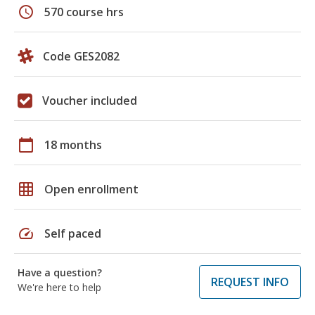
schedule
570 course hrs
Code GES2082
Voucher included
calendar_today
18 months
grid_on
Open enrollment
speed
Self paced
Have a question?
REQUEST INFO
We're here to help