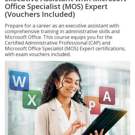
Office Specialist (MOS) Expert
(Vouchers Included)
Prepare for a career as an executive assistant with
comprehensive training in administrative skills and
Microsoft Office. This course equips you for the
Certified Administrative Professional (CAP) and
Microsoft Office Specialist (MOS) Expert certifications,
with exam vouchers included.