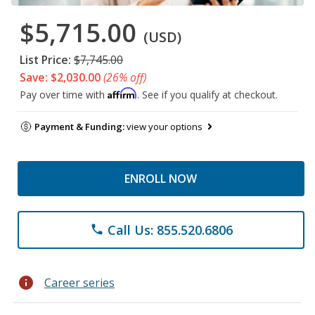
$5,715.00
(USD)
List Price:
$7,745.00
Save: $2,030.00
(26% off)
Affirm
Pay over time with
. See if you qualify at checkout.
Payment & Funding:
view your options
ENROLL NOW
Call Us: 855.520.6806
phone
info
Career series