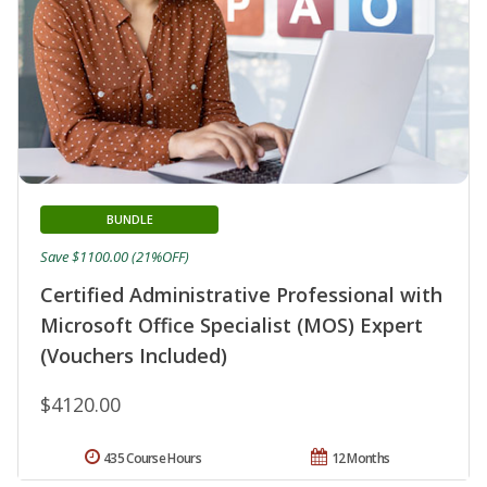
BUNDLE
Save $1100.00 (21%OFF)
Certified Administrative Professional with
Microsoft Office Specialist (MOS) Expert
(Vouchers Included)
$4120.00
435 Course Hours
12 Months