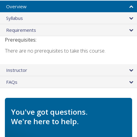
Overview
Syllabus
Requirements
Prerequisites:
There are no prerequisites to take this course.
Instructor
FAQs
You've got questions.
We're here to help.