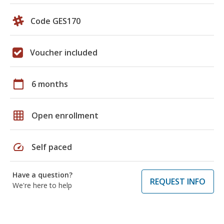
Code GES170
Voucher included
calendar_today
6 months
grid_on
Open enrollment
speed
Self paced
Have a question?
REQUEST INFO
We're here to help