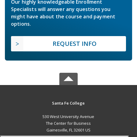
Our highly knowledgeable Enrollment
Specialists will answer any questions you
might have about the course and payment
options.
REQUEST INFO
Santa Fe College
530 West University Avenue
The Center for Business
Gainesville, FL 32601 US