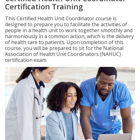
Certification Training
This Certified Health Unit Coordinator course is
designed to prepare you to facilitate the activities of
people in a health unit to work together smoothly and
harmoniously in a common action, which is the delivery
of health care to patients. Upon completion of this
course, you will be prepared to sit for the National
Association of Health Unit Coordinators (NAHUC)
certification exam.