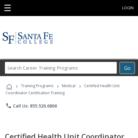
☰
LOGIN
Search
Go
Career
Training
›
›
›
Programs
Training Programs
Medical
Certified Health Unit
Coordinator Certification Training
phone
Call Us: 855.520.6806
Certified Health Unit Coordinator