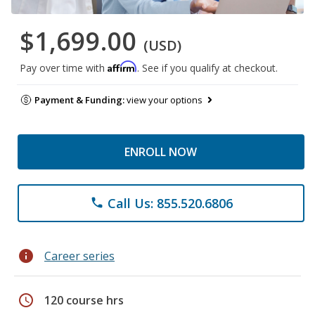
$1,699.00
(USD)
Affirm
Pay over time with
. See if you qualify at checkout.
Payment & Funding:
view your options
ENROLL NOW
Call Us: 855.520.6806
phone
info
Career series
schedule
120 course hrs