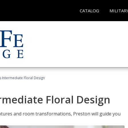
CATALOG
MILITAR
s Intermediate Floral Design
ermediate Floral Design
lptures and room transformations, Preston will guide you