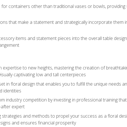
 for containers other than traditional vases or bowls, providing
ions that make a statement and strategically incorporate them int
s
essory items and statement pieces into the overall table design,
rangement
gn expertise to new heights, mastering the creation of breathtaki
visually captivating low and tall centerpieces
 set in floral design that enables you to fulfill the unique needs
d identities
rom industry competition by investing in professional training th
-after expert
g strategies and methods to propel your success as a floral des
esigns and ensures financial prosperity