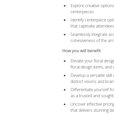
Explore creative options
centerpieces
Identify centerpiece opt
that captivate attendee
Seamlessly integrate acc
cohesiveness of the ar
How you will benefit
Elevate your floral desi
floral design items, and 
Develop a versatile skill
distinct visions and bran
Differentiate yourself f
as a trusted and sought
Uncover effective pricin
that delivers stunning d