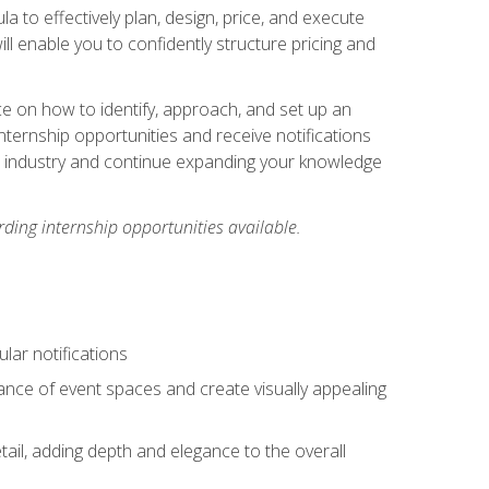
ula to effectively plan, design, price, and execute
ill enable you to confidently structure pricing and
ce on how to identify, approach, and set up an
internship opportunities and receive notifications
e industry and continue expanding your knowledge
ding internship opportunities available.
lar notifications
iance of event spaces and create visually appealing
tail, adding depth and elegance to the overall