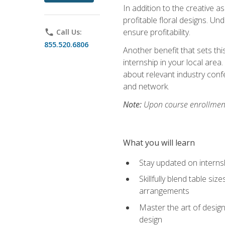
In addition to the creative as
profitable floral designs. Un
ensure profitability.
phone
Call Us:
855.520.6806
Another benefit that sets th
internship in your local area
about relevant industry con
and network.
Note:
Upon course enrollment,
What you will learn
Stay updated on internsh
Skillfully blend table s
arrangements
Master the art of design
design