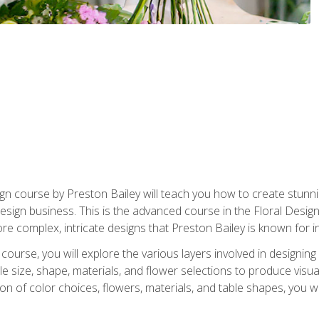
gn course by Preston Bailey will teach you how to create stunni
 design business. This is the advanced course in the Floral Desig
re complex, intricate designs that Preston Bailey is known for i
course, you will explore the various layers involved in designin
e size, shape, materials, and flower selections to produce visua
 of color choices, flowers, materials, and table shapes, you wil