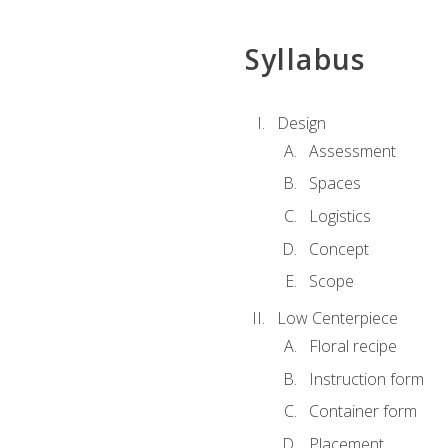
Syllabus
Design
Assessment
Spaces
Logistics
Concept
Scope
Low Centerpiece
Floral recipe
Instruction form
Container form
Placement