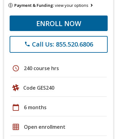
Payment & Funding:
view your options
ENROLL NOW
Call Us: 855.520.6806
phone
schedule
240 course hrs
Code GES240
calendar_today
6 months
grid_on
Open enrollment