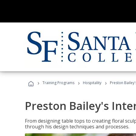
›
›
›
Training Programs
Hospitality
Preston Bailey'
Preston Bailey's Int
From designing table tops to creating floral scu
through his design techniques and processes.