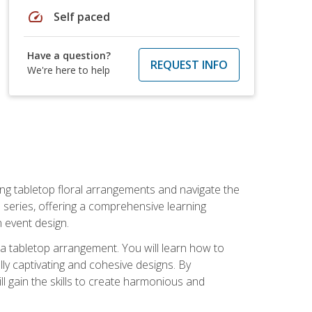
speed
Self paced
Have a question?
REQUEST INFO
We're here to help
ng tabletop floral arrangements and navigate the
n series, offering a comprehensive learning
n event design.
g a tabletop arrangement. You will learn how to
lly captivating and cohesive designs. By
l gain the skills to create harmonious and