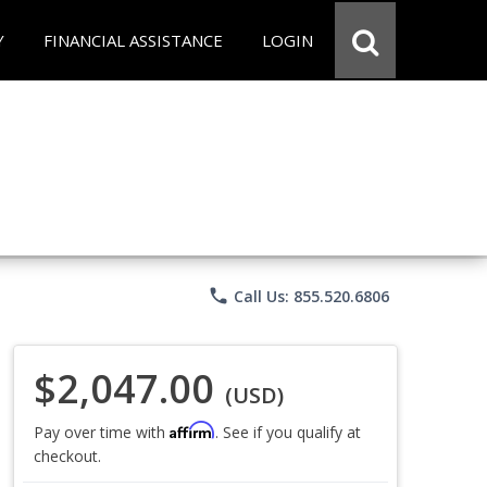
Y
FINANCIAL ASSISTANCE
LOGIN
phone
Call Us: 855.520.6806
$2,047.00
(USD)
Affirm
Pay over time with
. See if you qualify at
checkout.