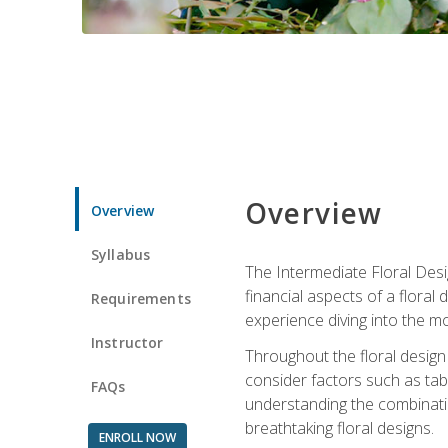
Overview
Overview
Syllabus
The Intermediate Floral Desi
financial aspects of a floral
Requirements
experience diving into the mo
Instructor
Throughout the floral design 
consider factors such as tabl
FAQs
understanding the combination
breathtaking floral designs.
ENROLL NOW