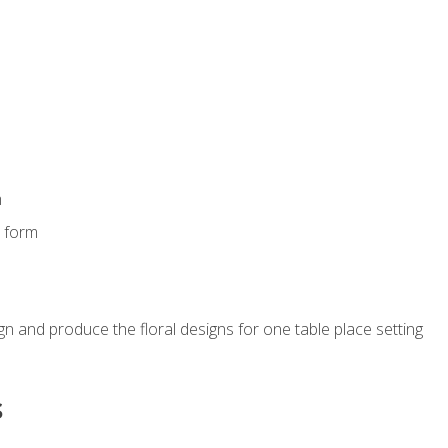
m
s form
gn and produce the floral designs for one table place setting
s