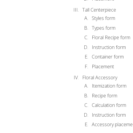
Tall Centerpiece
Styles form
Types form
Floral Recipe form
Instruction form
Container form
Placement
Floral Accessory
Itemization form
Recipe form
Calculation form
Instruction form
Accessory placeme