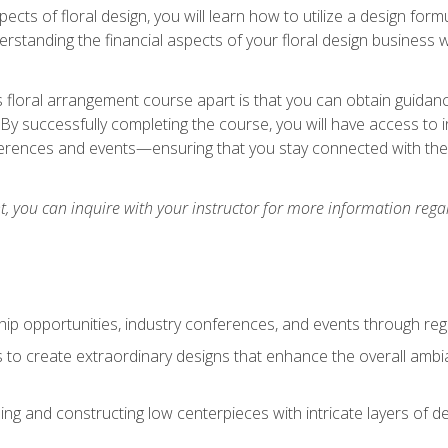
pects of floral design, you will learn how to utilize a design form
derstanding the financial aspects of your floral design business w
is floral arrangement course apart is that you can obtain guidan
. By successfully completing the course, you will have access to 
ferences and events—ensuring that you stay connected with th
 you can inquire with your instructor for more information regar
ip opportunities, industry conferences, and events through regu
izes to create extraordinary designs that enhance the overall amb
ing and constructing low centerpieces with intricate layers of de