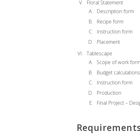
Floral Statement
Description form
Recipe form
Instruction form
Placement
Tablescape
Scope of work for
Budget calculation
Instruction form
Production
Final Project – Desi
Requirement