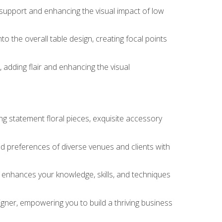
 support and enhancing the visual impact of low
o the overall table design, creating focal points
 adding flair and enhancing the visual
ng statement floral pieces, exquisite accessory
 and preferences of diverse venues and clients with
at enhances your knowledge, skills, and techniques
igner, empowering you to build a thriving business