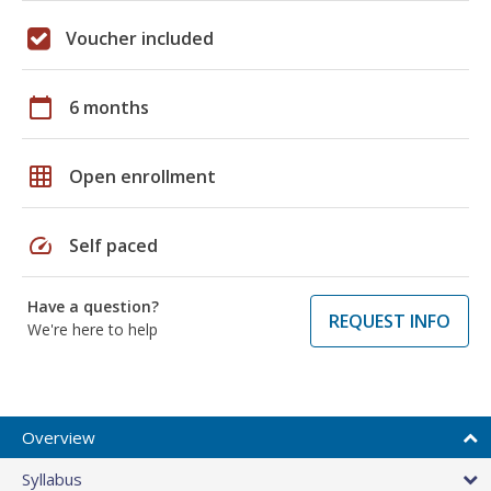
Voucher included
calendar_today
6 months
grid_on
Open enrollment
speed
Self paced
Have a question?
REQUEST INFO
We're here to help
Overview
Syllabus