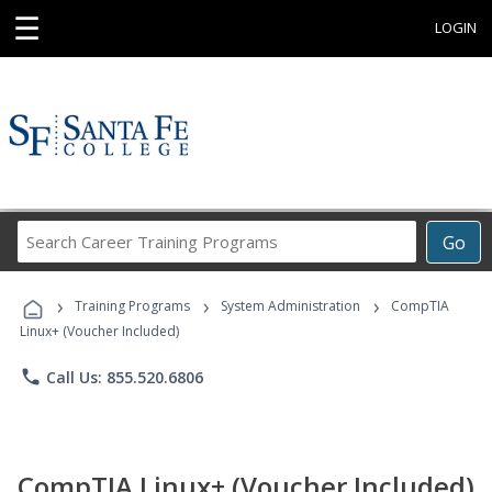
☰
LOGIN
Search
Go
Career
Training
›
›
›
Programs
Training Programs
System Administration
CompTIA
Linux+ (Voucher Included)
phone
Call Us: 855.520.6806
CompTIA Linux+ (Voucher Included)