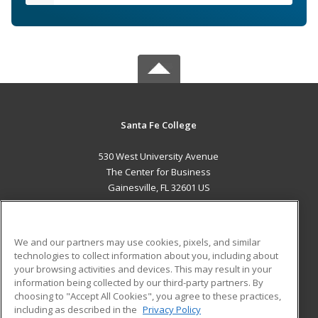
Santa Fe College
530 West University Avenue
The Center for Business
Gainesville, FL 32601 US
MAIN CONTENT
Career Training
We and our partners may use cookies, pixels, and similar
technologies to collect information about you, including about
ADDITIONAL RESOURCES
your browsing activities and devices. This may result in your
information being collected by our third-party partners. By
Military
Student Blog
choosing to "Accept All Cookies", you agree to these practices,
Financial Assistance
including as described in the
Privacy Policy
Help