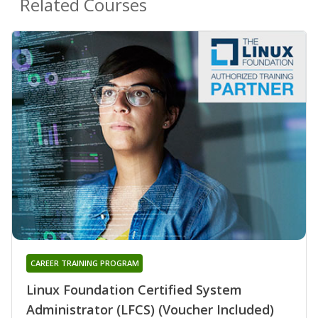
Related Courses
CAREER TRAINING PROGRAM
Linux Foundation Certified System
Administrator (LFCS) (Voucher Included)