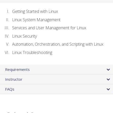
Getting Started with Linux
Linux System Management
Services and User Management for Linux
Linux Security
Automation, Orchestration, and Scripting with Linux
Linux Troubleshooting
Requirements
Instructor
FAQs