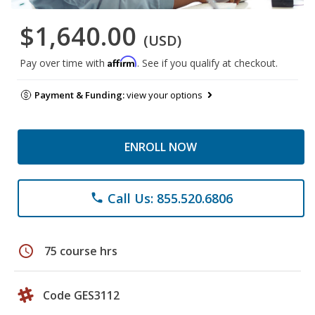
$1,640.00
(USD)
Affirm
Pay over time with
. See if you qualify at checkout.
Payment & Funding:
view your options
ENROLL NOW
Call Us: 855.520.6806
phone
schedule
75 course hrs
Code GES3112