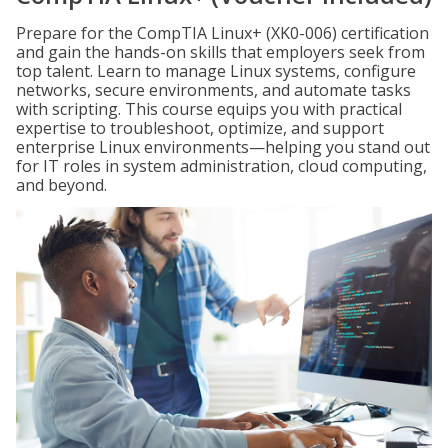
Prepare for the CompTIA Linux+ (XK0-006) certification
and gain the hands-on skills that employers seek from
top talent. Learn to manage Linux systems, configure
networks, secure environments, and automate tasks
with scripting. This course equips you with practical
expertise to troubleshoot, optimize, and support
enterprise Linux environments—helping you stand out
for IT roles in system administration, cloud computing,
and beyond.