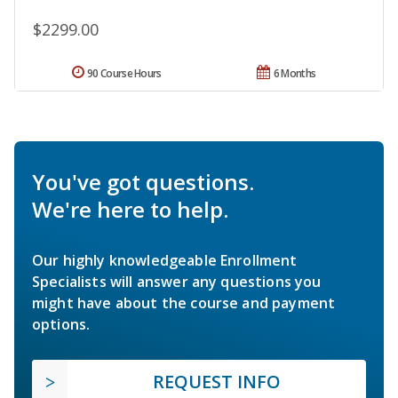
$2299.00
90 Course Hours
6 Months
You've got questions.
We're here to help.
Our highly knowledgeable Enrollment
Specialists will answer any questions you
might have about the course and payment
options.
REQUEST INFO