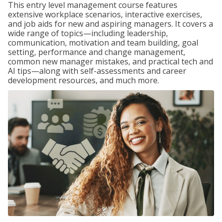
This entry level management course features
extensive workplace scenarios, interactive exercises,
and job aids for new and aspiring managers. It covers a
wide range of topics—including leadership,
communication, motivation and team building, goal
setting, performance and change management,
common new manager mistakes, and practical tech and
AI tips—along with self-assessments and career
development resources, and much more.