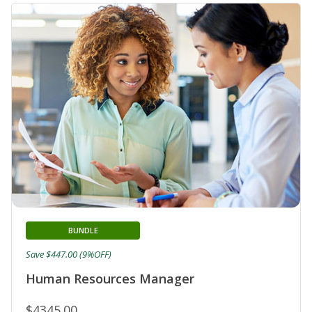
BUNDLE
Save $447.00 (9%OFF)
Human Resources Manager
$4345.00