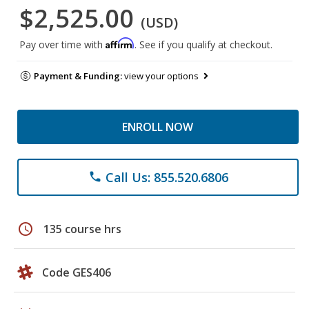
$2,525.00
(USD)
Affirm
Pay over time with
. See if you qualify at checkout.
Payment & Funding:
view your options
ENROLL NOW
Call Us: 855.520.6806
phone
schedule
135 course hrs
Code GES406