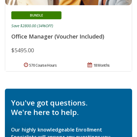
BUNDLE
Save $2800.00 (34%OFF)
Office Manager (Voucher Included)
$5495.00
570 Course Hours
18 Months
You've got questions.
We're here to help.
Our highly knowledgeable Enrollment