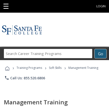
☰
LOGIN
Search
Go
Career
Training
›
›
›
Programs
Training Programs
Soft Skills
Management Training
phone
Call Us: 855.520.6806
Management Training