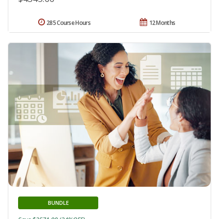
285 Course Hours
12 Months
BUNDLE