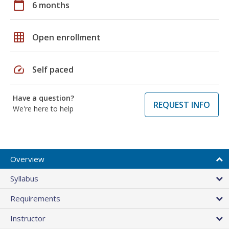
calendar_today
6 months
grid_on
Open enrollment
speed
Self paced
Have a question?
REQUEST INFO
We're here to help
Overview
Syllabus
Requirements
Instructor