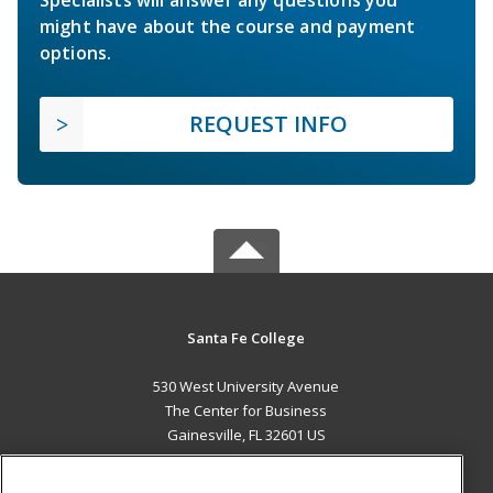
Specialists will answer any questions you
might have about the course and payment
options.
REQUEST INFO
Santa Fe College
530 West University Avenue
The Center for Business
Gainesville, FL 32601 US
MAIN CONTENT