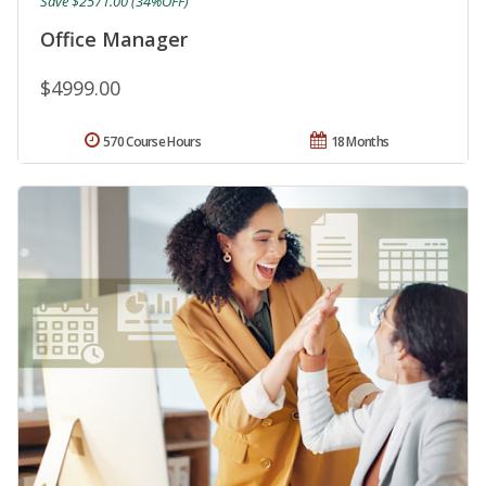
Save $2571.00 (34%OFF)
Office Manager
$4999.00
570 Course Hours
18 Months