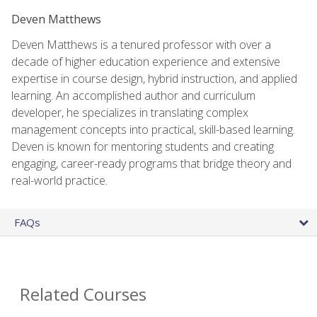
Deven Matthews
Deven Matthews is a tenured professor with over a
decade of higher education experience and extensive
expertise in course design, hybrid instruction, and applied
learning. An accomplished author and curriculum
developer, he specializes in translating complex
management concepts into practical, skill-based learning.
Deven is known for mentoring students and creating
engaging, career-ready programs that bridge theory and
real-world practice.
FAQs
Related Courses