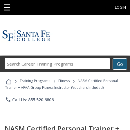
☰
LOGIN
Search
Go
Career
Training
›
›
›
Programs
Training Programs
Fitness
NASM Certified Personal
Trainer + AFAA Group Fitness Instructor (Vouchers Included)
phone
Call Us: 855.520.6806
NASM Certified Personal Trainer +