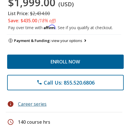
$1,999.00
(USD)
List Price:
$2,434.00
Save: $435.00
(18% off)
Affirm
Pay over time with
. See if you qualify at checkout.
Payment & Funding:
view your options
ENROLL NOW
Call Us: 855.520.6806
phone
info
Career series
schedule
140 course hrs