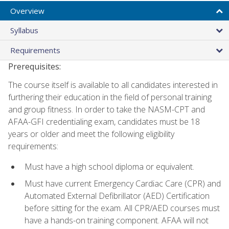
Overview
Syllabus
Requirements
Prerequisites:
The course itself is available to all candidates interested in
furthering their education in the field of personal training
and group fitness. In order to take the NASM-CPT and
AFAA-GFI credentialing exam, candidates must be 18
years or older and meet the following eligibility
requirements:
Must have a high school diploma or equivalent.
Must have current Emergency Cardiac Care (CPR) and
Automated External Defibrillator (AED) Certification
before sitting for the exam. All CPR/AED courses must
have a hands-on training component. AFAA will not