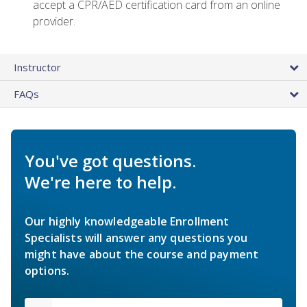
accept a CPR/AED certification card from an online
provider.
Instructor
FAQs
You've got questions.
We're here to help.
Our highly knowledgeable Enrollment
Specialists will answer any questions you
might have about the course and payment
options.