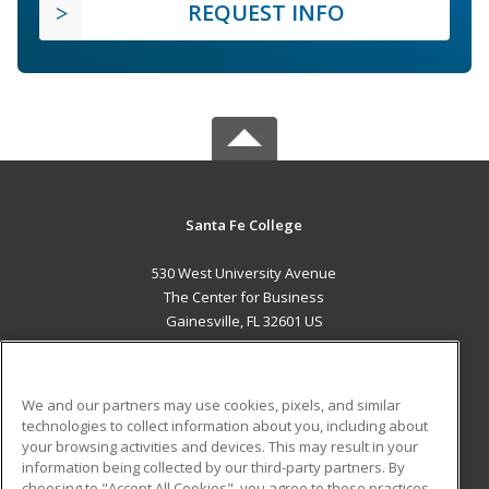
REQUEST INFO
Santa Fe College
530 West University Avenue
The Center for Business
Gainesville, FL 32601 US
MAIN CONTENT
Career Training
We and our partners may use cookies, pixels, and similar
technologies to collect information about you, including about
ADDITIONAL RESOURCES
your browsing activities and devices. This may result in your
information being collected by our third-party partners. By
Military
Student Blog
choosing to "Accept All Cookies", you agree to these practices,