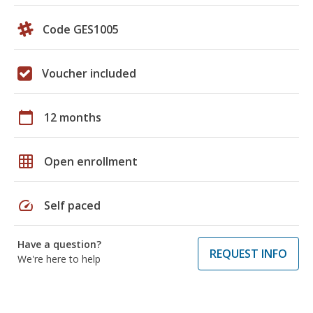
Code GES1005
Voucher included
calendar_today
12 months
grid_on
Open enrollment
speed
Self paced
Have a question?
REQUEST INFO
We're here to help