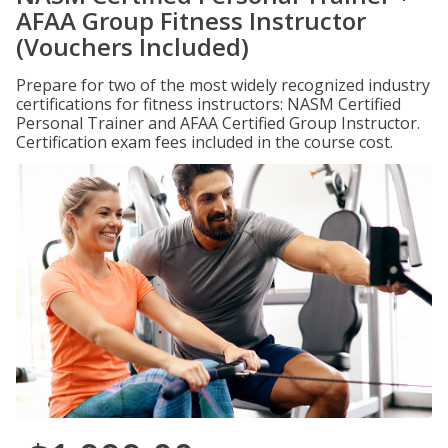
AFAA Group Fitness Instructor
(Vouchers Included)
Prepare for two of the most widely recognized industry
certifications for fitness instructors: NASM Certified
Personal Trainer and AFAA Certified Group Instructor.
Certification exam fees included in the course cost.