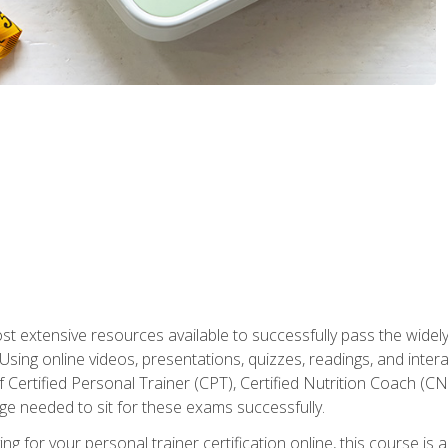
st extensive resources available to successfully pass the wid
sing online videos, presentations, quizzes, readings, and interac
 Certified Personal Trainer (CPT), Certified Nutrition Coach (C
dge needed to sit for these exams successfully.
ing for your personal trainer certification online, this course is