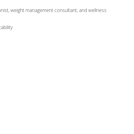
itionist, weight management consultant, and wellness
ability