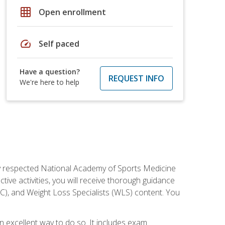
grid_on
Open enrollment
speed
Self paced
Have a question?
REQUEST INFO
We're here to help
ely respected National Academy of Sports Medicine
tive activities, you will receive thorough guidance
NC), and Weight Loss Specialists (WLS) content. You
 an excellent way to do so. It includes exam