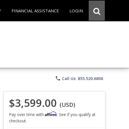
Y
FINANCIAL ASSISTANCE
LOGIN
phone
Call Us: 855.520.6806
$3,599.00
(USD)
Affirm
Pay over time with
. See if you qualify at
checkout.