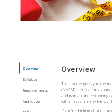
Overview
Overview
Syllabus
This course gives you the mo
(NASM) certification exams. U
Requirements
and gain an understanding of
Instructor
will also acquire the knowle
If you're thinking about study