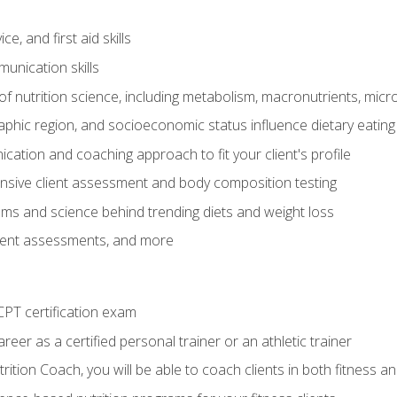
e, and first aid skills
unication skills
of nutrition science, including metabolism, macronutrients, micron
aphic region, and socioeconomic status influence dietary eating
ation and coaching approach to fit your client's profile
sive client assessment and body composition testing
ms and science behind trending diets and weight loss
lient assessments, and more
PT certification exam
reer as a certified personal trainer or an athletic trainer
ition Coach, you will be able to coach clients in both fitness an