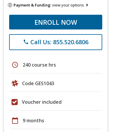
Payment & Funding:
view your options
ENROLL NOW
Call Us: 855.520.6806
phone
schedule
240 course hrs
Code GES1043
Voucher included
calendar_today
9 months