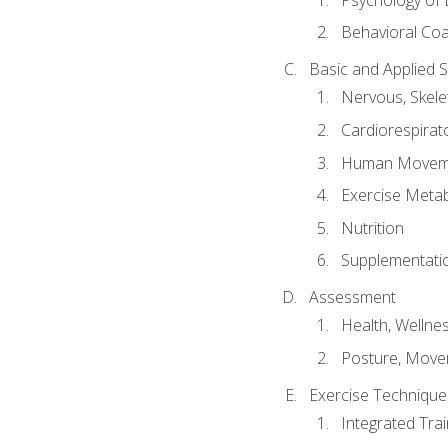
Behavioral Co
Basic and Applied 
Nervous, Skele
Cardiorespirat
Human Moveme
Exercise Metab
Nutrition
Supplementati
Assessment
Health, Wellne
Posture, Move
Exercise Technique 
Integrated Tra