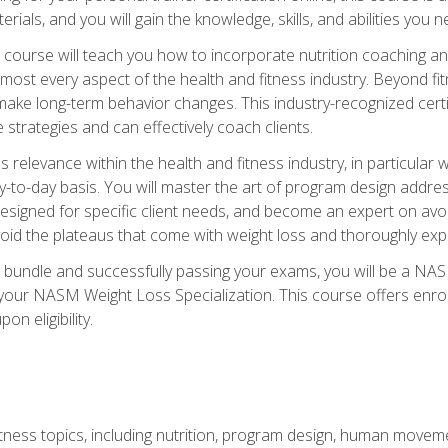
terials, and you will gain the knowledge, skills, and abilities 
ourse will teach you how to incorporate nutrition coaching and
 almost every aspect of the health and fitness industry. Beyond fi
make long-term behavior changes. This industry-recognized certi
strategies and can effectively coach clients.
evance within the health and fitness industry, in particular wei
-to-day basis. You will master the art of program design addre
signed for specific client needs, and become an expert on avoidi
void the plateaus that come with weight loss and thoroughly expla
 bundle and successfully passing your exams, you will be a NAS
your NASM Weight Loss Specialization. This course offers enro
on eligibility.
itness topics, including nutrition, program design, human move