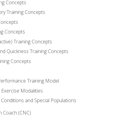
ning Concepts
ory Training Concepts
Concepts
ng Concepts
active) Training Concepts
 and Quickness Training Concepts
ining Concepts
erformance Training Model
 Exercise Modalities
 Conditions and Special Populations
on Coach (CNC)