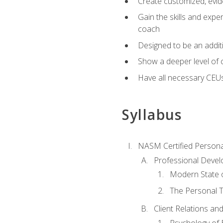
Create customized, evide
Gain the skills and expe
coach
Designed to be an additio
Show a deeper level of 
Have all necessary CEU
Syllabus
NASM Certified Persona
Professional Devel
Modern State o
The Personal T
Client Relations an
Psychology of 