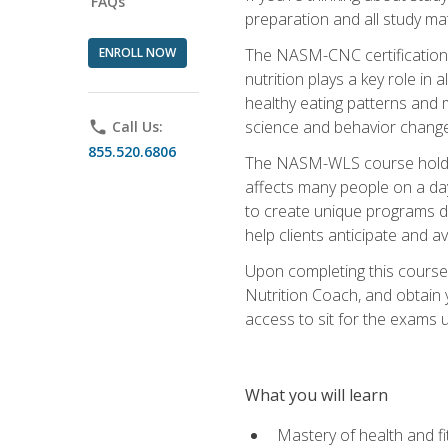
FAQs
preparation and all study ma
ENROLL NOW
The NASM-CNC certification c
nutrition plays a key role in
healthy eating patterns and 
science and behavior change 
phone
Call Us:
855.520.6806
The NASM-WLS course holds rel
affects many people on a day
to create unique programs de
help clients anticipate and a
Upon completing this course
Nutrition Coach, and obtain 
access to sit for the exams up
What you will learn
Mastery of health and f