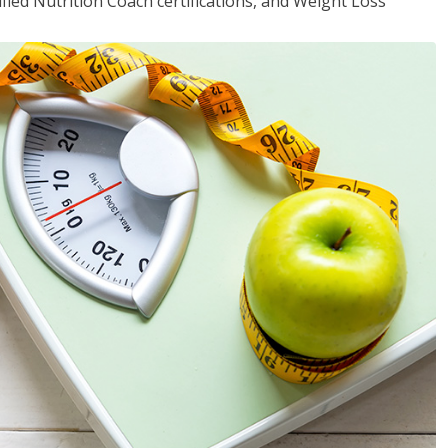
fied Nutrition Coach certifications, and Weight Loss