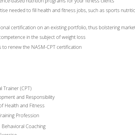
nce-based nutrition programs for your fitness clients
rtise needed to fill health and fitness jobs, such as sports nutr
nal certification on an existing portfolio, thus bolstering market
competence in the subject of weight loss
s to renew the NASM-CPT certification
l Trainer (CPT)
opment and Responsibility
f Health and Fitness
raining Profession
d Behavioral Coaching
Exercise