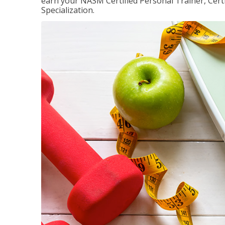
earn your NASM Certified Personal Trainer, Certi
Specialization.