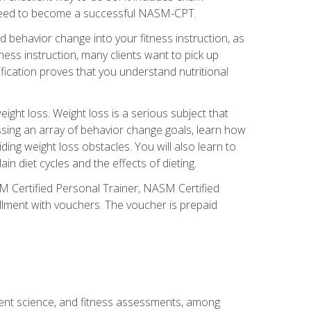
you need to become a successful NASM-CPT.
 behavior change into your fitness instruction, as
tness instruction, many clients want to pick up
fication proves that you understand nutritional
ght loss. Weight loss is a serious subject that
ssing an array of behavior change goals, learn how
ng weight loss obstacles. You will also learn to
in diet cycles and the effects of dieting.
M Certified Personal Trainer, NASM Certified
llment with vouchers. The voucher is prepaid
ment science, and fitness assessments, among