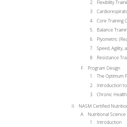
Flexibility Trai
Cardiorespirat
Core Training 
Balance Traini
Plyometric (Re
Speed, Agility,
Resistance Tra
Program Design
The Optimum P
Introduction to
Chronic Health
NASM Certified Nutriti
Nutritional Science
Introduction