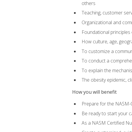
others
Teaching, customer servic
Organizational and comm
Foundational principles 
How culture, age, geogr
To customize a communic
To conduct a comprehen
To explain the mechanis
The obesity epidemic, c
How you will benefit
Prepare for the NASM-C
Be ready to start your ca
As a NASM Certified Nutr