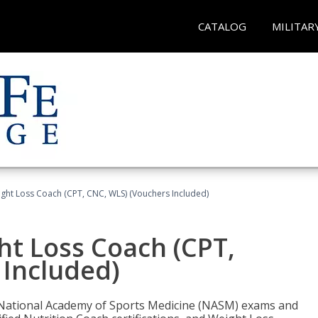
CATALOG
MILITAR
ght Loss Coach (CPT, CNC, WLS) (Vouchers Included)
ht Loss Coach (CPT,
 Included)
e National Academy of Sports Medicine (NASM) exams and