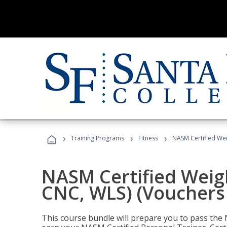
›
›
›
Training Programs
Fitness
NASM Certified Wei
NASM Certified Weig
CNC, WLS) (Vouchers
This course bundle will prepare you to pass th