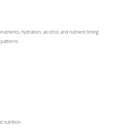
utrients, hydration, alcohol, and nutrient timing
 patterns
d nutrition