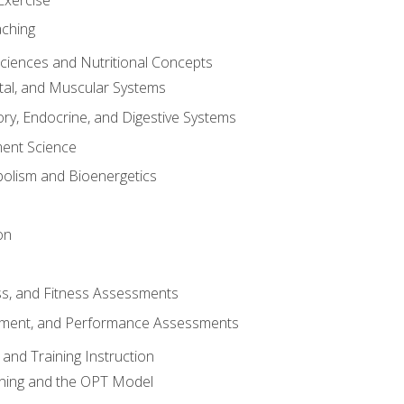
aching
Sciences and Nutritional Concepts
tal, and Muscular Systems
ory, Endocrine, and Digestive Systems
nt Science
olism and Bioenergetics
on
ss, and Fitness Assessments
ment, and Performance Assessments
and Training Instruction
ining and the OPT Model