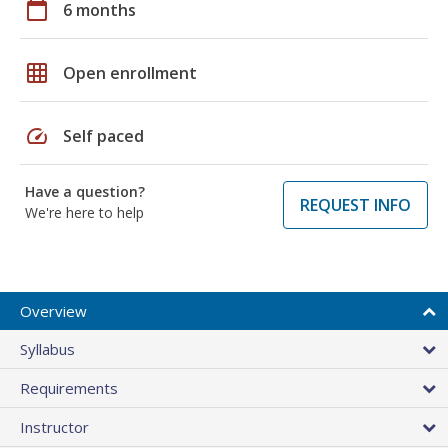
calendar_today
6 months
grid_on
Open enrollment
speed
Self paced
Have a question?
REQUEST INFO
We're here to help
Overview
Syllabus
Requirements
Instructor