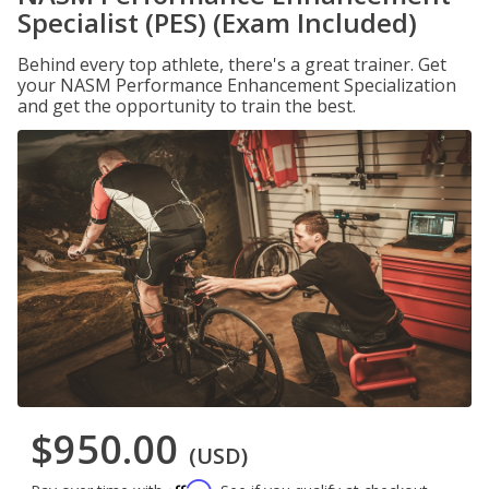
Specialist (PES) (Exam Included)
Behind every top athlete, there's a great trainer. Get
your NASM Performance Enhancement Specialization
and get the opportunity to train the best.
$950.00
(USD)
Affirm