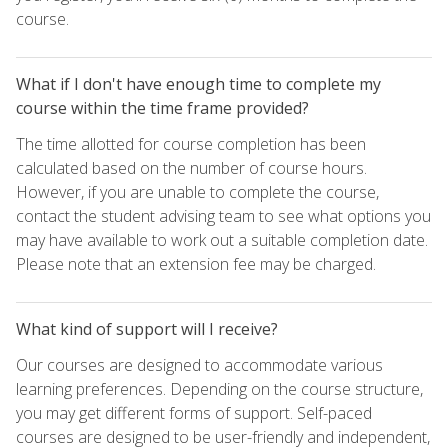
course.
What if I don't have enough time to complete my
course within the time frame provided?
The time allotted for course completion has been
calculated based on the number of course hours.
However, if you are unable to complete the course,
contact the student advising team to see what options you
may have available to work out a suitable completion date.
Please note that an extension fee may be charged.
What kind of support will I receive?
Our courses are designed to accommodate various
learning preferences. Depending on the course structure,
you may get different forms of support. Self-paced
courses are designed to be user-friendly and independent,