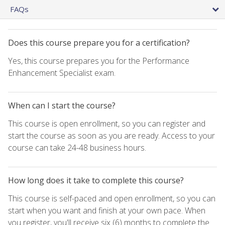
FAQs
Does this course prepare you for a certification?
Yes, this course prepares you for the Performance
Enhancement Specialist exam.
When can I start the course?
This course is open enrollment, so you can register and
start the course as soon as you are ready. Access to your
course can take 24-48 business hours.
How long does it take to complete this course?
This course is self-paced and open enrollment, so you can
start when you want and finish at your own pace. When
you register, you'll receive six (6) months to complete the