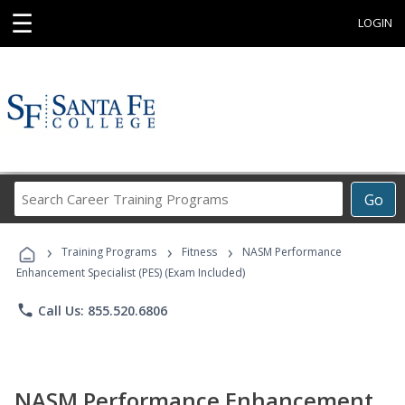
☰
LOGIN
Search
Go
Career
Training
›
›
›
Programs
Training Programs
Fitness
NASM Performance
Enhancement Specialist (PES) (Exam Included)
phone
Call Us: 855.520.6806
NASM Performance Enhancement