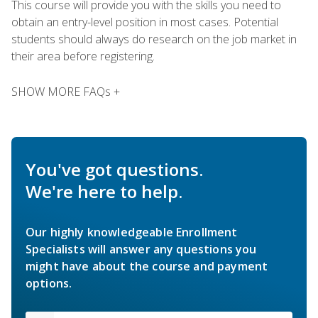
This course will provide you with the skills you need to
obtain an entry-level position in most cases. Potential
students should always do research on the job market in
their area before registering.
SHOW MORE FAQs +
You've got questions.
We're here to help.
Our highly knowledgeable Enrollment
Specialists will answer any questions you
might have about the course and payment
options.