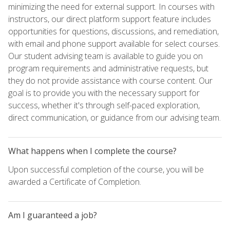
minimizing the need for external support. In courses with
instructors, our direct platform support feature includes
opportunities for questions, discussions, and remediation,
with email and phone support available for select courses.
Our student advising team is available to guide you on
program requirements and administrative requests, but
they do not provide assistance with course content. Our
goal is to provide you with the necessary support for
success, whether it's through self-paced exploration,
direct communication, or guidance from our advising team.
What happens when I complete the course?
Upon successful completion of the course, you will be
awarded a Certificate of Completion.
Am I guaranteed a job?