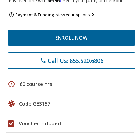
Pay over time with
. See if you qualify at checkout.
Payment & Funding:
view your options
ENROLL NOW
Call Us: 855.520.6806
phone
schedule
60 course hrs
Code GES157
Voucher included