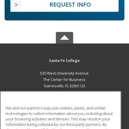
REQUEST INFO
Santa Fe College
530 West University Avenue
The Center for Business
Gainesville, FL 32601 US
MAIN CONTENT
Career Training
We and our partners may use cookies, pixels, and similar
technologies to collect information about you, including about
ADDITIONAL RESOURCES
your browsing activities and devices. This may result in your
information being collected by our third-party partners. By
Military
Student Blog