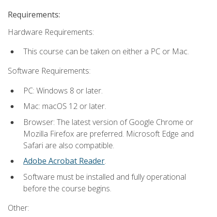
Requirements:
Hardware Requirements:
This course can be taken on either a PC or Mac.
Software Requirements:
PC: Windows 8 or later.
Mac: macOS 12 or later.
Browser: The latest version of Google Chrome or
Mozilla Firefox are preferred. Microsoft Edge and
Safari are also compatible.
Adobe Acrobat Reader
.
Software must be installed and fully operational
before the course begins.
Other: