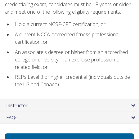
credentialing exam, candidates must be 18 years or older
and meet one of the following eligibility requirements:
Hold a current NCSF-CPT certification, or
A current NCCA-accredited fitness professional
certification, or
An associate's degree or higher from an accredited
college or university in an exercise profession or
related field, or
REPs Level 3 or higher credential (individuals outside
the US and Canada)
Instructor
FAQs