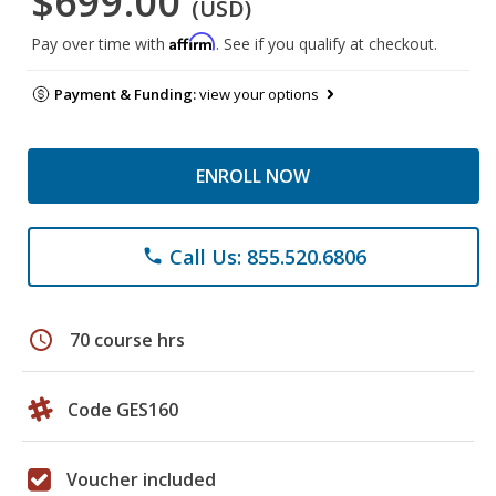
$699.00
(USD)
Affirm
Pay over time with
. See if you qualify at checkout.
Payment & Funding:
view your options
ENROLL NOW
Call Us: 855.520.6806
phone
schedule
70 course hrs
Code GES160
Voucher included