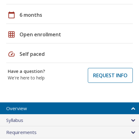
calendar_today
6 months
grid_on
Open enrollment
speed
Self paced
Have a question?
REQUEST INFO
We're here to help
Overview
Syllabus
Requirements