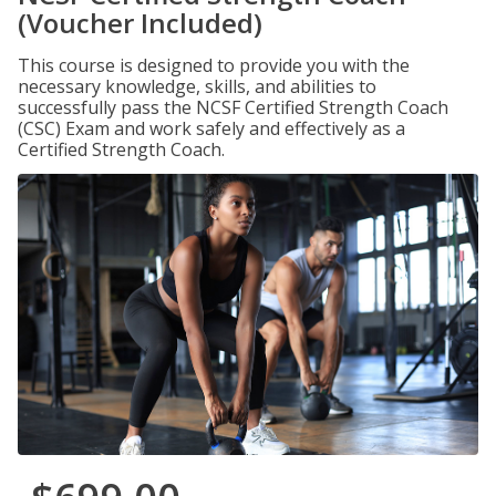
(Voucher Included)
This course is designed to provide you with the
necessary knowledge, skills, and abilities to
successfully pass the NCSF Certified Strength Coach
(CSC) Exam and work safely and effectively as a
Certified Strength Coach.