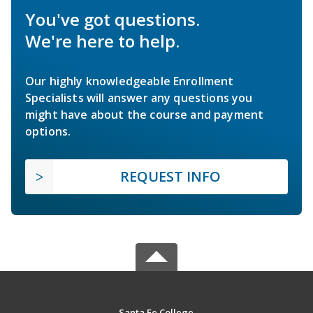
You've got questions.
We're here to help.
Our highly knowledgeable Enrollment
Specialists will answer any questions you
might have about the course and payment
options.
REQUEST INFO
Santa Fe College