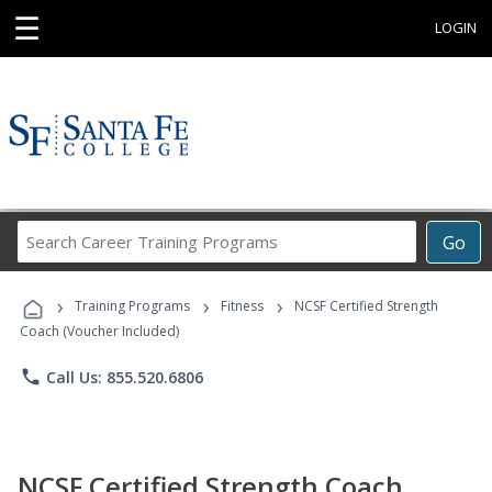
☰
LOGIN
Search
Go
Career
Training
›
›
›
Programs
Training Programs
Fitness
NCSF Certified Strength
Coach (Voucher Included)
phone
Call Us: 855.520.6806
NCSF Certified Strength Coach