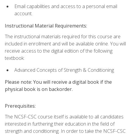
Email capabilities and access to a personal email
account.
Instructional Material Requirements:
The instructional materials required for this course are
included in enrollment and will be available online. You will
receive access to the digital edition of the following
textbook:
Advanced Concepts of Strength & Conditioning
Please note: You will receive a digital book if the
physical book is on backorder.
Prerequisites:
The NCSF-CSC course itself is available to all candidates
interested in furthering their education in the field of
strength and conditioning. In order to take the NCSF-CSC