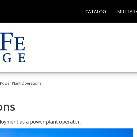
CATALOG
MILITAR
Power Plant Operations
ons
ployment as a power plant operator.