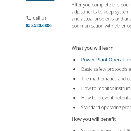
After you complete this cours
adjustments to keep system p
phone
Call Us:
and actual problems and analy
855.520.6806
communication with other o
What you will learn
Power Plant Operatio
Basic safety protocols 
The mathematics and com
How to monitor instrum
How to prevent potenti
Standard operating proc
How you will benefit
You will receive a certi