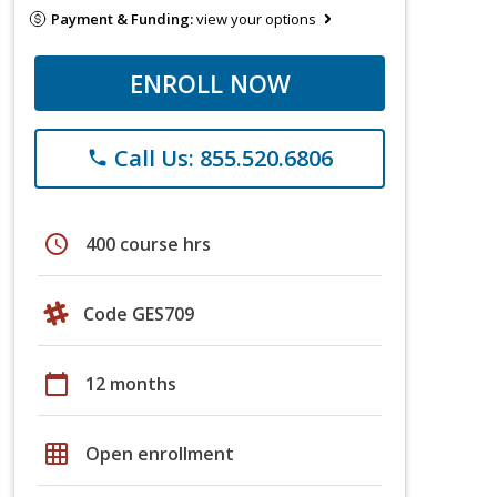
Payment & Funding:
view your options
ENROLL NOW
Call Us: 855.520.6806
phone
schedule
400 course hrs
Code GES709
calendar_today
12 months
grid_on
Open enrollment