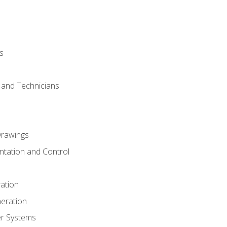
s
s and Technicians
rawings
ntation and Control
ation
eration
er Systems