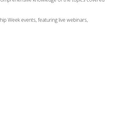
hip Week events, featuring live webinars,