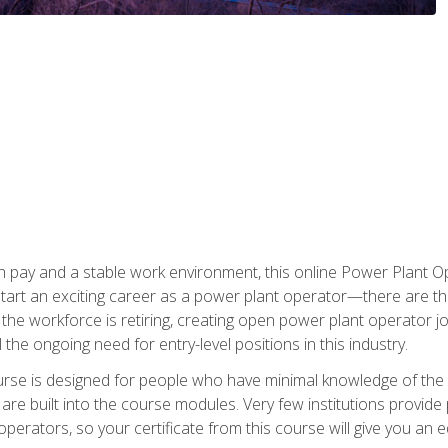
h pay and a stable work environment, this online Power Plant Ope
start an exciting career as a power plant operator—there are t
f the workforce is retiring, creating open power plant operator
ll the ongoing need for entry-level positions in this industry.
ourse is designed for people who have minimal knowledge of the i
re built into the course modules. Very few institutions provide 
operators, so your certificate from this course will give you an e