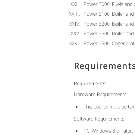
Power 3000: Fuels and
Power 3100: Boiler and A
Power 3200: Boiler and A
Power 3300: Boiler and A
Power 3500: Cogenerat
Requirement
Requirements:
Hardware Requirements:
This course must be tak
Software Requirements:
PC: Windows 8 or later.