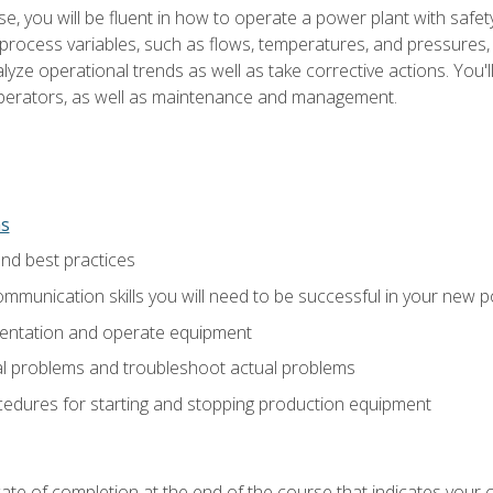
e, you will be fluent in how to operate a power plant with safet
rocess variables, such as flows, temperatures, and pressures, 
ze operational trends as well as take corrective actions. You'll
perators, as well as maintenance and management.
ns
and best practices
munication skills you will need to be successful in your new p
entation and operate equipment
al problems and troubleshoot actual problems
edures for starting and stopping production equipment
ficate of completion at the end of the course that indicates yo