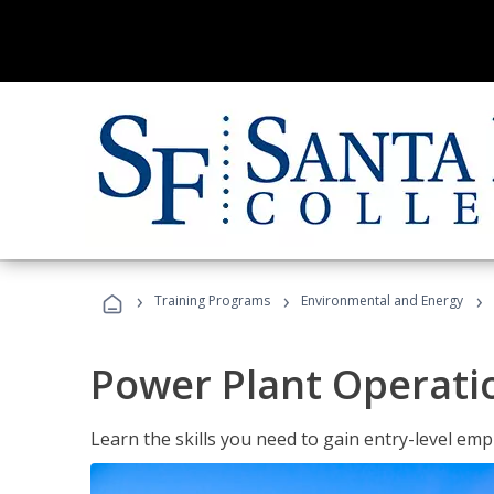
›
›
›
Training Programs
Environmental and Energy
Power Plant Operati
Learn the skills you need to gain entry-level em