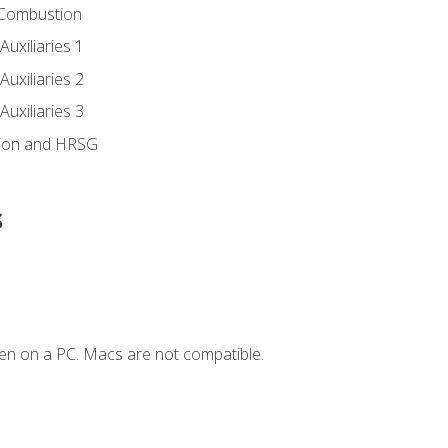
 Combustion
uxiliaries 1
uxiliaries 2
uxiliaries 3
ion and HRSG
s
en on a PC. Macs are not compatible.