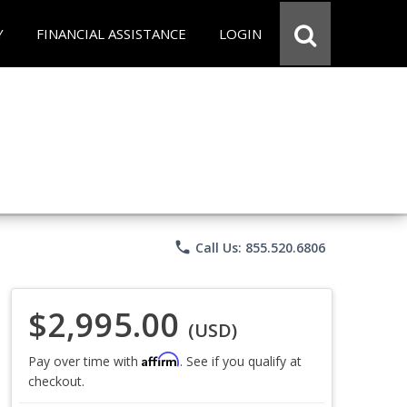
Y
FINANCIAL ASSISTANCE
LOGIN
phone
Call Us: 855.520.6806
$2,995.00
(USD)
Affirm
Pay over time with
. See if you qualify at
checkout.