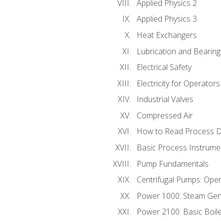
Applied Physics 2
Applied Physics 3
Heat Exchangers
Lubrication and Bearing
Electrical Safety
Electricity for Operator
Industrial Valves
Compressed Air
How to Read Process D
Basic Process Instrume
Pump Fundamentals
Centrifugal Pumps: Oper
Power 1000: Steam Gen
Power 2100: Basic Boil