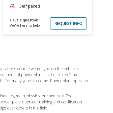
speed
Self paced
Have a question?
REQUEST INFO
We're here to help
rations course will get you on the right track.
housands of power plants in the United States
 jobs for many years to come. Power plant operator
ndustry, math, physics, or chemistry. The
power plant operator training and certification
dge over others in the field.