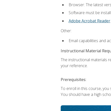
Browser: The latest ver
Software must be install
Adobe Acrobat Reader
.
Other:
Email capabilities and a
Instructional Material Req
The instructional materials r
your reference.
Prerequisites:
To enroll in this course, you
You should have a high school