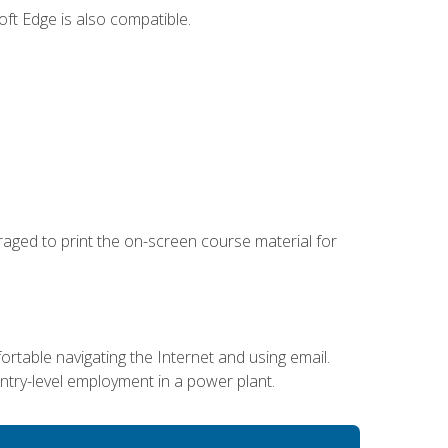
ft Edge is also compatible.
uraged to print the on-screen course material for
ortable navigating the Internet and using email.
entry-level employment in a power plant.