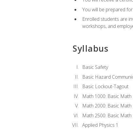
You will be prepared for
Enrolled students are in
workshops, and employe
Syllabus
Basic Safety
Basic Hazard Communic
Basic Lockout-Tagout
Math 1000: Basic Math 
Math 2000: Basic Math 
Math 2500: Basic Math 
Applied Physics 1