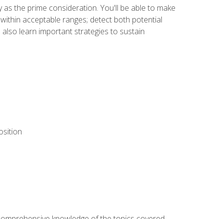
y as the prime consideration. You'll be able to make
within acceptable ranges; detect both potential
 also learn important strategies to sustain
osition
ur comprehensive knowledge of the topics covered