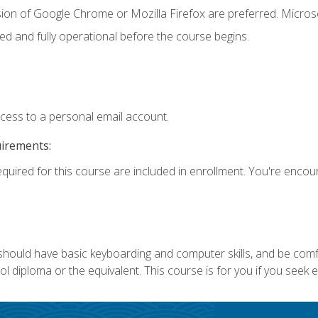
sion of Google Chrome or Mozilla Firefox are preferred. Microso
ed and fully operational before the course begins.
ccess to a personal email account.
uirements:
equired for this course are included in enrollment. You're enco
 should have basic keyboarding and computer skills, and be comf
 diploma or the equivalent. This course is for you if you seek 