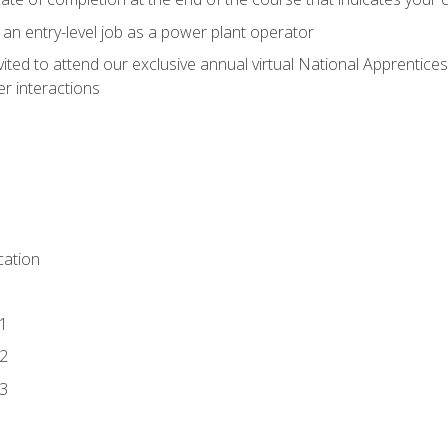
 an entry-level job as a power plant operator
vited to attend our exclusive annual virtual National Apprentices
r interactions
ation
1
2
3