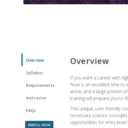
Overview
Overview
Syllabus
If you want a career with hig
Now is an excellent time to 
Requirements
alone, and a large portion o
Instructor
training will prepare you to fi
This unique, user-friendly c
FAQs
necessary science concepts a
opportunities for entry-level 
ENROLL NOW