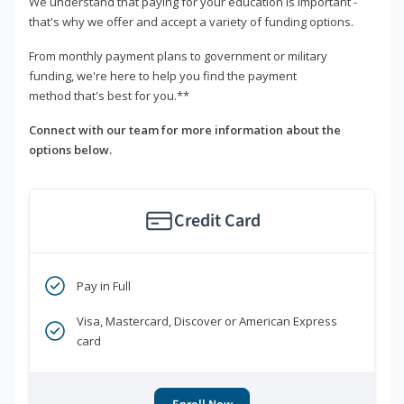
We understand that paying for your education is important -
that's why we offer and accept a variety of funding options.
From monthly payment plans to government or military
funding, we're here to help you find the payment
method that's best for you.**
Connect with our team for more information about the
options below.
Credit Card
Pay in Full
Visa, Mastercard, Discover or American Express
card