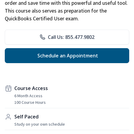
order and save time with this powerful and useful tool.
This course also serves as preparation for the
QuickBooks Certified User exam.
Call Us: 855.477.9802
Schedule an Appointment
Course Access
6 Month Access
100 Course Hours
Self Paced
Study on your own schedule