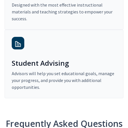
Designed with the most effective instructional
materials and teaching strategies to empower your
success.
Student Advising
Advisors will help you set educational goals, manage
your progress, and provide you with additional
opportunities.
Frequently Asked Questions