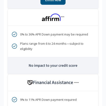
Enroll Now
***
0% to 36% APR Down payment may be required
Plans range from 6 to 24 months—subject to
eligibility
No impact to your credit score
Financial Assistance
****
9% to 11% APR Down payment required