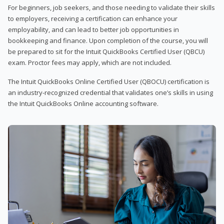
For beginners, job seekers, and those needing to validate their skills
to employers, receiving a certification can enhance your
employability, and can lead to better job opportunities in
bookkeeping and finance. Upon completion of the course, you will
be prepared to sit for the Intuit QuickBooks Certified User (QBCU)
exam. Proctor fees may apply, which are not included.
The Intuit QuickBooks Online Certified User (QBOCU) certification is
an industry-recognized credential that validates one’s skills in using
the Intuit QuickBooks Online accounting software.