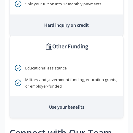
Split your tuition into 12 monthly payments
Hard inquiry on credit
Other Funding
Educational assistance
Military and government funding, education grants,
or employer-funded
Use your benefits
Connect with Our Team