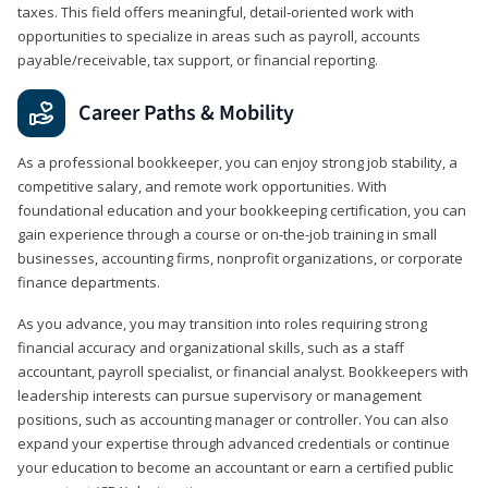
taxes. This field offers meaningful, detail‑oriented work with
opportunities to specialize in areas such as payroll, accounts
payable/receivable, tax support, or financial reporting.
Career Paths & Mobility
As a professional bookkeeper, you can enjoy strong job stability, a
competitive salary, and remote work opportunities. With
foundational education and your bookkeeping certification, you can
gain experience through a course or on-the-job training in small
businesses, accounting firms, nonprofit organizations, or corporate
finance departments.
As you advance, you may transition into roles requiring strong
financial accuracy and organizational skills, such as a staff
accountant, payroll specialist, or financial analyst. Bookkeepers with
leadership interests can pursue supervisory or management
positions, such as accounting manager or controller. You can also
expand your expertise through advanced credentials or continue
your education to become an accountant or earn a certified public