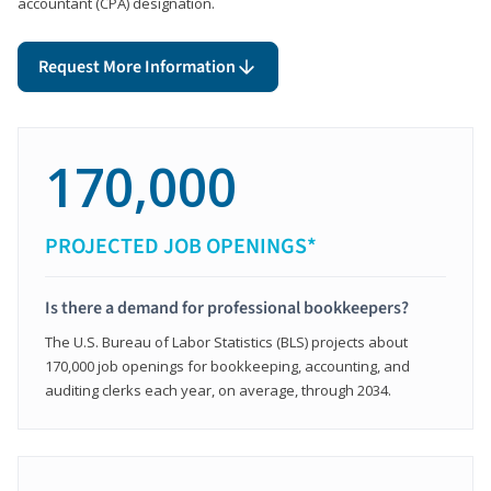
accountant (CPA) designation.
Request More Information
170,000
PROJECTED JOB OPENINGS*
Is there a demand for professional bookkeepers?
The U.S. Bureau of Labor Statistics (BLS) projects about
170,000 job openings for bookkeeping, accounting, and
auditing clerks each year, on average, through 2034.