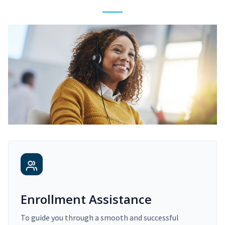
Enrollment Assistance
To guide you through a smooth and successful