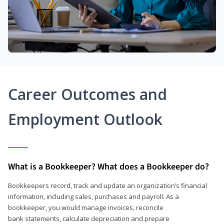
Career Outcomes and
Employment Outlook
What is a Bookkeeper? What does a Bookkeeper do?
Bookkeepers record, track and update an organization’s financial
information, including sales, purchases and payroll. As a
bookkeeper, you would manage invoices, reconcile
bank statements, calculate depreciation and prepare