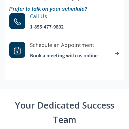
Prefer to talk on your schedule?
Call Us
1-855-477-9802
Schedule an Appointment
Book a meeting with us online
Your Dedicated Success
Team