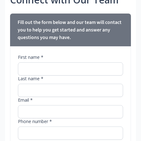
Fill out the form below and our team will contact
you to help you get started and answer any
questions you may have.
First name *
Last name *
Email *
Phone number *