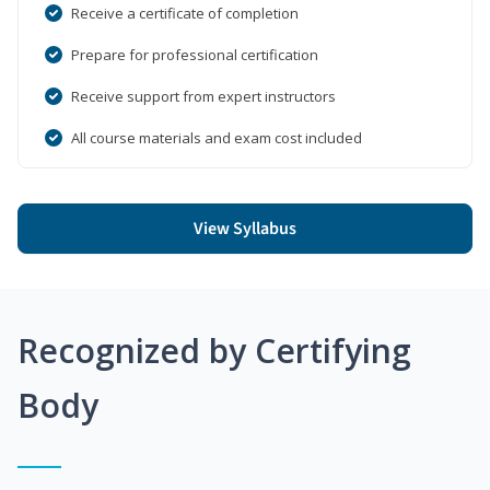
Receive a certificate of completion
Prepare for professional certification
Receive support from expert instructors
All course materials and exam cost included
View Syllabus
Recognized by Certifying
Body