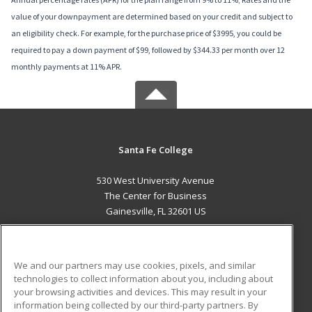
value of your downpayment are determined based on your credit and subject to
an eligibility check. For example, for the purchase price of $3995, you could be
required to pay a down payment of $99, followed by $344.33 per month over 12
monthly payments at 11% APR.
Santa Fe College
530 West University Avenue
The Center for Business
Gainesville, FL 32601 US
MAIN CONTENT
Career Training
We and our partners may use cookies, pixels, and similar
technologies to collect information about you, including about
ADDITIONAL RESOURCES
your browsing activities and devices. This may result in your
information being collected by our third-party partners. By
Military
Student Blog