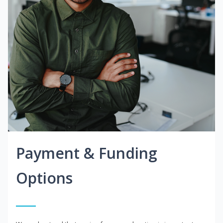
Payment & Funding
Options