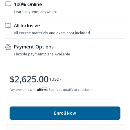
100% Online
Learn anytime, anywhere
All Inclusive
All course materials and exam cost included
Payment Options
Flexible payment plans Available
$2,625.00
(USD)
Affirm
Pay over time with
. See if you qualify at checkout.
Enroll Now