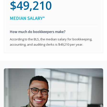
$49,210
MEDIAN SALARY*
How much do bookkeepers make?
According to the BLS, the median salary for bookkeeping,
accounting, and auditing clerks is $49,210 per year.