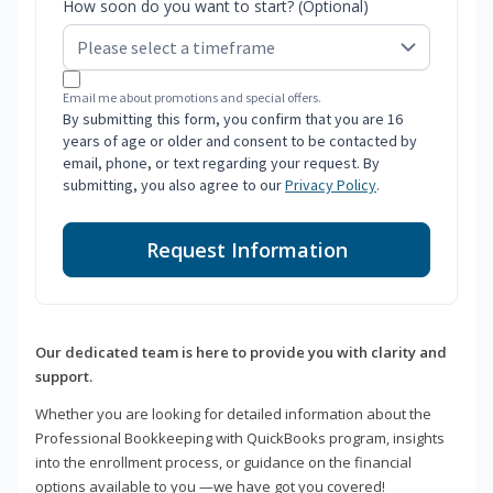
How soon do you want to start? (Optional)
Email me about promotions and special offers.
By submitting this form, you confirm that you are 16
years of age or older and consent to be contacted by
email, phone, or text regarding your request. By
submitting, you also agree to our
Privacy Policy
.
Request Information
Our dedicated team is here to provide you with clarity and
support.
Whether you are looking for detailed information about the
Professional Bookkeeping with QuickBooks program, insights
into the enrollment process, or guidance on the financial
options available to you —we have got you covered!