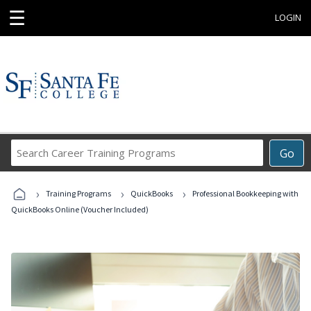
☰
LOGIN
Search
Go
Career
Training
›
›
›
Programs
Training Programs
QuickBooks
Professional Bookkeeping with
QuickBooks Online (Voucher Included)