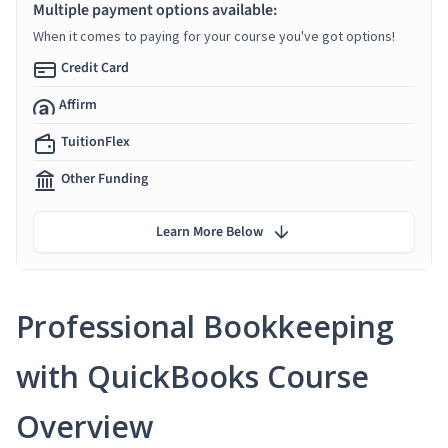
Multiple payment options available:
When it comes to paying for your course you've got options!
Credit Card
Affirm
TuitionFlex
Other Funding
Learn More Below
Professional Bookkeeping
with QuickBooks Course
Overview