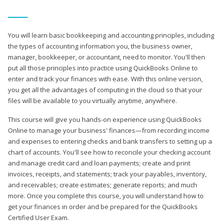
You will learn basic bookkeeping and accounting principles, including
the types of accounting information you, the business owner,
manager, bookkeeper, or accountant, need to monitor. You'll then
put all those principles into practice using QuickBooks Online to
enter and track your finances with ease. With this online version,
you get all the advantages of computing in the cloud so that your
files will be available to you virtually anytime, anywhere.
This course will give you hands-on experience using QuickBooks
Online to manage your business' finances—from recording income
and expenses to entering checks and bank transfers to setting up a
chart of accounts. You'll see how to reconcile your checking account
and manage credit card and loan payments; create and print
invoices, receipts, and statements; track your payables, inventory,
and receivables; create estimates; generate reports; and much
more. Once you complete this course, you will understand how to
get your finances in order and be prepared for the QuickBooks
Certified User Exam.