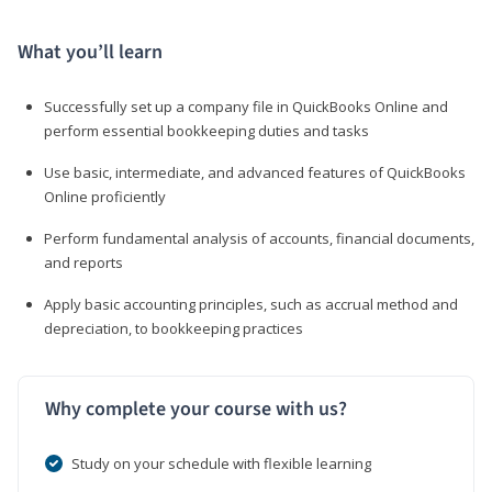
What you’ll learn
Successfully set up a company file in QuickBooks Online and
perform essential bookkeeping duties and tasks
Use basic, intermediate, and advanced features of QuickBooks
Online proficiently
Perform fundamental analysis of accounts, financial documents,
and reports
Apply basic accounting principles, such as accrual method and
depreciation, to bookkeeping practices
Why complete your course with us?
Study on your schedule with flexible learning