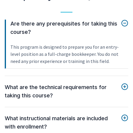
Are there any prerequisites for taking this
course?
This program is designed to prepare you for an entry-
level position as a full-charge bookkeeper. You do not
need any prior experience or training in this field.
What are the technical requirements for
taking this course?
What instructional materials are included
with enrollment?