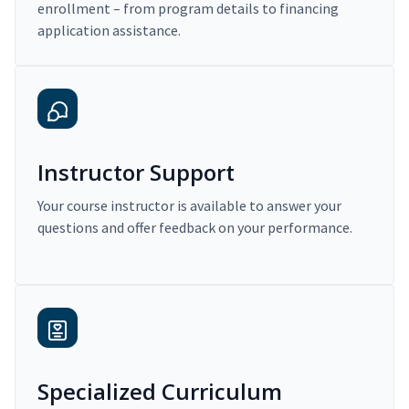
enrollment – from program details to financing
application assistance.
Instructor Support
Your course instructor is available to answer your
questions and offer feedback on your performance.
Specialized Curriculum