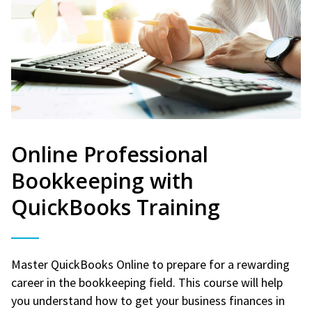
Online Professional
Bookkeeping with
QuickBooks Training
Master QuickBooks Online to prepare for a rewarding
career in the bookkeeping field. This course will help
you understand how to get your business finances in