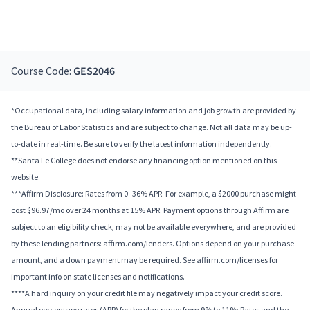
Course Code:
GES2046
*Occupational data, including salary information and job growth are provided by
the Bureau of Labor Statistics and are subject to change. Not all data may be up-
to-date in real-time. Be sure to verify the latest information independently.
**Santa Fe College does not endorse any financing option mentioned on this
website.
***Affirm Disclosure: Rates from 0–36% APR. For example, a $2000 purchase might
cost $96.97/mo over 24 months at 15% APR. Payment options through Affirm are
subject to an eligibility check, may not be available everywhere, and are provided
by these lending partners: affirm.com/lenders. Options depend on your purchase
amount, and a down payment may be required. See affirm.com/licenses for
important info on state licenses and notifications.
****A hard inquiry on your credit file may negatively impact your credit score.
Annual percentage rates (APR) for the plan range from 9% to 11%; Rates and the