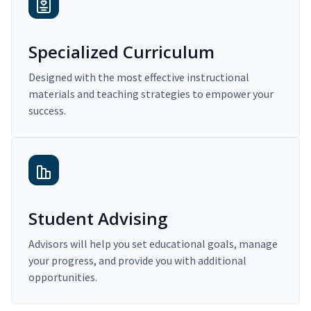
Specialized Curriculum
Designed with the most effective instructional
materials and teaching strategies to empower your
success.
Student Advising
Advisors will help you set educational goals, manage
your progress, and provide you with additional
opportunities.