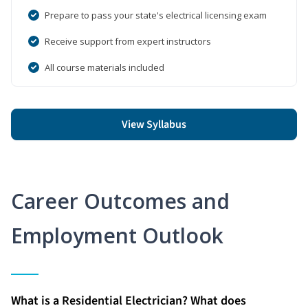
Prepare to pass your state's electrical licensing exam
Receive support from expert instructors
All course materials included
View Syllabus
Career Outcomes and
Employment Outlook
What is a Residential Electrician? What does