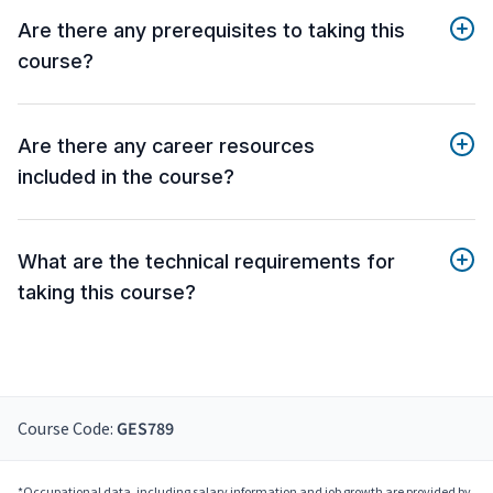
Are there any prerequisites to taking this
course?
Are there any career resources
included in the course?
What are the technical requirements for
taking this course?
Course Code:
GES789
*Occupational data, including salary information and job growth are provided by