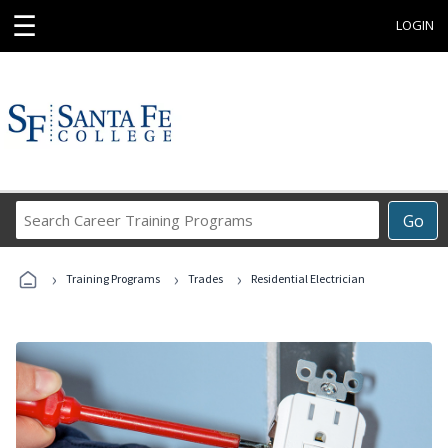
☰
LOGIN
Search
Go
Career
Training
›
›
›
Programs
Training Programs
Trades
Residential Electrician