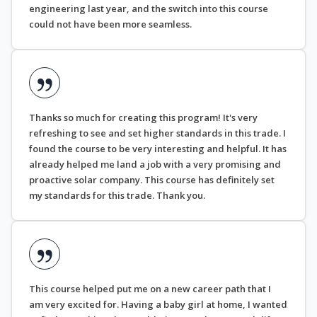
engineering last year, and the switch into this course
could not have been more seamless.
Thanks so much for creating this program! It's very
refreshing to see and set higher standards in this trade. I
found the course to be very interesting and helpful. It has
already helped me land a job with a very promising and
proactive solar company. This course has definitely set
my standards for this trade. Thank you.
This course helped put me on a new career path that I
am very excited for. Having a baby girl at home, I wanted