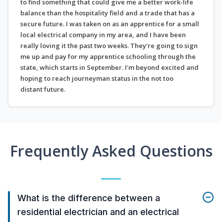
to find something that could give me a better work-life
balance than the hospitality field and a trade that has a
secure future. I was taken on as an apprentice for a small
local electrical company in my area, and I have been
really loving it the past two weeks. They're going to sign
me up and pay for my apprentice schooling through the
state, which starts in September. I'm beyond excited and
hoping to reach journeyman status in the not too
distant future.
Frequently Asked Questions
What is the difference between a
residential electrician and an electrical