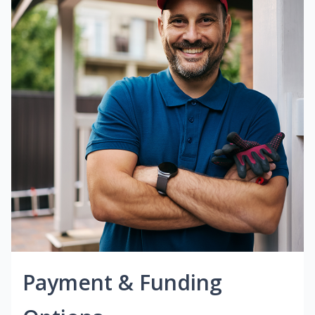
Payment & Funding