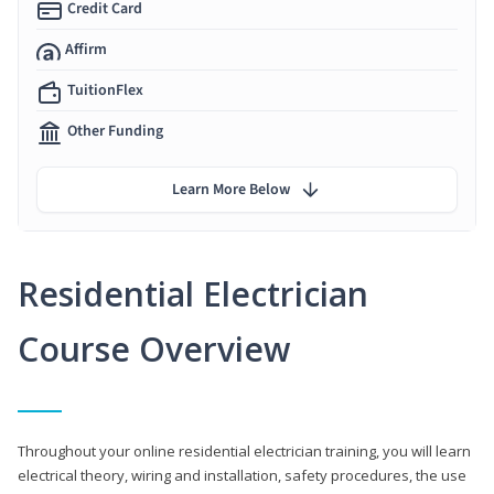
Credit Card
Affirm
TuitionFlex
Other Funding
Learn More Below
Residential Electrician
Course Overview
Throughout your online residential electrician training, you will learn
electrical theory, wiring and installation, safety procedures, the use