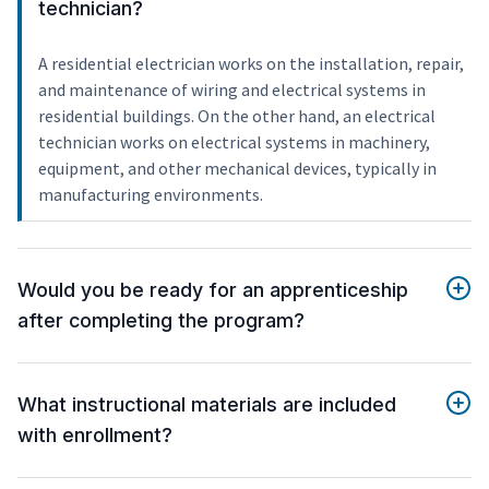
technician?
A residential electrician works on the installation, repair,
and maintenance of wiring and electrical systems in
residential buildings. On the other hand, an electrical
technician works on electrical systems in machinery,
equipment, and other mechanical devices, typically in
manufacturing environments.
Would you be ready for an apprenticeship
after completing the program?
What instructional materials are included
with enrollment?