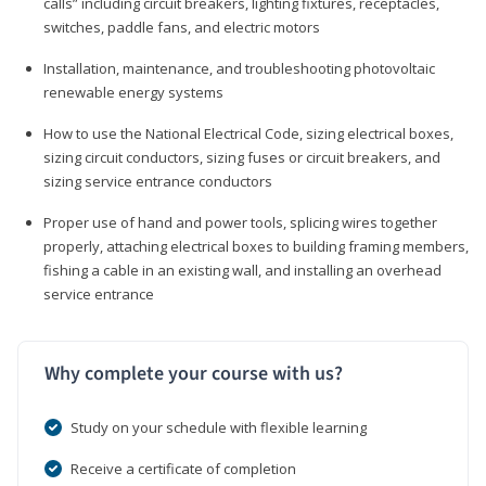
calls” including circuit breakers, lighting fixtures, receptacles,
switches, paddle fans, and electric motors
Installation, maintenance, and troubleshooting photovoltaic
renewable energy systems
How to use the National Electrical Code, sizing electrical boxes,
sizing circuit conductors, sizing fuses or circuit breakers, and
sizing service entrance conductors
Proper use of hand and power tools, splicing wires together
properly, attaching electrical boxes to building framing members,
fishing a cable in an existing wall, and installing an overhead
service entrance
Why complete your course with us?
Study on your schedule with flexible learning
Receive a certificate of completion