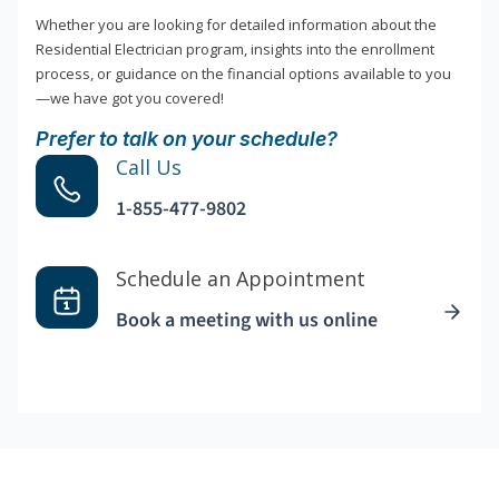
Whether you are looking for detailed information about the
Residential Electrician program, insights into the enrollment
process, or guidance on the financial options available to you
—we have got you covered!
Prefer to talk on your schedule?
Call Us
1-855-477-9802
Schedule an Appointment
Book a meeting with us online