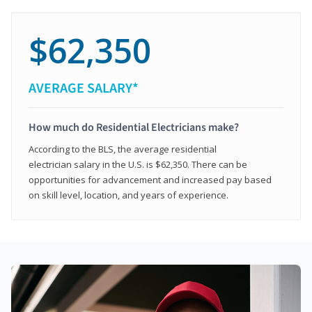
$62,350
AVERAGE SALARY*
How much do Residential Electricians make?
According to the BLS, the average residential
electrician salary in the U.S. is $62,350. There can be
opportunities for advancement and increased pay based
on skill level, location, and years of experience.