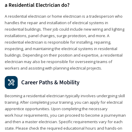
a Residential Electrician do?
A residential electrician or home electrician is a tradesperson who
handles the repair and installation of electrical systems in
residential buildings. Their job could include new wiring and lighting
installations, panel changes, surge protection, and more. A
residential electrician is responsible for installing, repairing,
inspecting, and maintaining the electrical systems in residential
buildings. Depending on their position and expertise, a residential
electrician may also be responsible for overseeing teams of
workers and assisting with planning electrical projects.
Career Paths & Mobility
Becoming a residential electrician typically involves undergoing skill
training. After completing your training, you can apply for electrical
apprentice opportunities. Upon completing the necessary
work hour requirements, you can proceed to become a journeyman
and then a master electrician. Specific requirements vary for each
state. Please check the required educational hours and hands-on