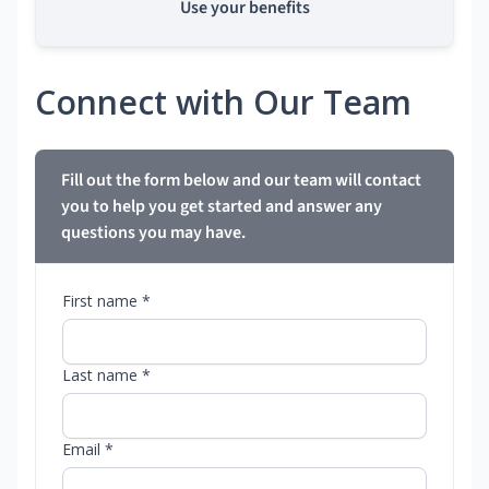
Use your benefits
Connect with Our Team
Fill out the form below and our team will contact
you to help you get started and answer any
questions you may have.
First name *
Last name *
Email *