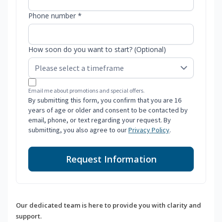
Phone number *
How soon do you want to start? (Optional)
Email me about promotions and special offers.
By submitting this form, you confirm that you are 16
years of age or older and consent to be contacted by
email, phone, or text regarding your request. By
submitting, you also agree to our
Privacy Policy
.
Request Information
Our dedicated team is here to provide you with clarity and
support.