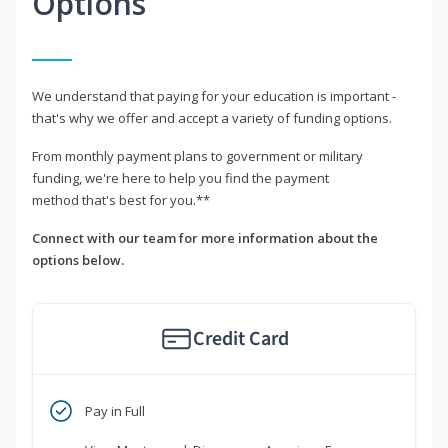
Options
We understand that paying for your education is important -
that's why we offer and accept a variety of funding options.
From monthly payment plans to government or military
funding, we're here to help you find the payment
method that's best for you.**
Connect with our team for more information about the
options below.
Credit Card
Pay in Full