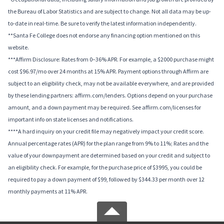
the Bureau of Labor Statistics and are subject to change. Not all data may be up-
to-date in real-time. Be sure to verify the latest information independently.
**Santa Fe College does not endorse any financing option mentioned on this
website.
***Affirm Disclosure: Rates from 0–36% APR. For example, a $2000 purchase might
cost $96.97/mo over 24 months at 15% APR. Payment options through Affirm are
subject to an eligibility check, may not be available everywhere, and are provided
by these lending partners: affirm.com/lenders. Options depend on your purchase
amount, and a down payment may be required. See affirm.com/licenses for
important info on state licenses and notifications.
****A hard inquiry on your credit file may negatively impact your credit score.
Annual percentage rates (APR) for the plan range from 9% to 11%; Rates and the
value of your downpayment are determined based on your credit and subject to
an eligibility check. For example, for the purchase price of $3995, you could be
required to pay a down payment of $99, followed by $344.33 per month over 12
monthly payments at 11% APR.