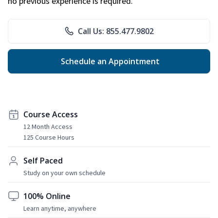
no previous experience is required.
Call Us: 855.477.9802
Schedule an Appointment
Course Access
12 Month Access
125 Course Hours
Self Paced
Study on your own schedule
100% Online
Learn anytime, anywhere