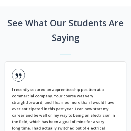
See What Our Students Are
Saying
I recently secured an apprenticeship position at a
commercial company. Your course was very
straightforward, and I learned more than I would have
ever anticipated in this past year. I can now start my
career and be well on my way to being an electrician in
the field, which has been a goal of mine for a very
long time. I had actually switched out of electrical