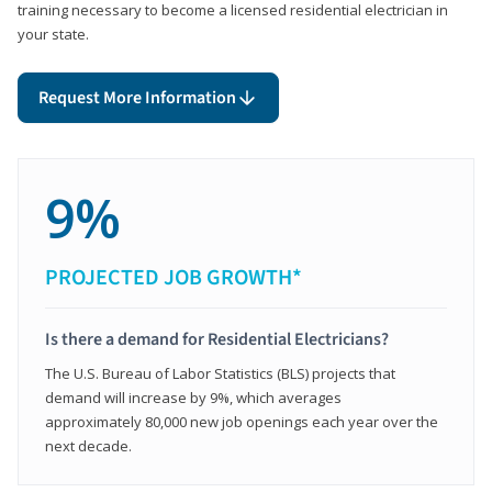
training necessary to become a licensed residential electrician in
your state.
Request More Information
9%
PROJECTED JOB GROWTH*
Is there a demand for Residential Electricians?
The U.S. Bureau of Labor Statistics (BLS) projects that
demand will increase by 9%, which averages
approximately 80,000 new job openings each year over the
next decade.