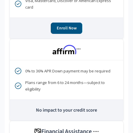
Visa, Mastercard, Discover or American Express
card
Enroll Now
***
0% to 36% APR Down payment may be required
Plans range from 6 to 24 months—subject to
eligibility
No impact to your credit score
Financial Assistance
****