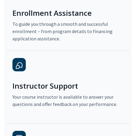
Enrollment Assistance
To guide you through a smooth and successful
enrollment – from program details to financing
application assistance.
Instructor Support
Your course instructor is available to answer your
questions and offer feedback on your performance.