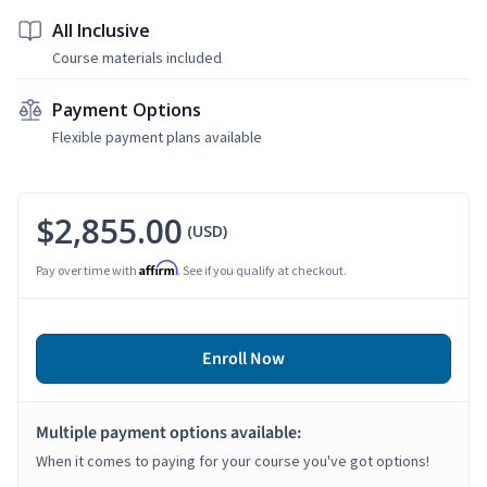
All Inclusive
Course materials included
Payment Options
Flexible payment plans available
$2,855.00
(USD)
Affirm
Pay over time with
. See if you qualify at checkout.
Enroll Now
Multiple payment options available:
When it comes to paying for your course you've got options!