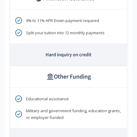
9% to 11% APR Down payment required
Split your tuition into 12 monthly payments
Hard inquiry on credit
Other Funding
Educational assistance
Military and government funding, education grants,
or employer-funded