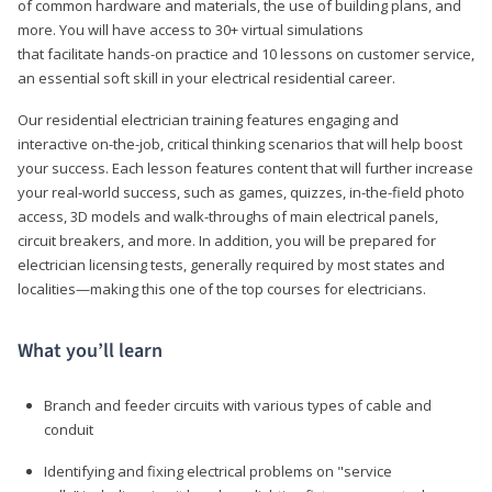
of common hardware and materials, the use of building plans, and
more. You will have access to 30+ virtual simulations
that facilitate hands-on practice and 10 lessons on customer service,
an essential soft skill in your electrical residential career.
Our residential electrician training features engaging and
interactive on-the-job, critical thinking scenarios that will help boost
your success. Each lesson features content that will further increase
your real-world success, such as games, quizzes, in-the-field photo
access, 3D models and walk-throughs of main electrical panels,
circuit breakers, and more. In addition, you will be prepared for
electrician licensing tests, generally required by most states and
localities—making this one of the top courses for electricians.
What you’ll learn
Branch and feeder circuits with various types of cable and
conduit
Identifying and fixing electrical problems on "service