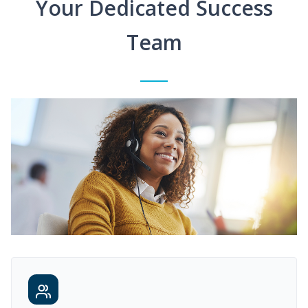
Your Dedicated Success
Team