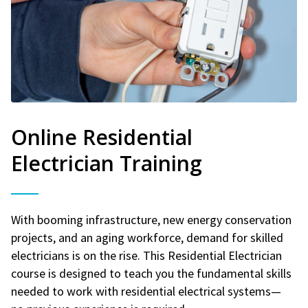
Online Residential
Electrician Training
With booming infrastructure, new energy conservation
projects, and an aging workforce, demand for skilled
electricians is on the rise. This Residential Electrician
course is designed to teach you the fundamental skills
needed to work with residential electrical systems—