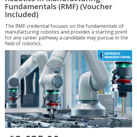
Fundamentals (RMF) (Voucher
Included)
The RMF credential focuses on the fundamentals of
manufacturing robotics and provides a starting point
for any career pathway a candidate may pursue in the
field of robotics.