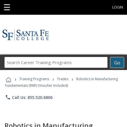
☰
LOGIN
Search
Go
Career
Training
›
›
›
Programs
Training Programs
Trades
Robotics in Manufacturing
Fundamentals (RMF) (Voucher Included)
phone
Call Us: 855.520.6806
Robotics in Manufacturing