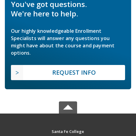
You've got questions.
We're here to help.
Our highly knowledgeable Enrollment
Specialists will answer any questions you
might have about the course and payment
options.
REQUEST INFO
Santa Fe College