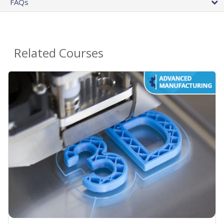
FAQs
Related Courses