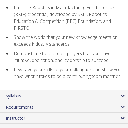
Earn the Robotics in Manufacturing Fundamentals
(RMF) credential, developed by SME, Robotics
Education & Competition (REC) Foundation, and
FIRST®
Show the world that your new knowledge meets or
exceeds industry standards
Demonstrate to future employers that you have
initiative, dedication, and leadership to succeed
Leverage your skills to your colleagues and show you
have what it takes to be a contributing team member
Syllabus
Requirements
Instructor