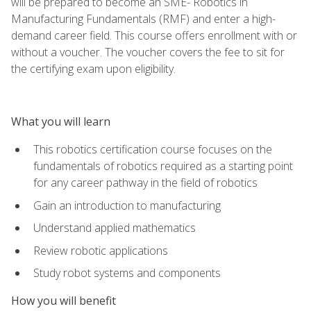
will be prepared to become an SME- Robotics in
Manufacturing Fundamentals (RMF) and enter a high-
demand career field. This course offers enrollment with or
without a voucher. The voucher covers the fee to sit for
the certifying exam upon eligibility.
What you will learn
This robotics certification course focuses on the
fundamentals of robotics required as a starting point
for any career pathway in the field of robotics
Gain an introduction to manufacturing
Understand applied mathematics
Review robotic applications
Study robot systems and components
How you will benefit