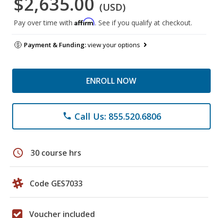
$2,635.00
(USD)
Affirm
Pay over time with
. See if you qualify at checkout.
Payment & Funding:
view your options
ENROLL NOW
Call Us: 855.520.6806
phone
schedule
30 course hrs
Code GES7033
Voucher included