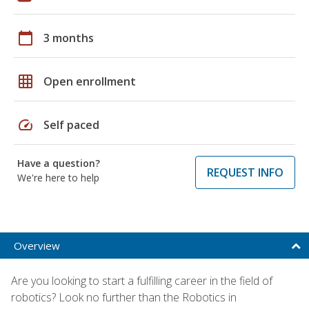
calendar_today
3 months
grid_on
Open enrollment
speed
Self paced
Have a question?
REQUEST INFO
We're here to help
Overview
Are you looking to start a fulfilling career in the field of
robotics? Look no further than the Robotics in