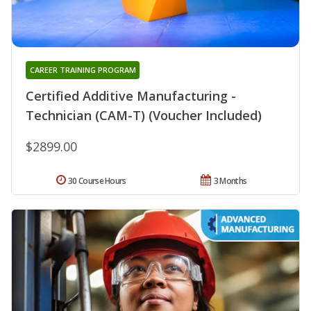
CAREER TRAINING PROGRAM
Certified Additive Manufacturing -
Technician (CAM-T) (Voucher Included)
$2899.00
30 Course Hours
3 Months