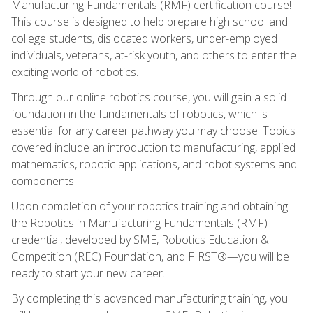
Manufacturing Fundamentals (RMF) certification course!
This course is designed to help prepare high school and
college students, dislocated workers, under-employed
individuals, veterans, at-risk youth, and others to enter the
exciting world of robotics.
Through our online robotics course, you will gain a solid
foundation in the fundamentals of robotics, which is
essential for any career pathway you may choose. Topics
covered include an introduction to manufacturing, applied
mathematics, robotic applications, and robot systems and
components.
Upon completion of your robotics training and obtaining
the Robotics in Manufacturing Fundamentals (RMF)
credential, developed by SME, Robotics Education &
Competition (REC) Foundation, and FIRST®—you will be
ready to start your new career.
By completing this advanced manufacturing training, you