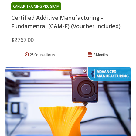
CAREER TRAINING PROGRAM
Certified Additive Manufacturing -
Fundamental (CAM-F) (Voucher Included)
$2767.00
25 Course Hours
3 Months