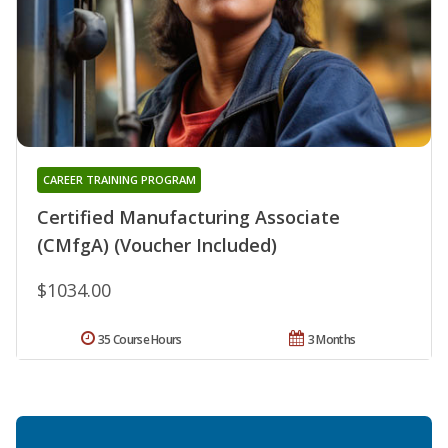
CAREER TRAINING PROGRAM
Certified Manufacturing Associate
(CMfgA) (Voucher Included)
$1034.00
35 Course Hours
3 Months