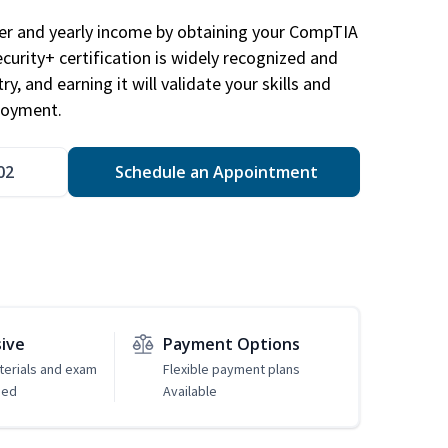
eer and yearly income by obtaining your CompTIA
ecurity+ certification is widely recognized and
ry, and earning it will validate your skills and
loyment.
02
Schedule an Appointment
sive
Payment Options
erials and exam
Flexible payment plans
ded
Available