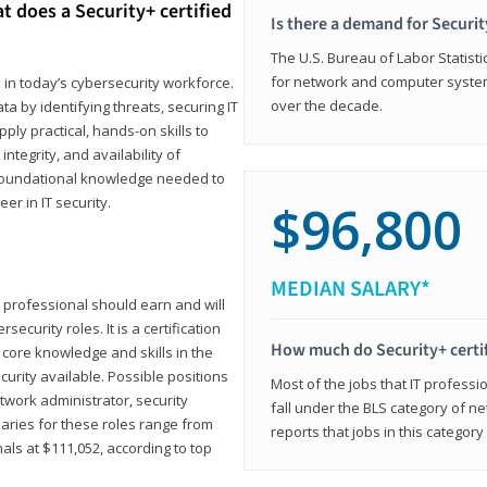
t does a Security+ certified
Is there a demand for Securit
The U.S. Bureau of Labor Statistic
for network and computer system
e in today’s cybersecurity workforce.
over the decade.
a by identifying threats, securing IT
ly practical, hands-on skills to
ntegrity, and availability of
e foundational knowledge needed to
r in IT security.
$96,800
MEDIAN SALARY*
 IT professional should earn and will
ecurity roles. It is a certification
How much do Security+ certi
 core knowledge and skills in the
ecurity available. Possible positions
Most of the jobs that IT professi
twork administrator, security
fall under the BLS category of 
laries for these roles range from
reports that jobs in this categor
als at $111,052, according to top