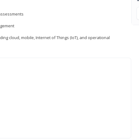
d assessments
nagement
ng cloud, mobile, Internet of Things (IoT), and operational