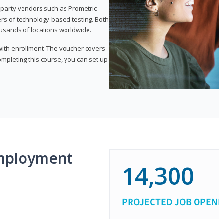
d-party vendors such as Prometric
ers of technology-based testing. Both
ousands of locations worldwide.
 with enrollment. The voucher covers
 completing this course, you can set up
mployment
14,300
PROJECTED JOB OPEN