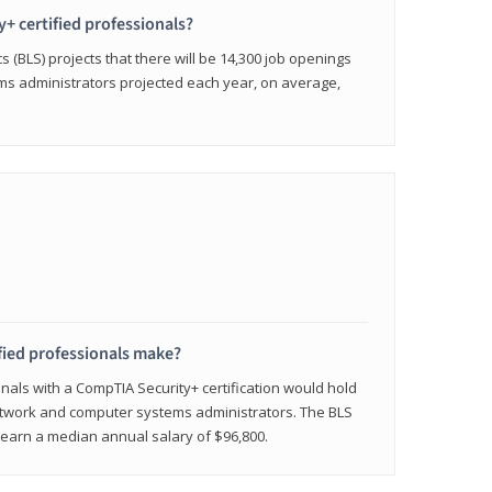
y+ certified professionals?
s (BLS) projects that there will be 14,300 job openings
s administrators projected each year, on average,
fied professionals make?
onals with a CompTIA Security+ certification would hold
network and computer systems administrators. The BLS
y earn a median annual salary of $96,800.