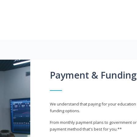
Payment & Funding
We understand that paying for your education i
funding options.
From monthly payment plans to government or mi
payment method that's best for you.**