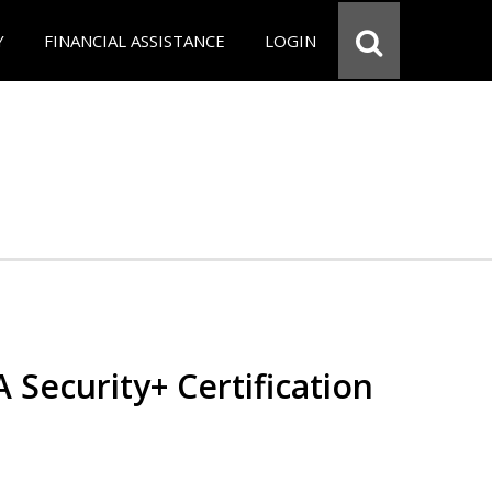
Y
FINANCIAL ASSISTANCE
LOGIN
Security+ Certification