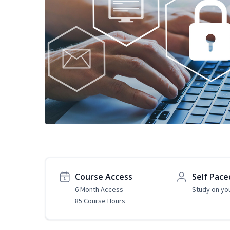
Course Access
Self Pace
6 Month Access
Study on yo
85 Course Hours