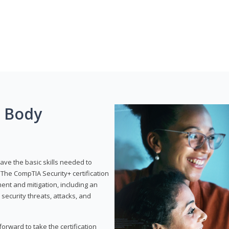
g Body
have the basic skills needed to
The CompTIA Security+ certification
nt and mitigation, including an
 security threats, attacks, and
rward to take the certification