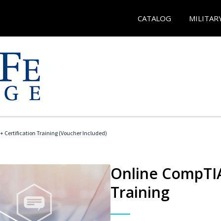
CATALOG
MILITAR
 Certification Training (Voucher Included)
Online CompTIA 
Training