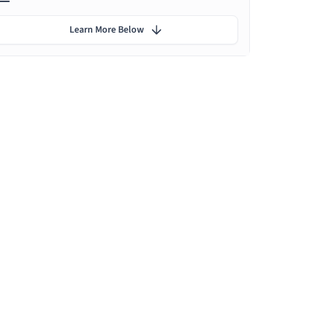
Learn More Below