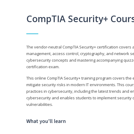
CompTIA Security+ Cour
The vendor-neutral CompTIA Security+ certification covers a
management, access control, cryptography, and network secu
cybersecurity concepts and mastering accompanying quizzes 
certification exam.
This online CompTIA Security+ training program covers the e
mitigate security risks in modern IT environments. This c
practices in cybersecurity, including the latest trends and 
cybersecurity and enables students to implement security c
vulnerabilities.
What you’ll learn