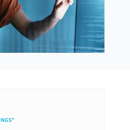
INGS*