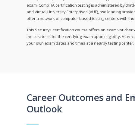
exam. CompTIA certification testing is administered by thir
and Virtual University Enterprises (VUE), two leading provid
offer a network of computer-based testing centers with th
This Security+ certification course offers an exam voucher
the cost to sit for the certifying exam upon eligibility. After
your own exam dates and times at a nearby testing center.
Career Outcomes and E
Outlook