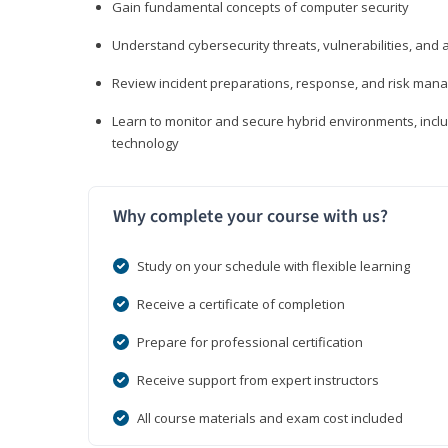
Gain fundamental concepts of computer security
Understand cybersecurity threats, vulnerabilities, an
Review incident preparations, response, and risk ma
Learn to monitor and secure hybrid environments, includi
technology
Why complete your course with us?
Study on your schedule with flexible learning
Receive a certificate of completion
Prepare for professional certification
Receive support from expert instructors
All course materials and exam cost included