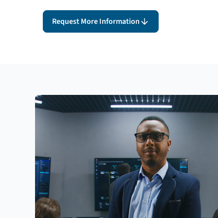
Request More Information