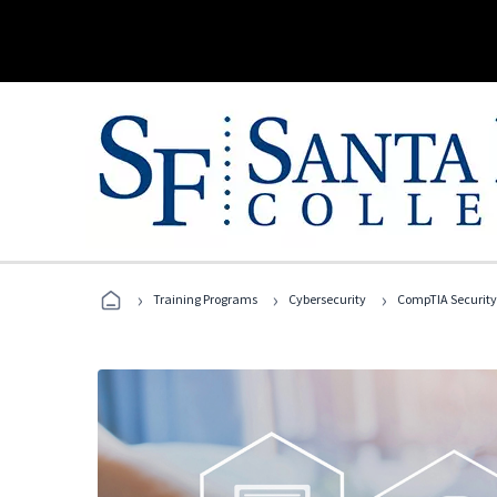
›
›
›
Training Programs
Cybersecurity
CompTIA Security+