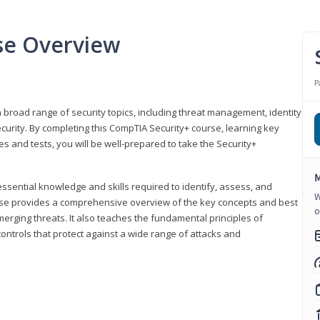
se Overview
P
 broad range of security topics, including threat management, identity
rity. By completing this CompTIA Security+ course, learning key
and tests, you will be well-prepared to take the Security+
M
ssential knowledge and skills required to identify, assess, and
W
ourse provides a comprehensive overview of the key concepts and best
o
emerging threats. It also teaches the fundamental principles of
ontrols that protect against a wide range of attacks and