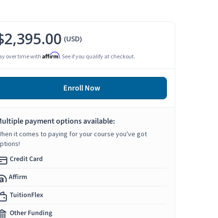
$2,395.00
(USD)
Affirm
ay over time with
. See if you qualify at checkout.
Enroll Now
ultiple payment options available:
hen it comes to paying for your course you've got
ptions!
Credit Card
Affirm
TuitionFlex
Other Funding