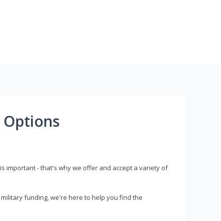
 Options
s important - that's why we offer and accept a variety of
litary funding, we're here to help you find the