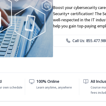
Boost your cybersecurity car
Security+ certification! The S
well-respected in the IT indust
help you gain top-paying emp
Call Us: 855.477.98
d
100% Online
All Inclu
ur own schedule
Learn anytime, anywhere
Course mat
fees inclu