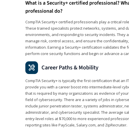
What is a Security+ certified professional? Wha
professional do?
CompTIA Security+ certified professionals play a critical rol
These trained specialists protect networks, systems, and dat
environments, and responding to security incidents. They app
manage risk, control access, and ensure the confidentiality, i
information. Earning a Security+ certification validates th
perform core security functions and begin or advance a caree
Career Paths & Mobility
CompTIA Security+ is typically the first certification that an
provide you with a career boost into intermediate-level cybers
that is required by many organizations as evidence of your
field of cybersecurity. There are a variety of jobs in cybers
include junior penetration tester, systems administrator, ne
administrator, and cybersecurity specialist. The average sa
entry-level roles at $70,000 to more experienced profession
reporting sites like PayScale, Salary.com, and ZipRecruiter.