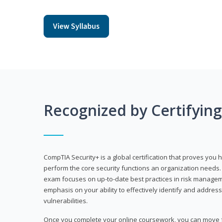
View Syllabus
Recognized by Certifyin
CompTIA Security+ is a global certification that proves you 
perform the core security functions an organization needs. 
exam focuses on up-to-date best practices in risk manageme
emphasis on your ability to effectively identify and address
vulnerabilities.
Once you complete your online coursework, you can move fo