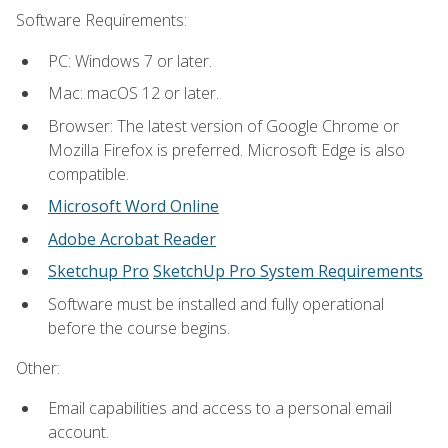
Software Requirements:
PC: Windows 7 or later.
Mac: macOS 12 or later.
Browser: The latest version of Google Chrome or
Mozilla Firefox is preferred. Microsoft Edge is also
compatible.
Microsoft Word Online
Adobe Acrobat Reader
Sketchup Pro
SketchUp Pro System Requirements
Software must be installed and fully operational
before the course begins.
Other:
Email capabilities and access to a personal email
account.