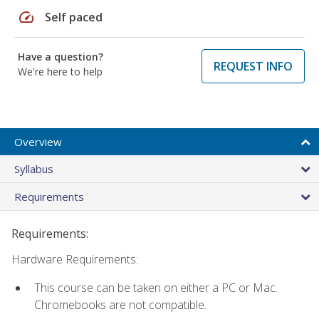
speed
Self paced
Have a question?
REQUEST INFO
We're here to help
Overview
Syllabus
Requirements
Requirements:
Hardware Requirements:
This course can be taken on either a PC or Mac.
Chromebooks are not compatible.