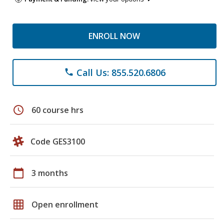
ENROLL NOW
Call Us: 855.520.6806
phone
schedule
60 course hrs
Code GES3100
calendar_today
3 months
grid_on
Open enrollment