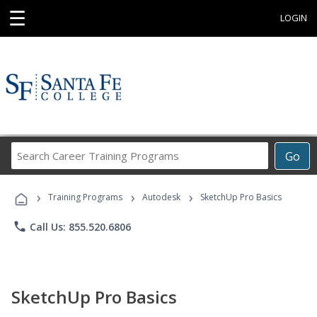
☰
LOGIN
Search
Go
Career
Training
›
›
›
Programs
Training Programs
Autodesk
SketchUp Pro Basics
phone
Call Us: 855.520.6806
SketchUp Pro Basics