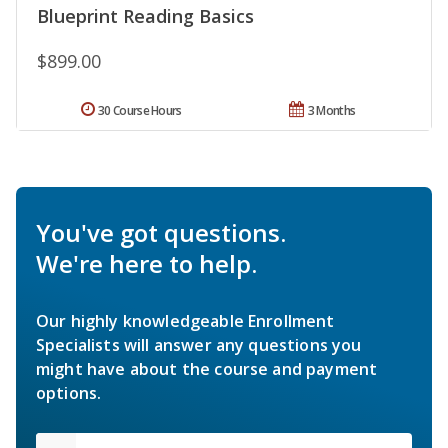
Blueprint Reading Basics
$899.00
30 Course Hours
3 Months
You've got questions.
We're here to help.
Our highly knowledgeable Enrollment
Specialists will answer any questions you
might have about the course and payment
options.