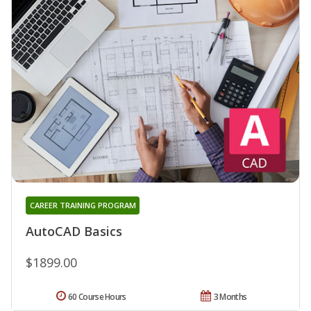
CAREER TRAINING PROGRAM
AutoCAD Basics
$1899.00
60 Course Hours
3 Months