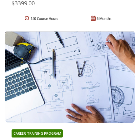
$3399.00
140 Course Hours
6 Months
CAREER TRAINING PROGRAM