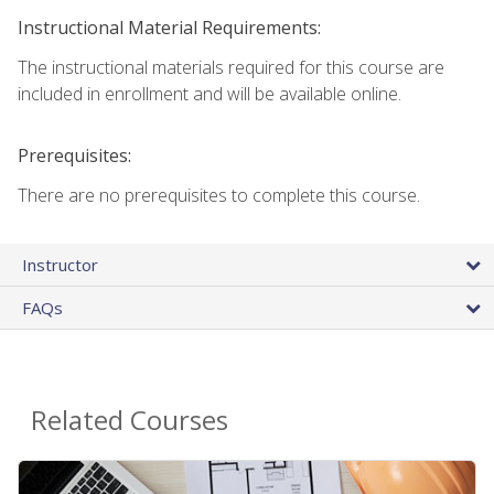
Instructional Material Requirements:
The instructional materials required for this course are
included in enrollment and will be available online.
Prerequisites:
There are no prerequisites to complete this course.
Instructor
FAQs
Related Courses