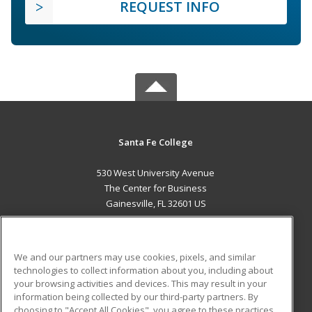
REQUEST INFO
Santa Fe College
530 West University Avenue
The Center for Business
Gainesville, FL 32601 US
MAIN CONTENT
Career Training
We and our partners may use cookies, pixels, and similar
technologies to collect information about you, including about
ADDITIONAL RESOURCES
your browsing activities and devices. This may result in your
information being collected by our third-party partners. By
Military
Student Blog
choosing to "Accept All Cookies", you agree to these practices,