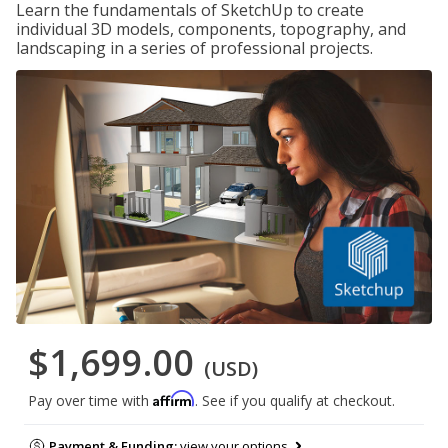
Learn the fundamentals of SketchUp to create
individual 3D models, components, topography, and
landscaping in a series of professional projects.
$1,699.00
(USD)
Affirm
Pay over time with
. See if you qualify at checkout.
Payment & Funding:
view your options