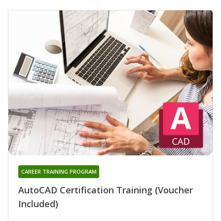
CAREER TRAINING PROGRAM
AutoCAD Certification Training (Voucher
Included)