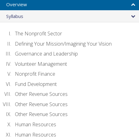
Overview
Syllabus
The Nonprofit Sector
Defining Your Mission/Imagining Your Vision
Governance and Leadership
Volunteer Management
Nonprofit Finance
Fund Development
Other Revenue Sources
Other Revenue Sources
Other Revenue Sources
Human Resources
Human Resources