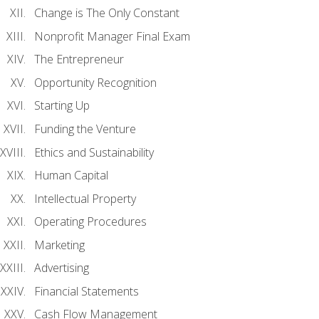
Change is The Only Constant
Nonprofit Manager Final Exam
The Entrepreneur
Opportunity Recognition
Starting Up
Funding the Venture
Ethics and Sustainability
Human Capital
Intellectual Property
Operating Procedures
Marketing
Advertising
Financial Statements
Cash Flow Management