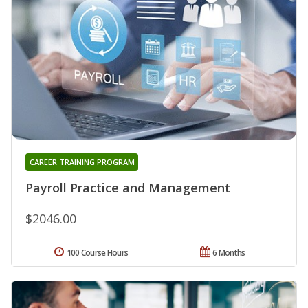
CAREER TRAINING PROGRAM
Payroll Practice and Management
$2046.00
100 Course Hours
6 Months