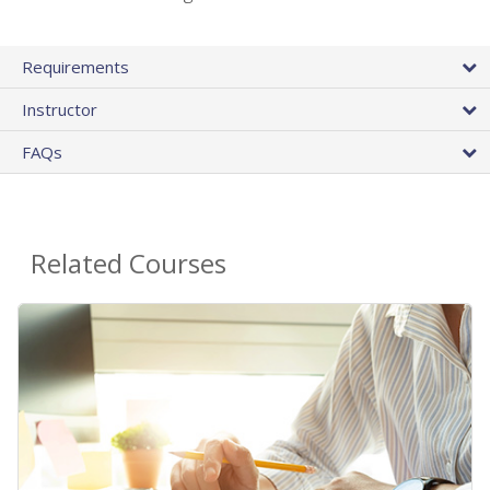
Requirements
Instructor
FAQs
Related Courses