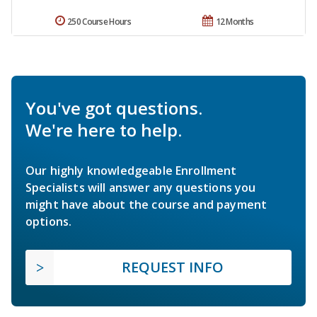
250 Course Hours
12 Months
You've got questions.
We're here to help.
Our highly knowledgeable Enrollment
Specialists will answer any questions you
might have about the course and payment
options.
REQUEST INFO