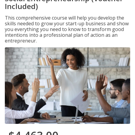
Included)
This comprehensive course will help you develop the
skills needed to grow your start-up business and show
you everything you need to know to transform good
intentions into a professional plan of action as an
entrepreneur.