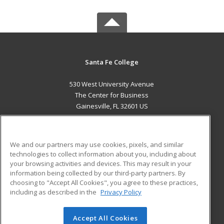
Santa Fe College
530 West University Avenue
The Center for Business
Gainesville, FL 32601 US
MAIN CONTENT
Career Training
We and our partners may use cookies, pixels, and similar
technologies to collect information about you, including about
ADDITIONAL RESOURCES
your browsing activities and devices. This may result in your
information being collected by our third-party partners. By
Military
Student Blog
choosing to "Accept All Cookies", you agree to these practices,
Financial Assistance
including as described in the
Privacy Policy
Help
Accept All Cookies
© 2026 ed2go, a division of Cengage Learning. All rights