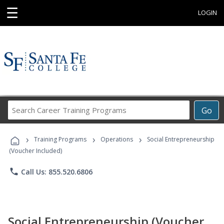
☰
LOGIN
Search
Go
Career
Training
›
›
›
Programs
Training Programs
Operations
Social Entrepreneurship
(Voucher Included)
phone
Call Us: 855.520.6806
Social Entrepreneurship (Voucher