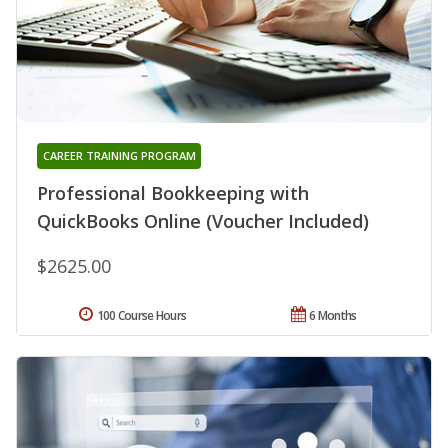
CAREER TRAINING PROGRAM
Professional Bookkeeping with
QuickBooks Online (Voucher Included)
$2625.00
100 Course Hours
6 Months