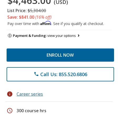
$4,463.00
(USD)
List Price:
$5,304.00
Save: $841.00
(16% off)
Affirm
Pay over time with
. See if you qualify at checkout.
Payment & Funding:
view your options
ENROLL NOW
Call Us: 855.520.6806
phone
info
Career series
schedule
300 course hrs