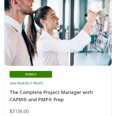
BUNDLE
Save $634.00 (17%OFF)
The Complete Project Manager with
CAPM® and PMP® Prep
$3136.00