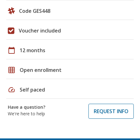
Code GES448
Voucher included
calendar_today
12 months
grid_on
Open enrollment
speed
Self paced
Have a question?
REQUEST INFO
We're here to help