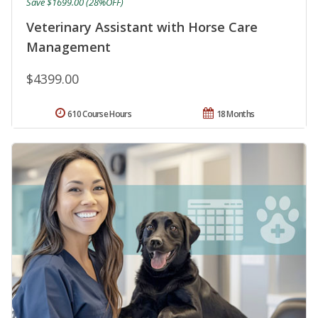
Save $1699.00 (28%OFF)
Veterinary Assistant with Horse Care
Management
$4399.00
610 Course Hours
18 Months