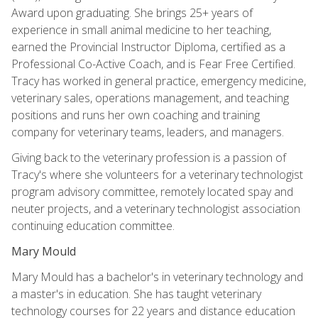
Award upon graduating. She brings 25+ years of
experience in small animal medicine to her teaching,
earned the Provincial Instructor Diploma, certified as a
Professional Co-Active Coach, and is Fear Free Certified.
Tracy has worked in general practice, emergency medicine,
veterinary sales, operations management, and teaching
positions and runs her own coaching and training
company for veterinary teams, leaders, and managers.
Giving back to the veterinary profession is a passion of
Tracy's where she volunteers for a veterinary technologist
program advisory committee, remotely located spay and
neuter projects, and a veterinary technologist association
continuing education committee.
Mary Mould
Mary Mould has a bachelor's in veterinary technology and
a master's in education. She has taught veterinary
technology courses for 22 years and distance education