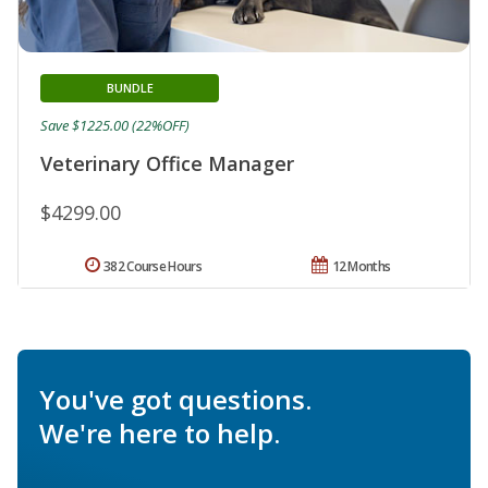
BUNDLE
Save $1225.00 (22%OFF)
Veterinary Office Manager
$4299.00
382 Course Hours
12 Months
You've got questions.
We're here to help.