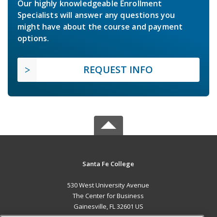
Our highly knowledgeable Enrollment
Specialists will answer any questions you
might have about the course and payment
options.
REQUEST INFO
Santa Fe College
530 West University Avenue
The Center for Business
Gainesville, FL 32601 US