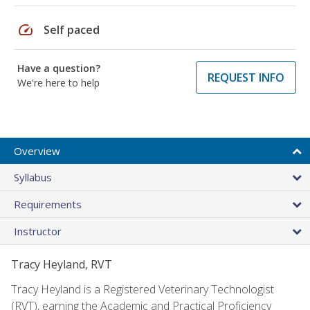
speed
Self paced
Have a question?
REQUEST INFO
We're here to help
Overview
Syllabus
Requirements
Instructor
Tracy Heyland, RVT
Tracy Heyland is a Registered Veterinary Technologist
(RVT), earning the Academic and Practical Proficiency