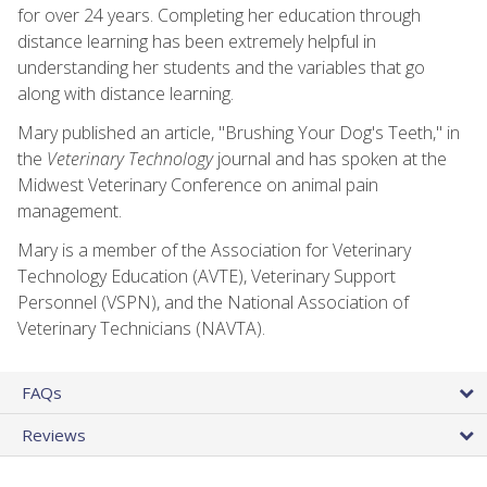
for over 24 years. Completing her education through
distance learning has been extremely helpful in
understanding her students and the variables that go
along with distance learning.
Mary published an article, "Brushing Your Dog's Teeth," in
the
Veterinary Technology
journal and has spoken at the
Midwest Veterinary Conference on animal pain
management.
Mary is a member of the Association for Veterinary
Technology Education (AVTE), Veterinary Support
Personnel (VSPN), and the National Association of
Veterinary Technicians (NAVTA).
FAQs
Reviews