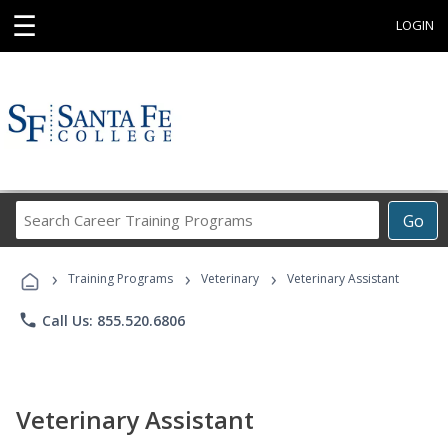
☰
LOGIN
Search
Go
Career
Training
›
›
›
Programs
Training Programs
Veterinary
Veterinary Assistant
phone
Call Us: 855.520.6806
Veterinary Assistant