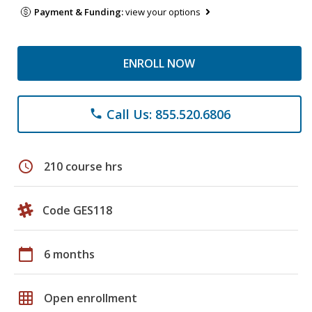
Payment & Funding:
view your options
ENROLL NOW
Call Us: 855.520.6806
phone
schedule
210 course hrs
Code GES118
calendar_today
6 months
grid_on
Open enrollment