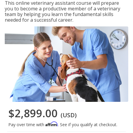
This online veterinary assistant course will prepare
you to become a productive member of a veterinary
team by helping you learn the fundamental skills
needed for a successful career.
$2,899.00
(USD)
Affirm
Pay over time with
. See if you qualify at checkout.