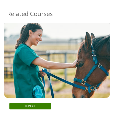
Related Courses
BUNDLE