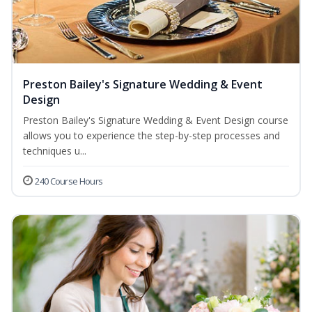
Preston Bailey's Signature Wedding & Event
Design
Preston Bailey's Signature Wedding & Event Design course
allows you to experience the step-by-step processes and
techniques u...
240 Course Hours