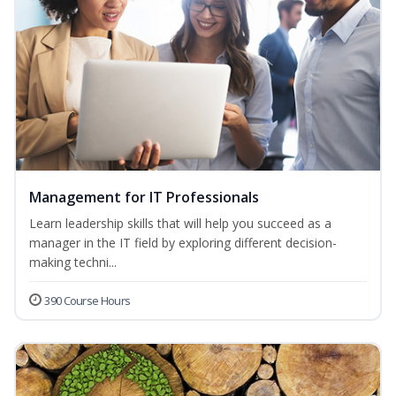
Management for IT Professionals
Learn leadership skills that will help you succeed as a
manager in the IT field by exploring different decision-
making techni...
390 Course Hours