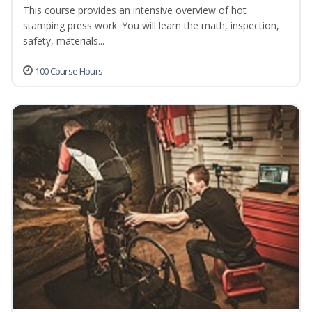
This course provides an intensive overview of hot
stamping press work. You will learn the math, inspection,
safety, materials...
100 Course Hours