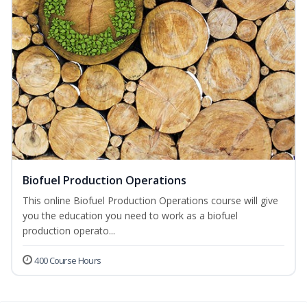
Biofuel Production Operations
This online Biofuel Production Operations course will give
you the education you need to work as a biofuel
production operato...
400 Course Hours