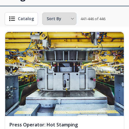
Catalog
441-446 of 446
Press Operator: Hot Stamping