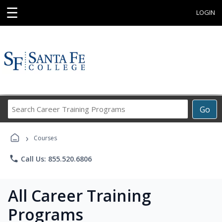
☰
LOGIN
Search
Go
Career
Training
›
Programs
Courses
phone
Call Us: 855.520.6806
All Career Training
Programs