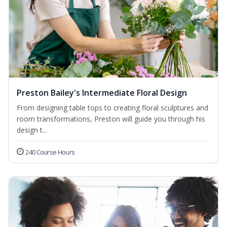
Preston Bailey's Intermediate Floral Design
From designing table tops to creating floral sculptures and
room transformations, Preston will guide you through his
design t...
240 Course Hours