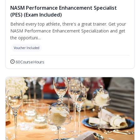
NASM Performance Enhancement Specialist
(PES) (Exam Included)
Behind every top athlete, there's a great trainer. Get your
NASM Performance Enhancement Specialization and get
the opportuni...
Voucher Included
60 Course Hours