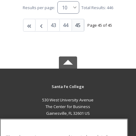
Results per page:
Total Results: 446
43
44
45
Page 45 of 45
Santa Fe College
530 West University Avenue
The Center for Business
Gainesville, FL 32601 US
MAIN CONTENT
Career Training