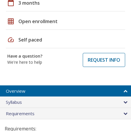
calendar_today
3 months
grid_on
Open enrollment
speed
Self paced
Have a question?
REQUEST INFO
We're here to help
Overview
Syllabus
Requirements
Requirements: