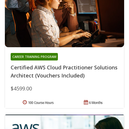
CAREER TRAINING PROGRAM
Certified AWS Cloud Practitioner Solutions
Architect (Vouchers Included)
$4599.00
100 Course Hours
6 Months