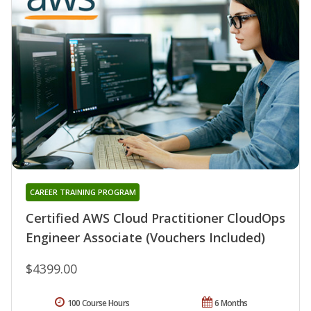
CAREER TRAINING PROGRAM
Certified AWS Cloud Practitioner CloudOps
Engineer Associate (Vouchers Included)
$4399.00
100 Course Hours
6 Months