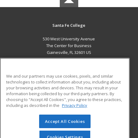
Santa Fe College
530 West University Avenue
The Center for Business
Gainesville, FL 32601 US
MAIN CONTENT
Career Training
We and our partners may use cookies, pixels, and similar
technologies to collect information about you, including about
ADDITIONAL RESOURCES
your browsing activities and devices. This may result in your
information being collected by our third-party partners. By
Military
Student Blog
choosing to "Accept All Cookies", you agree to these practices,
Financial Assistance
including as described in the
Privacy Policy
Help
Accept All Cookies
© 2026 ed2go, a division of Cengage Learning. All rights
reserved. The material on this site cannot be reproduced or
redistributed unless you have obtained prior written
Cookies Settings