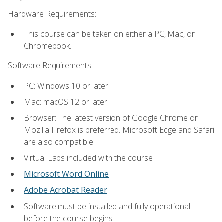
Hardware Requirements:
This course can be taken on either a PC, Mac, or
Chromebook.
Software Requirements:
PC: Windows 10 or later.
Mac: macOS 12 or later.
Browser: The latest version of Google Chrome or
Mozilla Firefox is preferred. Microsoft Edge and Safari
are also compatible.
Virtual Labs included with the course
Microsoft Word Online
Adobe Acrobat Reader
Software must be installed and fully operational
before the course begins.