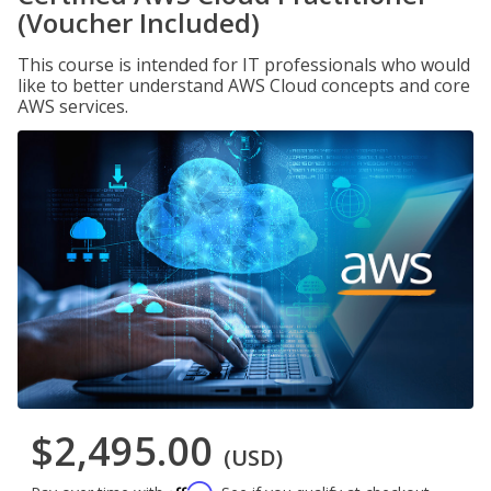
(Voucher Included)
This course is intended for IT professionals who would
like to better understand AWS Cloud concepts and core
AWS services.
$2,495.00
(USD)
Affirm