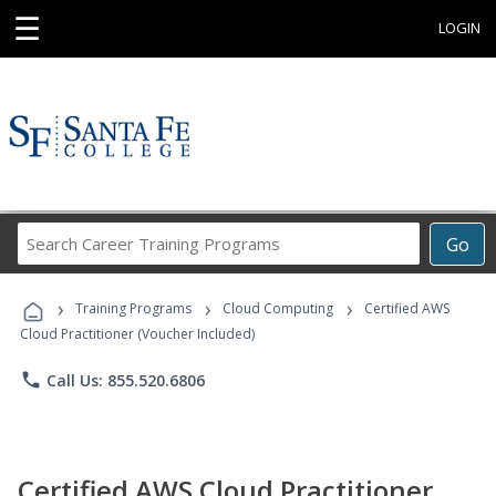
☰
LOGIN
Search
Go
Career
Training
›
›
›
Programs
Training Programs
Cloud Computing
Certified AWS
Cloud Practitioner (Voucher Included)
phone
Call Us: 855.520.6806
Certified AWS Cloud Practitioner