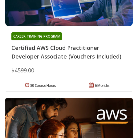
CAREER TRAINING PROGRAM
Certified AWS Cloud Practitioner
Developer Associate (Vouchers Included)
$4599.00
80 Course Hours
6 Months