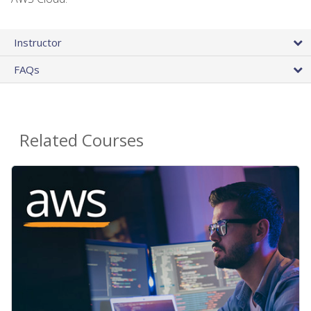
Instructor
FAQs
Related Courses