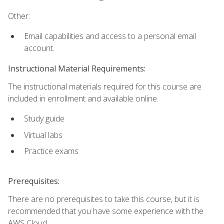
Other:
Email capabilities and access to a personal email
account.
Instructional Material Requirements:
The instructional materials required for this course are
included in enrollment and available online.
Study guide
Virtual labs
Practice exams
Prerequisites:
There are no prerequisites to take this course, but it is
recommended that you have some experience with the
AWS Cloud.