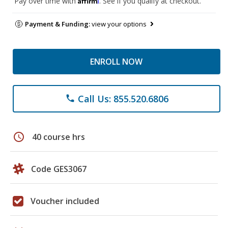
Pay over time with
. See if you qualify at checkout.
Payment & Funding:
view your options
ENROLL NOW
Call Us: 855.520.6806
phone
schedule
40 course hrs
Code GES3067
Voucher included