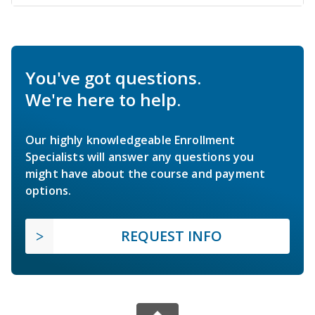
You've got questions.
We're here to help.
Our highly knowledgeable Enrollment
Specialists will answer any questions you
might have about the course and payment
options.
REQUEST INFO