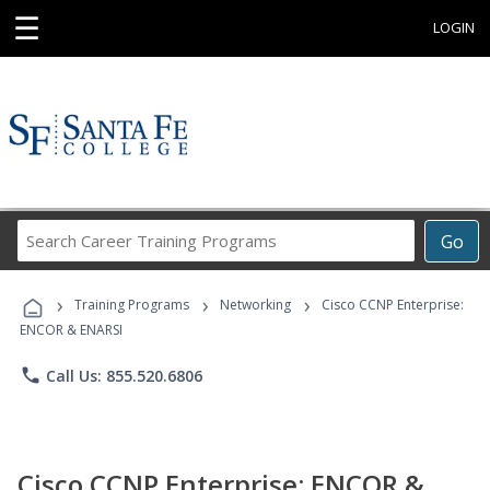
☰
LOGIN
Search
Go
Career
Training
›
›
›
Programs
Training Programs
Networking
Cisco CCNP Enterprise:
ENCOR & ENARSI
phone
Call Us: 855.520.6806
Cisco CCNP Enterprise: ENCOR &