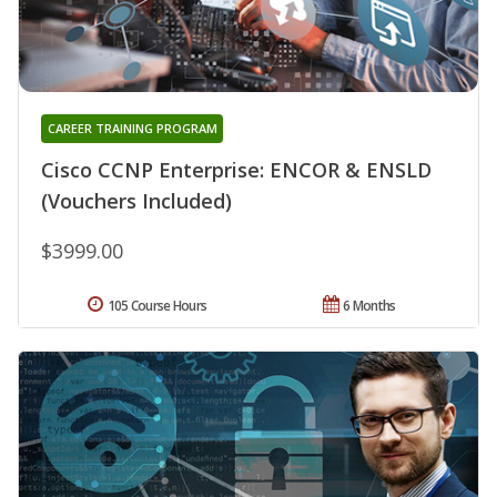
CAREER TRAINING PROGRAM
Cisco CCNP Enterprise: ENCOR & ENSLD
(Vouchers Included)
$3999.00
105 Course Hours
6 Months