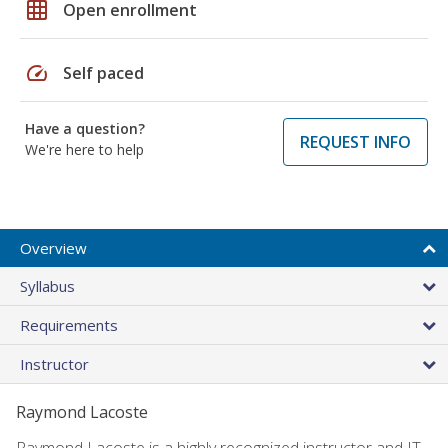
grid_on
Open enrollment
speed
Self paced
Have a question?
REQUEST INFO
We're here to help
Overview
Syllabus
Requirements
Instructor
Raymond Lacoste
Raymond Lacoste is a highly recognized instructor and IT