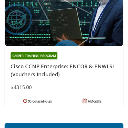
CAREER TRAINING PROGRAM
Cisco CCNP Enterprise: ENCOR & ENWLSI
(Vouchers Included)
$4315.00
95 Course Hours
6 Months