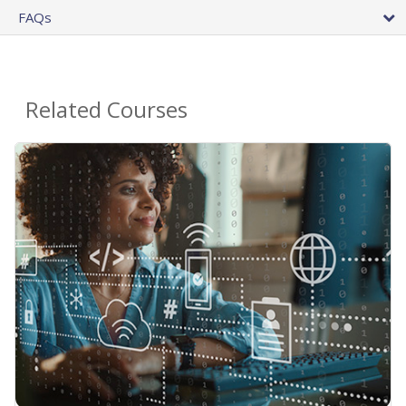
FAQs
Related Courses