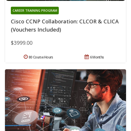
CAREER TRAINING PROGRAM
Cisco CCNP Collaboration: CLCOR & CLICA
(Vouchers Included)
$3999.00
80 Course Hours
6 Months