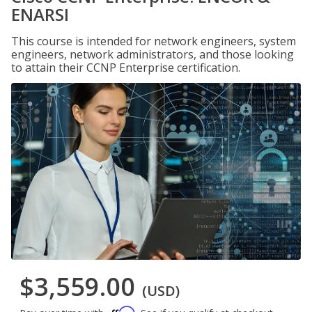
ENARSI
This course is intended for network engineers, system
engineers, network administrators, and those looking
to attain their CCNP Enterprise certification.
$3,559.00
(USD)
Affirm