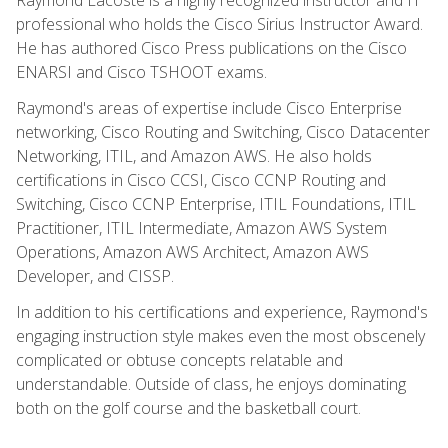
professional who holds the Cisco Sirius Instructor Award.
He has authored Cisco Press publications on the Cisco
ENARSI and Cisco TSHOOT exams.
Raymond's areas of expertise include Cisco Enterprise
networking, Cisco Routing and Switching, Cisco Datacenter
Networking, ITIL, and Amazon AWS. He also holds
certifications in Cisco CCSI, Cisco CCNP Routing and
Switching, Cisco CCNP Enterprise, ITIL Foundations, ITIL
Practitioner, ITIL Intermediate, Amazon AWS System
Operations, Amazon AWS Architect, Amazon AWS
Developer, and CISSP.
In addition to his certifications and experience, Raymond's
engaging instruction style makes even the most obscenely
complicated or obtuse concepts relatable and
understandable. Outside of class, he enjoys dominating
both on the golf course and the basketball court.