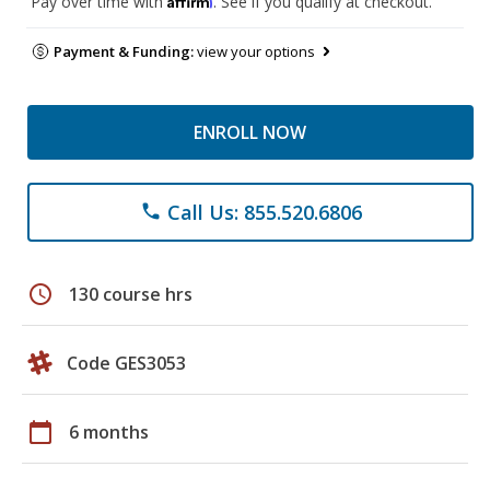
Pay over time with
. See if you qualify at checkout.
Payment & Funding:
view your options
ENROLL NOW
Call Us: 855.520.6806
phone
schedule
130 course hrs
Code GES3053
calendar_today
6 months