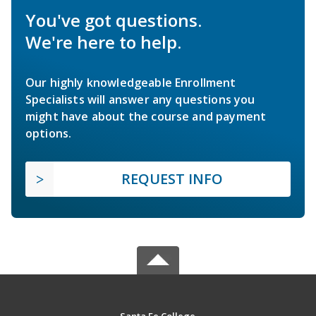
You've got questions.
We're here to help.
Our highly knowledgeable Enrollment
Specialists will answer any questions you
might have about the course and payment
options.
REQUEST INFO