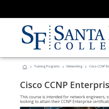
›
›
›
Training Programs
Networking
Cisco CCNP En
Cisco CCNP Enterpri
This course is intended for network engineers, 
looking to attain their CCNP Enterprise certificat