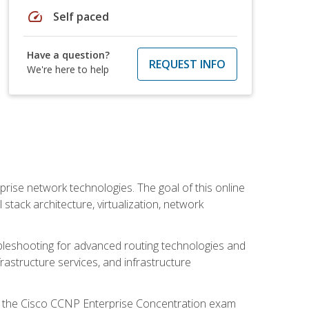
speed
Self paced
Have a question?
REQUEST INFO
We're here to help
rise network technologies. The goal of this online
 stack architecture, virtualization, network
leshooting for advanced routing technologies and
nfrastructure services, and infrastructure
d the Cisco CCNP Enterprise Concentration exam