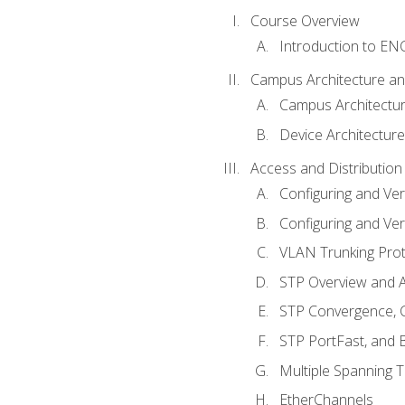
Course Overview
Introduction to E
Campus Architecture a
Campus Architectu
Device Architecture
Access and Distribution
Configuring and Ver
Configuring and Ver
VLAN Trunking Prot
STP Overview and A
STP Convergence, C
STP PortFast, and
Multiple Spanning 
EtherChannels