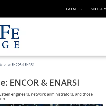
CATALOG
MILITAR
terprise: ENCOR & ENARSI
se: ENCOR & ENARSI
system engineers, network administrators, and those
ion.