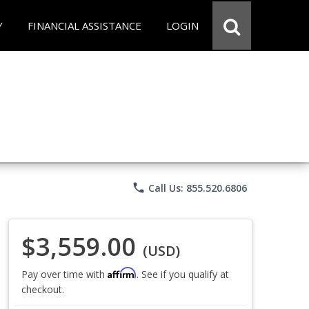
Y
FINANCIAL ASSISTANCE
LOGIN
phone
Call Us: 855.520.6806
$3,559.00
(USD)
Affirm
Pay over time with
. See if you qualify at
checkout.