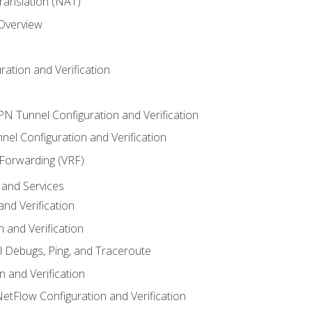
anslation (NAT)
 Overview
ation and Verification
VPN Tunnel Configuration and Verification
el Configuration and Verification
 Forwarding (VRF)
and Services
nd Verification
n and Verification
l Debugs, Ping, and Traceroute
 and Verification
NetFlow Configuration and Verification