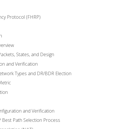
ncy Protocol (FHRP)
n
verview
ackets, States, and Design
n and Verification
twork Types and DR/BDR Election
etric
tion
iguration and Verification
Best Path Selection Process