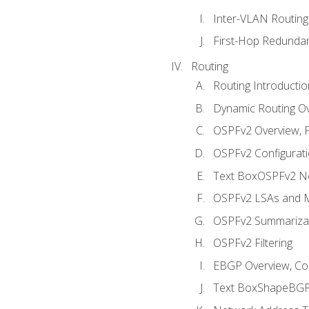
Inter-VLAN Routing
First-Hop Redunda
Routing
Routing Introductio
Dynamic Routing O
OSPFv2 Overview, P
OSPFv2 Configuratio
Text BoxOSPFv2 Ne
OSPFv2 LSAs and M
OSPFv2 Summariza
OSPFv2 Filtering
EBGP Overview, Conf
Text BoxShapeBGP 