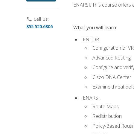
ENARSI. This course offers en
phone
Call Us:
855.520.6806
What you will learn
ENCOR
Configuration of V
Advanced Routing
Configure and veri
Cisco DNA Center
Examine threat defe
ENARSI
Route Maps
Redistribution
Policy-Based Routi