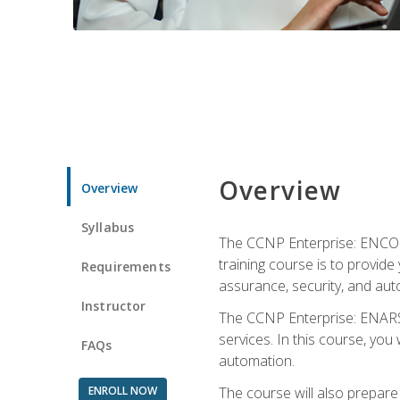
Overview
Overview
Syllabus
The CCNP Enterprise: ENCOR i
training course is to provide 
Requirements
assurance, security, and aut
Instructor
The CCNP Enterprise: ENARSI
services. In this course, you 
FAQs
automation.
ENROLL NOW
The course will also prepar