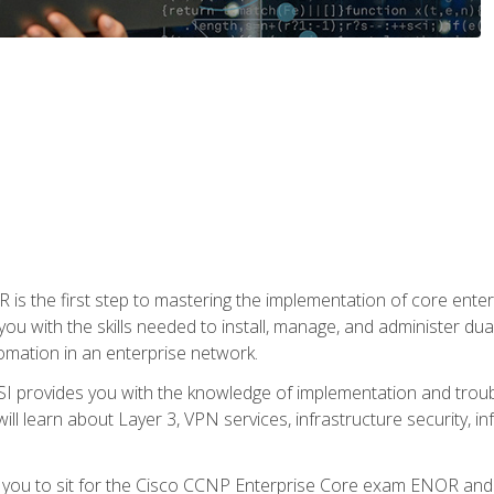
s the first step to mastering the implementation of core enterp
you with the skills needed to install, manage, and administer dual
omation in an enterprise network.
 provides you with the knowledge of implementation and troub
will learn about Layer 3, VPN services, infrastructure security, i
e you to sit for the Cisco CCNP Enterprise Core exam ENOR an