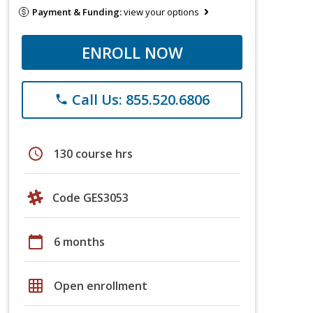
Payment & Funding:
view your options
ENROLL NOW
Call Us: 855.520.6806
phone
schedule
130 course hrs
Code GES3053
calendar_today
6 months
grid_on
Open enrollment