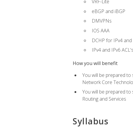
VRF-Lite
eBGP and iBGP
DMVPNs
IOS AAA
DCHP for IPv4 and 
IPv4 and IPv6 ACL'
How you will benefit
You will be prepared to
Network Core Technolo
You will be prepared to
Routing and Services
Syllabus