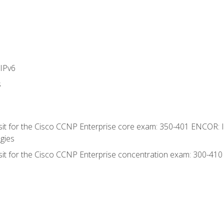
IPv6
s
 sit for the Cisco CCNP Enterprise core exam: 350-401 ENCOR: 
gies
 sit for the Cisco CCNP Enterprise concentration exam: 300-41