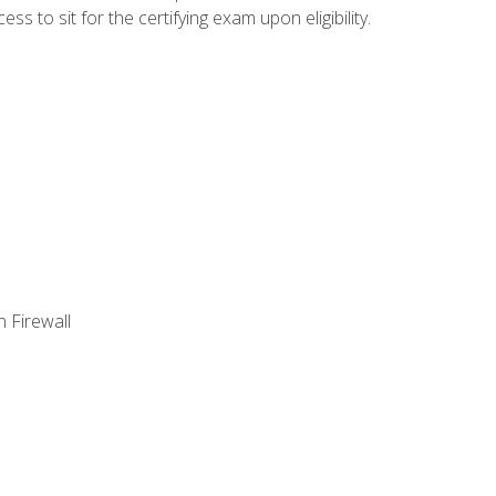
 to sit for the certifying exam upon eligibility.
 Firewall