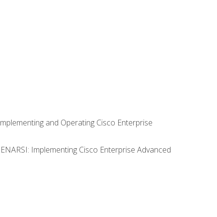
Implementing and Operating Cisco Enterprise
0 ENARSI: Implementing Cisco Enterprise Advanced