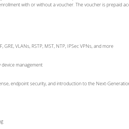
rollment with or without a voucher. The voucher is prepaid access
RF, GRE, VLANs, RSTP, MST, NTP, IPSec VPNs, and more
fy device management
nse, endpoint security, and introduction to the Next-Generation
ng