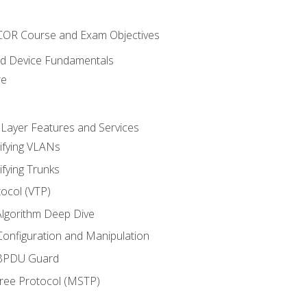
NCOR Course and Exam Objectives
nd Device Fundamentals
re
 Layer Features and Services
ifying VLANs
ifying Trunks
ocol (VTP)
lgorithm Deep Dive
onfiguration and Manipulation
 BPDU Guard
Tree Protocol (MSTP)