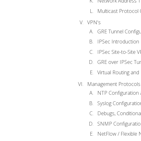
Network Address Tr
Multicast Protocol
VPN's
GRE Tunnel Configur
IPSec Introduction
IPSec Site-to-Site 
GRE over IPSec Tunn
Virtual Routing and
Management Protocols 
NTP Configuration a
Syslog Configuratio
Debugs, Conditiona
SNMP Configuration
NetFlow / Flexible 