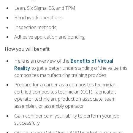
Lean, Six Sigma, 5S, and TPM
Benchwork operations
Inspection methods
Adhesive application and bonding
How you will benefit
Here is an overview of the
Benefits of Virtual
Reality
to get a better understanding of the value this
composites manufacturing training provides
Prepare for a career as a composites technician,
certified composites technician (CCT), fabricator,
operator technician, production associate, team
assembler, or assembly operator
Gain confidence in your ability to perform your job
successfully
Obtain a free Meta Quest 3 VR headset kit (headset,