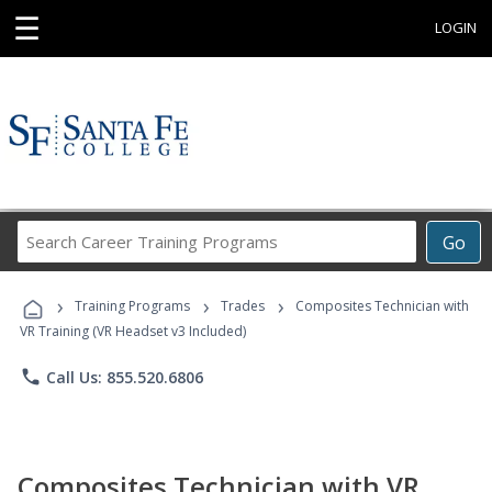
☰
LOGIN
Search
Go
Career
Training
›
›
›
Programs
Training Programs
Trades
Composites Technician with
VR Training (VR Headset v3 Included)
phone
Call Us: 855.520.6806
Composites Technician with VR