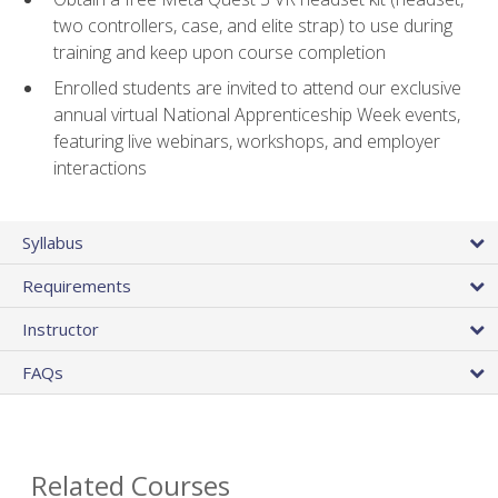
two controllers, case, and elite strap) to use during
training and keep upon course completion
Enrolled students are invited to attend our exclusive
annual virtual National Apprenticeship Week events,
featuring live webinars, workshops, and employer
interactions
Syllabus
Requirements
Instructor
FAQs
Related Courses