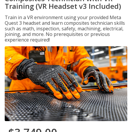
Training (VR Headset v3 Included)
Train in a VR environment using your provided Meta
Quest 3 headset and learn composites technician skills
such as math, inspection, safety, machining, electrical,
joining, and more. No prerequisites or previous
experience required!