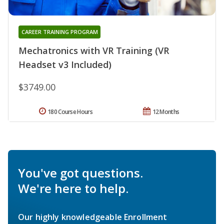
CAREER TRAINING PROGRAM
Mechatronics with VR Training (VR
Headset v3 Included)
$3749.00
180 Course Hours
12 Months
You've got questions.
We're here to help.
Our highly knowledgeable Enrollment