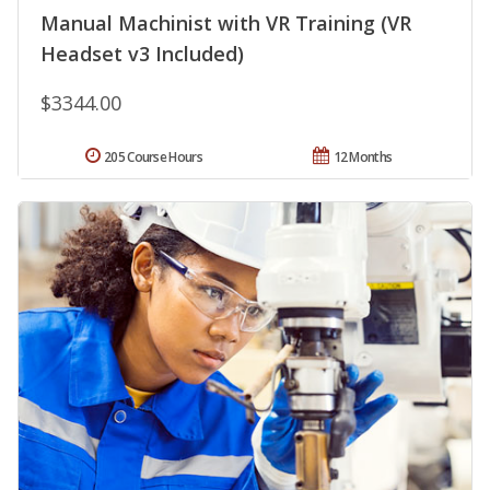
Manual Machinist with VR Training (VR
Headset v3 Included)
$3344.00
205 Course Hours
12 Months