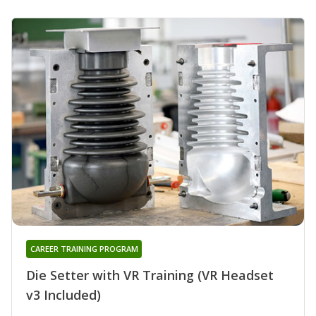
CAREER TRAINING PROGRAM
Die Setter with VR Training (VR Headset
v3 Included)