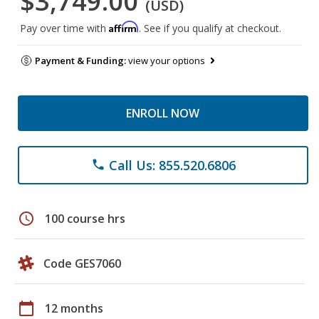
$3,749.00
(USD)
Affirm
Pay over time with
. See if you qualify at checkout.
Payment & Funding:
view your options
ENROLL NOW
Call Us: 855.520.6806
phone
schedule
100 course hrs
Code GES7060
calendar_today
12 months