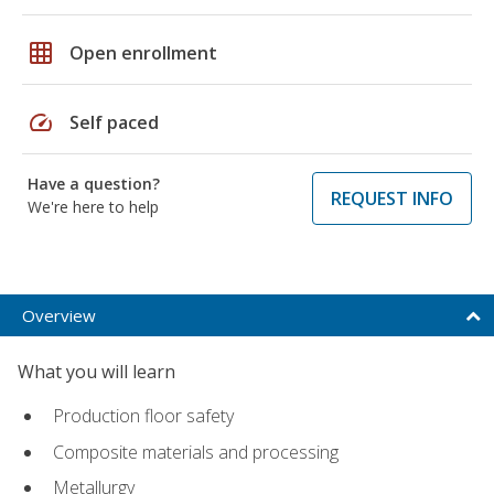
grid_on
Open enrollment
speed
Self paced
Have a question?
REQUEST INFO
We're here to help
Overview
What you will learn
Production floor safety
Composite materials and processing
Metallurgy