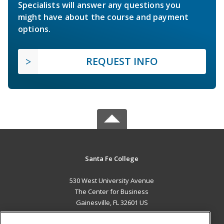
Specialists will answer any questions you
might have about the course and payment
options.
REQUEST INFO
Santa Fe College
530 West University Avenue
The Center for Business
Gainesville, FL 32601 US
MAIN CONTENT