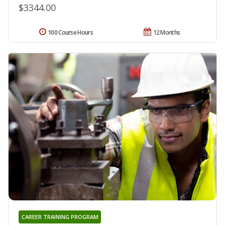
$3344.00
100 Course Hours
12 Months
CAREER TRAINING PROGRAM