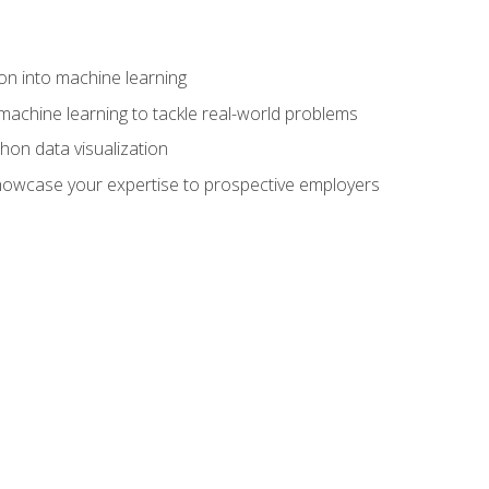
on into machine learning
machine learning to tackle real-world problems
thon data visualization
showcase your expertise to prospective employers