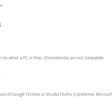
on
s
n on either a PC or Mac. Chromebooks are not compatible.
.
ion of Google Chrome or Mozilla Firefox is preferred. Microsof