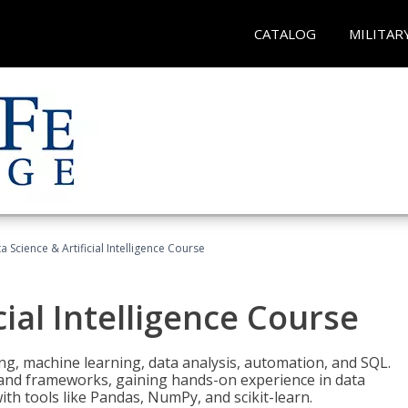
CATALOG
MILITAR
a Science & Artificial Intelligence Course
cial Intelligence Course
g, machine learning, data analysis, automation, and SQL.
Is and frameworks, gaining hands-on experience in data
th tools like Pandas, NumPy, and scikit-learn.