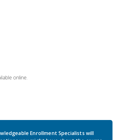
lable online.
wledgeable Enrollment Specialists will