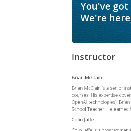
You've got
We're here 
Instructor
Brian McClain
Brian McClain is a senior in
courses. His expertise cove
OpenAI technologies). Brian 
School Teacher. He earned hi
Colin Jaffe
Colin Jaffe is a programmer