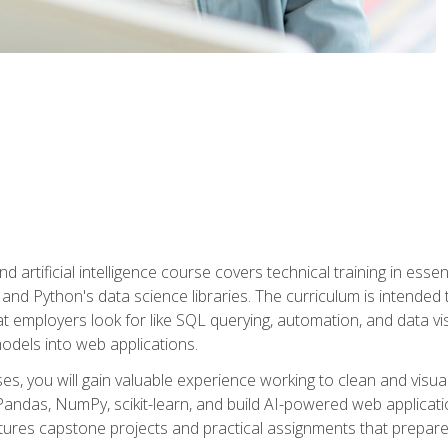
nd artificial intelligence course covers technical training in ess
, and Python's data science libraries. The curriculum is intended 
hat employers look for like SQL querying, automation, and data vi
 models into web applications.
es, you will gain valuable experience working to clean and visua
Pandas, NumPy, scikit-learn, and build AI-powered web applicati
ures capstone projects and practical assignments that prepare y