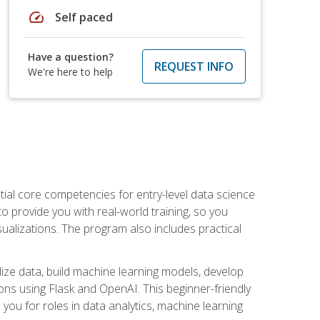
speed
Self paced
Have a question?
REQUEST INFO
We're here to help
ential core competencies for entry-level data science
to provide you with real-world training, so you
sualizations. The program also includes practical
lize data, build machine learning models, develop
ons using Flask and OpenAI. This beginner-friendly
ou for roles in data analytics, machine learning