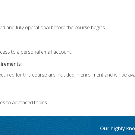
ed and fully operational before the course begins.
ccess to a personal email account.
uirements:
quired for this course are included in enrollment and will be avai
es to advanced topics.
Our highly kno