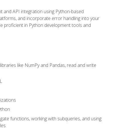
t and API integration using Python-based
latforms, and incorporate error handling into your
l be proficient in Python development tools and
libraries like NumPy and Pandas, read and write
ML
izations
ython
ate functions, working with subqueries, and using
les