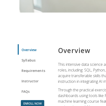
Overview
Overview
Syllabus
This intensive data science a
roles, including: SQL, Python
Requirements
acquire transferable skills t
Instructor
instruction in integrating AI
Through the practical exercis
FAQs
dashboards using tools like 
machine learning course feat
ENROLL NOW