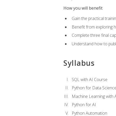
How you will benefit
Gain the practical train
Benefit from exploring 
Complete three final caps
Understand how to publi
Syllabus
SQL with AI Course
Python for Data Scienc
Machine Learning with 
Python for AI
Python Automation