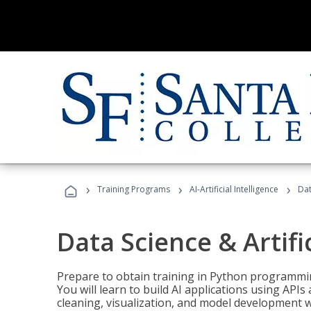
›
›
›
Training Programs
AI-Artificial Intelligence
Dat
Data Science & Artifi
Prepare to obtain training in Python programmin
You will learn to build AI applications using AP
cleaning, visualization, and model development wi