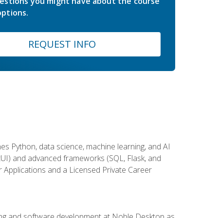
estions you might have about the course
ptions.
REQUEST INFO
es Python, data science, machine learning, and AI
ftUI) and advanced frameworks (SQL, Flask, and
r Applications and a Licensed Private Career
ding and software development at Noble Desktop as