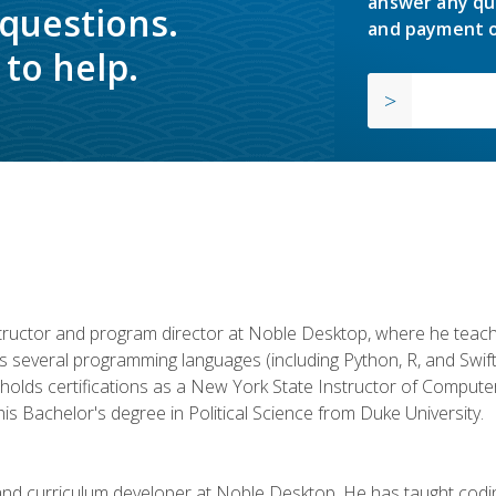
answer any qu
 questions.
and payment o
to help.
structor and program director at Noble Desktop, where he teach
rs several programming languages (including Python, R, and Swi
holds certifications as a New York State Instructor of Compute
s Bachelor's degree in Political Science from Duke University.
 and curriculum developer at Noble Desktop. He has taught co