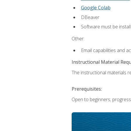
Google Colab
DBeaver
Software must be install
Other:
Email capabilities and a
Instructional Material Req
The instructional materials re
Prerequisites:
Open to beginners; progress