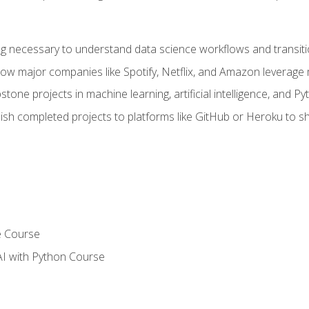
ing necessary to understand data science workflows and transiti
how major companies like Spotify, Netflix, and Amazon leverage 
tone projects in machine learning, artificial intelligence, and Py
sh completed projects to platforms like GitHub or Heroku to 
e Course
AI with Python Course