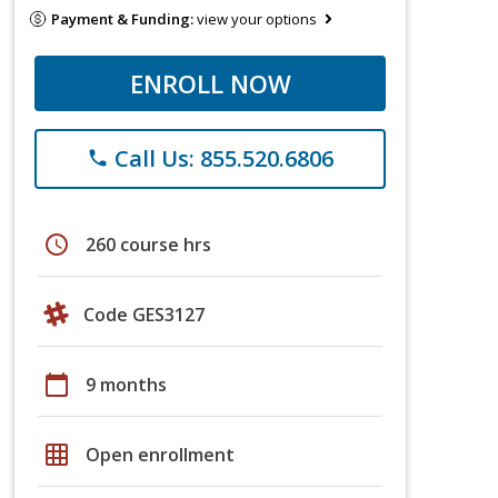
Payment & Funding:
view your options
ENROLL NOW
Call Us: 855.520.6806
phone
schedule
260 course hrs
Code GES3127
calendar_today
9 months
grid_on
Open enrollment