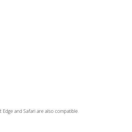
t Edge and Safari are also compatible.