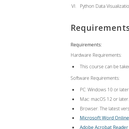
Python Data Visualizati
Requirement
Requirements:
Hardware Requirements:
This course can be take
Software Requirements:
PC: Windows 10 or later
Mac: macOS 12 or later.
Browser: The latest vers
Microsoft Word Online
Adobe Acrobat Reader