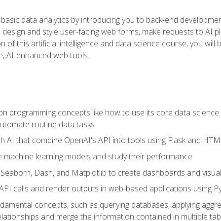
basic data analytics by introducing you to back-end developmen
o design and style user-facing web forms, make requests to AI p
 of this artificial intelligence and data science course, you wil
ve, AI-enhanced web tools.
n programming concepts like how to use its core data science 
utomate routine data tasks
th AI that combine OpenAI's API into tools using Flask and HT
e machine learning models and study their performance
e Seaborn, Dash, and Matplotlib to create dashboards and visual
API calls and render outputs in web-based applications using P
amental concepts, such as querying databases, applying aggreg
relationships and merge the information contained in multiple tab