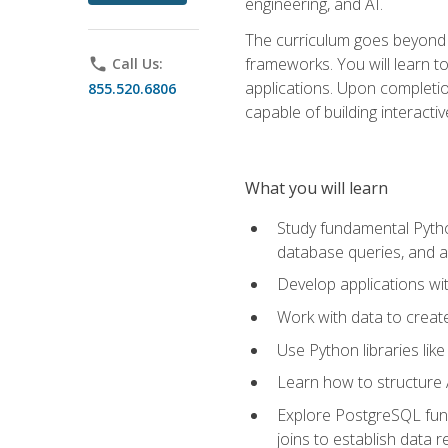
engineering, and AI.
The curriculum goes beyond 
frameworks. You will learn t
phone
Call Us:
applications. Upon completion
855.520.6806
capable of building interacti
What you will learn
Study fundamental Pytho
database queries, and a
Develop applications wi
Work with data to creat
Use Python libraries lik
Learn how to structure 
Explore PostgreSQL fund
joins to establish data 