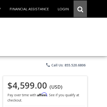
Y
FINANCIAL ASSISTANCE
LOGIN
phone
Call Us: 855.520.6806
$4,599.00
(USD)
Affirm
Pay over time with
. See if you qualify at
checkout.