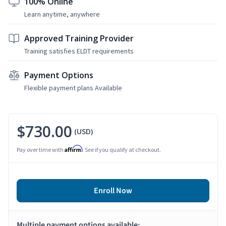
100% Online
Learn anytime, anywhere
Approved Training Provider
Training satisfies ELDT requirements
Payment Options
Flexible payment plans Available
$730.00
(USD)
Affirm
Pay over time with
. See if you qualify at checkout.
Enroll Now
Multiple payment options available: