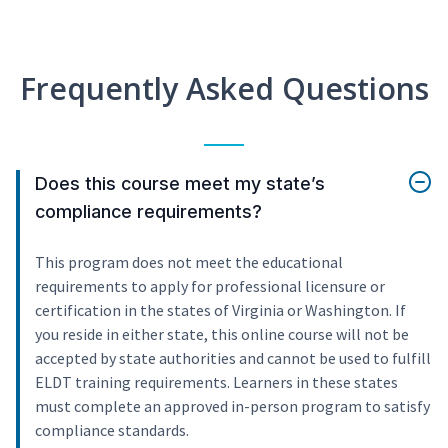
Frequently Asked Questions
Does this course meet my state’s
compliance requirements?
This program does not meet the educational
requirements to apply for professional licensure or
certification in the states of Virginia or Washington. If
you reside in either state, this online course will not be
accepted by state authorities and cannot be used to fulfill
ELDT training requirements. Learners in these states
must complete an approved in-person program to satisfy
compliance standards.