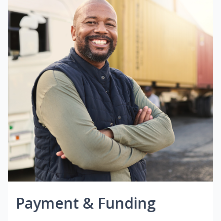
Payment & Funding