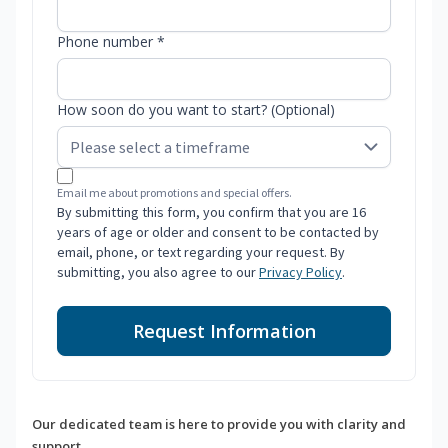
Phone number *
How soon do you want to start? (Optional)
Email me about promotions and special offers.
By submitting this form, you confirm that you are 16
years of age or older and consent to be contacted by
email, phone, or text regarding your request. By
submitting, you also agree to our
Privacy Policy
.
Request Information
Our dedicated team is here to provide you with clarity and
support.