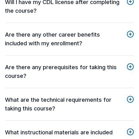
Will I have my CDL license after completing
the course?
Are there any other career benefits
included with my enrollment?
Are there any prerequisites for taking this
course?
What are the technical requirements for
taking this course?
What instructional materials are included