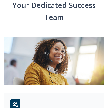
Your Dedicated Success
Team