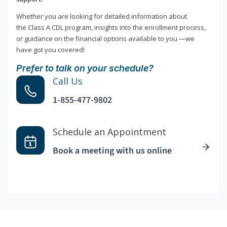
Whether you are looking for detailed information about
the Class A CDL program, insights into the enrollment process,
or guidance on the financial options available to you —we
have got you covered!
Prefer to talk on your schedule?
Call Us
1-855-477-9802
Schedule an Appointment
Book a meeting with us online