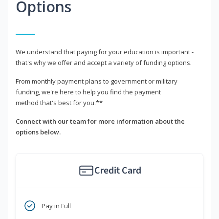
Options
We understand that paying for your education is important -
that's why we offer and accept a variety of funding options.
From monthly payment plans to government or military
funding, we're here to help you find the payment
method that's best for you.**
Connect with our team for more information about the
options below.
Credit Card
Pay in Full