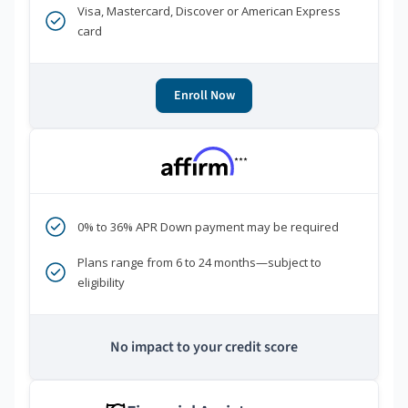
Visa, Mastercard, Discover or American Express
card
Enroll Now
***
0% to 36% APR Down payment may be required
Plans range from 6 to 24 months—subject to
eligibility
No impact to your credit score