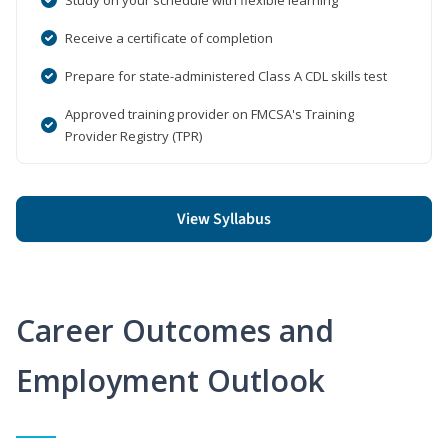
Receive a certificate of completion
Prepare for state-administered Class A CDL skills test
Approved training provider on FMCSA's Training
Provider Registry (TPR)
View Syllabus
Career Outcomes and
Employment Outlook