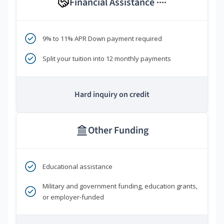
Financial Assistance
****
9% to 11% APR Down payment required
Split your tuition into 12 monthly payments
Hard inquiry on credit
Other Funding
Educational assistance
Military and government funding, education grants,
or employer-funded