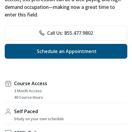
demand occupation—making now a great time to
enter this field.
Call Us: 855.477.9802
Schedule an Appointment
Course Access
3 Month Access
40 Course Hours
Self Paced
Study on your own schedule