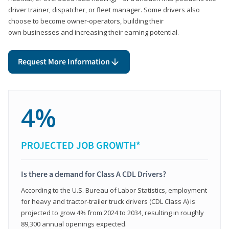
driver trainer, dispatcher, or fleet manager. Some drivers also
choose to become owner-operators, building their
own businesses and increasing their earning potential.
Request More Information
4%
PROJECTED JOB GROWTH*
Is there a demand for Class A CDL Drivers?
According to the U.S. Bureau of Labor Statistics, employment
for heavy and tractor-trailer truck drivers (CDL Class A) is
projected to grow 4% from 2024 to 2034, resulting in roughly
89,300 annual openings expected.