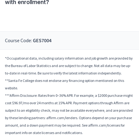
with enrollment?
Course Code:
GES7004
*Occupational data, including salary information and job growth are provided by
the Bureau of Labor Statistics and are subject to change. Not all data may be up-
to-date in real-time. Be sure to verify the latest information independently.
**Santa Fe College does not endorse any financing option mentioned on this
website.
***Affirm Disclosure: Rates from 0–36% APR. For example, a $2000 purchase might
cost $96.97/mo over 24 months at 15% APR. Payment options through Affirm are
subject to an eligibility check, may not be available everywhere, and are provided
by these lending partners: affirm.com/lenders. Options depend on your purchase
amount, and a down payment may be required. See affirm.com/licenses for
important info on state licenses and notifications.