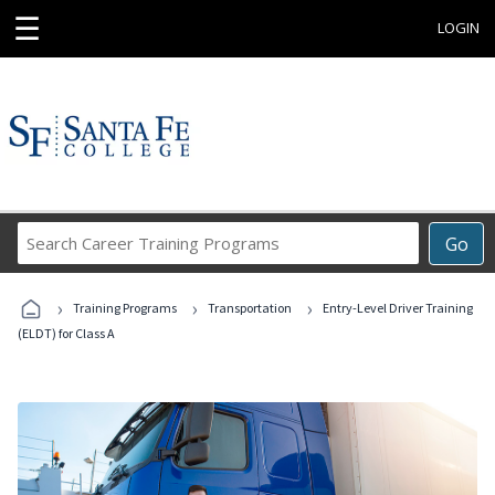
☰
LOGIN
Search
Go
Career
Training
›
›
›
Programs
Training Programs
Transportation
Entry-Level Driver Training
(ELDT) for Class A