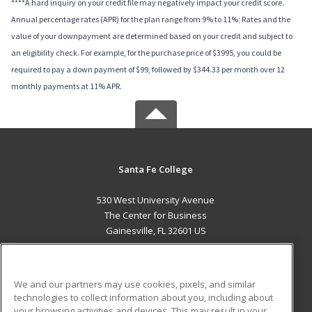
****A hard inquiry on your credit file may negatively impact your credit score.
Annual percentage rates (APR) for the plan range from 9% to 11%; Rates and the
value of your downpayment are determined based on your credit and subject to
an eligibility check. For example, for the purchase price of $3995, you could be
required to pay a down payment of $99, followed by $344.33 per month over 12
monthly payments at 11% APR.
Santa Fe College
530 West University Avenue
The Center for Business
Gainesville, FL 32601 US
MAIN CONTENT
Career Training
We and our partners may use cookies, pixels, and similar
technologies to collect information about you, including about
ADDITIONAL RESOURCES
your browsing activities and devices. This may result in your