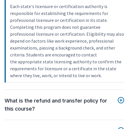
Each state's licensure or certification authority is
responsible for establishing the requirements for
professional licensure or certification in its state.
Completing this program does not guarantee
professional licensure or certification. Eligibility may also
depend on factors like work experience, professional
examinations, passing a background check, and other
criteria. Students are encouraged to contact
the appropriate state licensing authority to confirm the
requirements for licensure or a certificate in the state
where they live, work, or intend to live or work.
What is the refund and transfer policy for
this course?