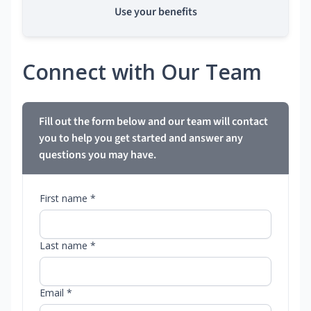
Use your benefits
Connect with Our Team
Fill out the form below and our team will contact
you to help you get started and answer any
questions you may have.
First name *
Last name *
Email *