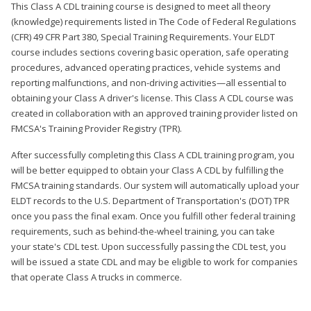
This Class A CDL training course is designed to meet all theory
(knowledge) requirements listed in The Code of Federal Regulations
(CFR) 49 CFR Part 380, Special Training Requirements. Your ELDT
course includes sections covering basic operation, safe operating
procedures, advanced operating practices, vehicle systems and
reporting malfunctions, and non-driving activities—all essential to
obtaining your Class A driver's license. This Class A CDL course was
created in collaboration with an approved training provider listed on
FMCSA's Training Provider Registry (TPR).
After successfully completing this Class A CDL training program, you
will be better equipped to obtain your Class A CDL by fulfilling the
FMCSA training standards. Our system will automatically upload your
ELDT records to the U.S. Department of Transportation's (DOT) TPR
once you pass the final exam. Once you fulfill other federal training
requirements, such as behind-the-wheel training, you can take
your state's CDL test. Upon successfully passing the CDL test, you
will be issued a state CDL and may be eligible to work for companies
that operate Class A trucks in commerce.