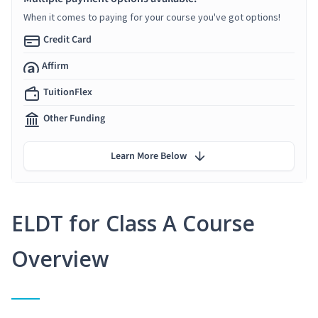
When it comes to paying for your course you've got options!
Credit Card
Affirm
TuitionFlex
Other Funding
Learn More Below
ELDT for Class A Course
Overview