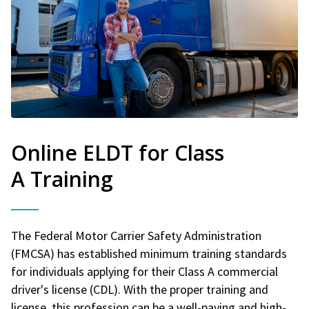
Online ELDT for Class
A Training
The Federal Motor Carrier Safety Administration
(FMCSA) has established minimum training standards
for individuals applying for their Class A commercial
driver's license (CDL). With the proper training and
license, this profession can be a well-paying and high-