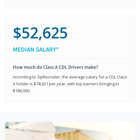
$52,625
MEDIAN SALARY*
How much do Class A CDL Drivers make?
According to ZipRecruiter, the average salary for a CDL Class
A holder is $78,621 per year, with top earners bringing in
$186,000.