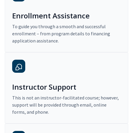
Enrollment Assistance
To guide you through a smooth and successful
enrollment – from program details to financing
application assistance.
Instructor Support
This is not an instructor-facilitated course; however,
support will be provided through email, online
forms, and phone.