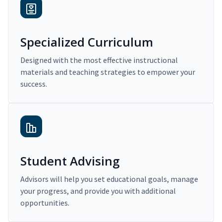
Specialized Curriculum
Designed with the most effective instructional
materials and teaching strategies to empower your
success.
Student Advising
Advisors will help you set educational goals, manage
your progress, and provide you with additional
opportunities.