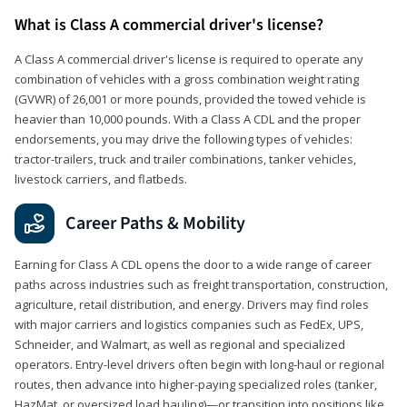
What is Class A commercial driver's license?
A Class A commercial driver's license is required to operate any
combination of vehicles with a gross combination weight rating
(GVWR) of 26,001 or more pounds, provided the towed vehicle is
heavier than 10,000 pounds. With a Class A CDL and the proper
endorsements, you may drive the following types of vehicles:
tractor-trailers, truck and trailer combinations, tanker vehicles,
livestock carriers, and flatbeds.
Career Paths & Mobility
Earning for Class A CDL opens the door to a wide range of career
paths across industries such as freight transportation, construction,
agriculture, retail distribution, and energy. Drivers may find roles
with major carriers and logistics companies such as FedEx, UPS,
Schneider, and Walmart, as well as regional and specialized
operators. Entry-level drivers often begin with long-haul or regional
routes, then advance into higher-paying specialized roles (tanker,
HazMat, or oversized load hauling)—or transition into positions like