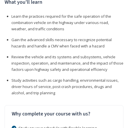
What you’ll learn
Learn the practices required for the safe operation of the
combination vehicle on the highway under various road,
weather, and traffic conditions
Gain the advanced skills necessary to recognize potential
hazards and handle a CMV when faced with a hazard
Review the vehicle and its systems and subsystems, vehicle
inspection, operation, and maintenance, and the impact of those
factors upon highway safety and operational efficiency
Study activities such as cargo handling, environmental issues,
driver hours of service, post-crash procedures, drugs and
alcohol, and trip planning
Why complete your course with us?
Study on your schedule with flexible learning