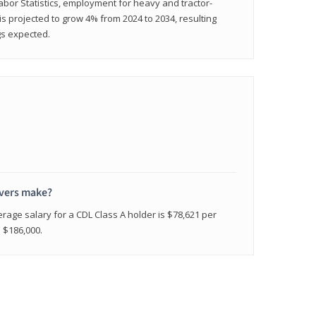
abor Statistics, employment for heavy and tractor-
) is projected to grow 4% from 2024 to 2034, resulting
gs expected.
ivers make?
erage salary for a CDL Class A holder is $78,621 per
n $186,000.