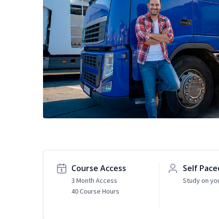
Course Access
Self Pace
3 Month Access
Study on yo
40 Course Hours