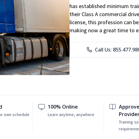
has established minimum train
their Class A commercial drive
license, this profession can 
making now a great time to ent
Call Us: 855.477.98
d
100% Online
Approve
Provide
ur own schedule
Learn anytime, anywhere
Training sa
requireme