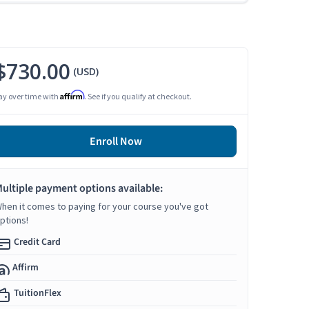
$730.00
(USD)
Affirm
ay over time with
. See if you qualify at checkout.
Enroll Now
ultiple payment options available:
hen it comes to paying for your course you've got
ptions!
Credit Card
Affirm
TuitionFlex