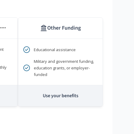
Other Funding
****
nt
Educational assistance
Military and government funding,
thly
education grants, or employer-
funded
Use your benefits