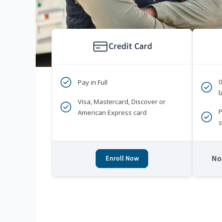
Credit Card
Pay in Full
b
Visa, Mastercard, Discover or
P
American Express card
s
No 
Enroll Now