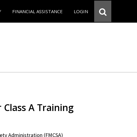
Y
FINANCIAL ASSISTANCE
LOGIN
 Class A Training
fety Administration (FMCSA)