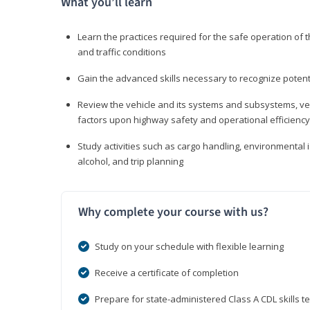
What you’ll learn
Learn the practices required for the safe operation of
and traffic conditions
Gain the advanced skills necessary to recognize pote
Review the vehicle and its systems and subsystems, veh
factors upon highway safety and operational efficiency
Study activities such as cargo handling, environmental 
alcohol, and trip planning
Why complete your course with us?
Study on your schedule with flexible learning
Receive a certificate of completion
Prepare for state-administered Class A CDL skills te