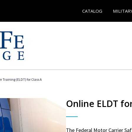
CATALOG
MILITAR
r Training (ELDT) for Class A
Online ELDT for
The Federal Motor Carrier Sa