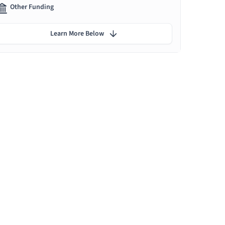
Other Funding
Learn More Below