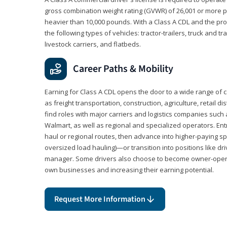
gross combination weight rating (GVWR) of 26,001 or more p
heavier than 10,000 pounds. With a Class A CDL and the p
the following types of vehicles: tractor-trailers, truck and t
livestock carriers, and flatbeds.
Career Paths & Mobility
Earning for Class A CDL opens the door to a wide range of 
as freight transportation, construction, agriculture, retail d
find roles with major carriers and logistics companies such
Walmart, as well as regional and specialized operators. Entr
haul or regional routes, then advance into higher-paying sp
oversized load hauling)—or transition into positions like driv
manager. Some drivers also choose to become owner-operat
own businesses and increasing their earning potential.
Request More Information