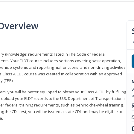
 Overview
P
eory (knowledge) requirements listed in The Code of Federal
ments. Your ELDT course includes sections covering basic operation,
ehicle systems and reporting malfunctions, and non-driving activities
his Class A CDL course was created in collaboration with an approved
y (TPR).
M
W
am, you will be better equipped to obtain your Class A CDL by fulfilling
o
y upload your ELDT records to the U.S. Department of Transportation's
her federal training requirements, such as behind-the-wheel training,
g the CDL test, you will be issued a state CDL and may be eligible to
ce.