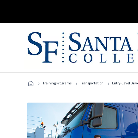
›
›
›
Training Programs
Transportation
Entry-Level Drive