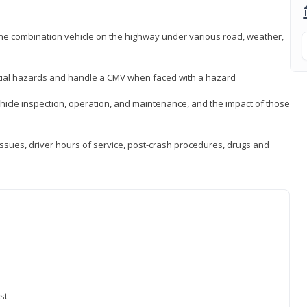
 the combination vehicle on the highway under various road, weather,
ntial hazards and handle a CMV when faced with a hazard
icle inspection, operation, and maintenance, and the impact of those
issues, driver hours of service, post-crash procedures, drugs and
st