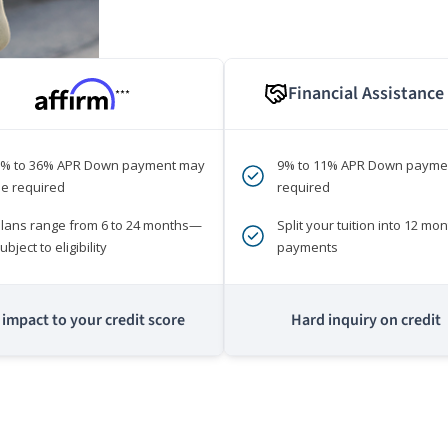
Financial Assistance
***
0% to 36% APR Down payment may
9% to 11% APR Down payme
e required
required
lans range from 6 to 24 months—
Split your tuition into 12 mon
ubject to eligibility
payments
impact to your credit score
Hard inquiry on credit