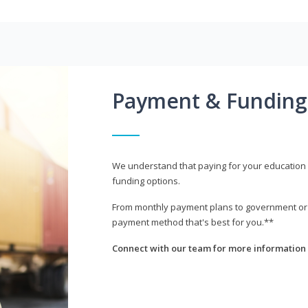
Payment & Funding
We understand that paying for your education i
funding options.
From monthly payment plans to government or mi
payment method that's best for you.**
Connect with our team for more information 