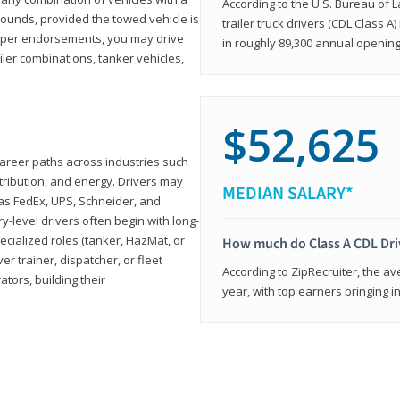
According to the U.S. Bureau of L
ounds, provided the towed vehicle is
trailer truck drivers (CDL Class A
roper endorsements, you may drive
in roughly 89,300 annual openin
railer combinations, tanker vehicles,
$52,625
career paths across industries such
istribution, and energy. Drivers may
MEDIAN SALARY*
 as FedEx, UPS, Schneider, and
y-level drivers often begin with long-
ecialized roles (tanker, HazMat, or
How much do Class A CDL Dr
er trainer, dispatcher, or fleet
According to ZipRecruiter, the av
ors, building their
year, with top earners bringing i