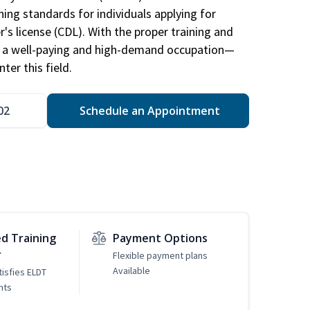
ing standards for individuals applying for
r's license (CDL). With the proper training and
be a well-paying and high-demand occupation—
er this field.
02
Schedule an Appointment
d Training
Payment Options
r
Flexible payment plans
Available
tisfies ELDT
nts