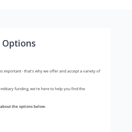
 Options
s important - that's why we offer and accept a variety of
litary funding, we're here to help you find the
about the options below.