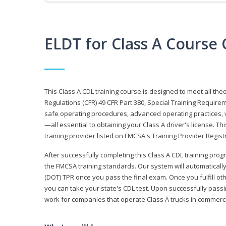
ELDT for Class A Course
This Class A CDL training course is designed to meet all th
Regulations (CFR) 49 CFR Part 380, Special Training Require
safe operating procedures, advanced operating practices, v
—all essential to obtaining your Class A driver's license. T
training provider listed on FMCSA's Training Provider Registr
After successfully completing this Class A CDL training progr
the FMCSA training standards. Our system will automaticall
(DOT) TPR once you pass the final exam. Once you fulfill ot
you can take your state's CDL test. Upon successfully passin
work for companies that operate Class A trucks in commer