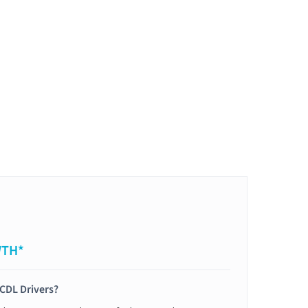
WTH*
 CDL Drivers?