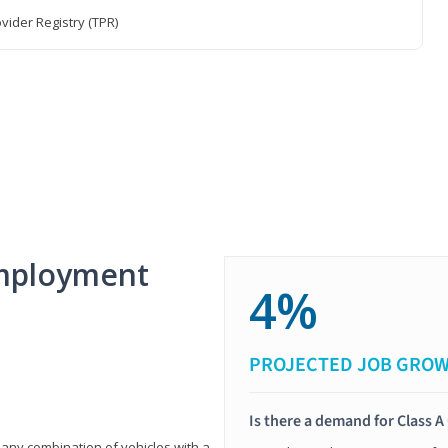
vider Registry (TPR)
mployment
4%
PROJECTED JOB GRO
Is there a demand for Class A
 any combination of vehicles with a