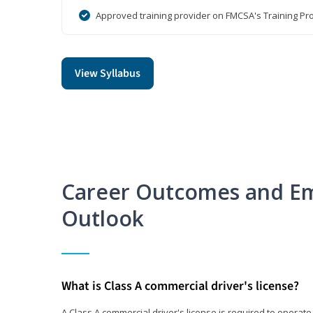
Approved training provider on FMCSA's Training Pro
View Syllabus
Career Outcomes and E
Outlook
What is Class A commercial driver's license?
A Class A commercial driver's license is required to operate