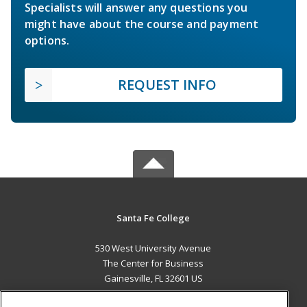
Specialists will answer any questions you
might have about the course and payment
options.
REQUEST INFO
Santa Fe College
530 West University Avenue
The Center for Business
Gainesville, FL 32601 US
MAIN CONTENT