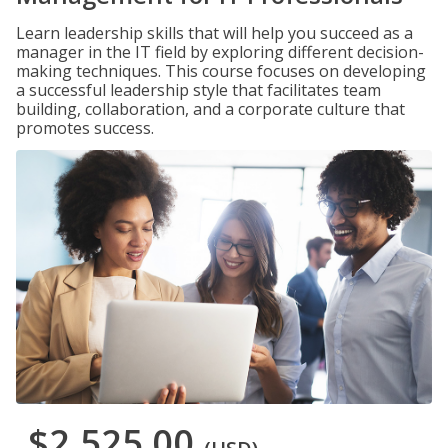
Learn leadership skills that will help you succeed as a
manager in the IT field by exploring different decision-
making techniques. This course focuses on developing
a successful leadership style that facilitates team
building, collaboration, and a corporate culture that
promotes success.
$2,525.00