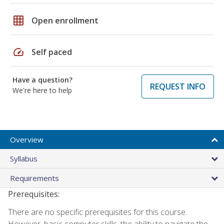
grid_on
Open enrollment
speed
Self paced
Have a question?
REQUEST INFO
We're here to help
Overview
Syllabus
Requirements
Prerequisites:
There are no specific prerequisites for this course.
However, basic computer skills, the ability to navigate the