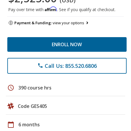
(USD)
Affirm
Pay over time with
. See if you qualify at checkout.
Payment & Funding:
view your options
ENROLL NOW
Call Us: 855.520.6806
phone
schedule
390 course hrs
Code GES405
calendar_today
6 months