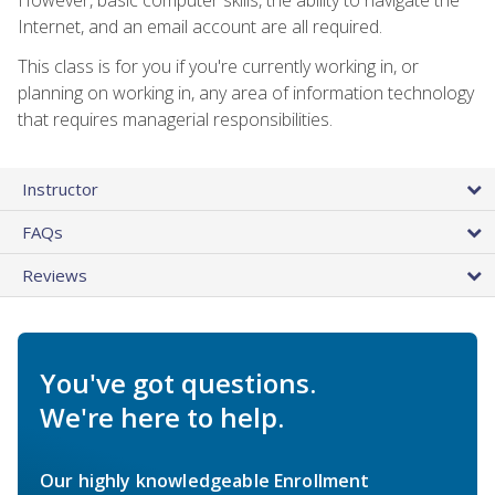
Internet, and an email account are all required.
This class is for you if you're currently working in, or
planning on working in, any area of information technology
that requires managerial responsibilities.
Instructor
FAQs
Reviews
You've got questions.
We're here to help.
Our highly knowledgeable Enrollment