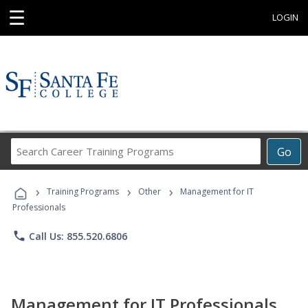
☰
LOGIN
Search
Go
Career
Training
›
›
›
Programs
Training Programs
Other
Management for IT
Professionals
phone
Call Us: 855.520.6806
Management for IT Professionals