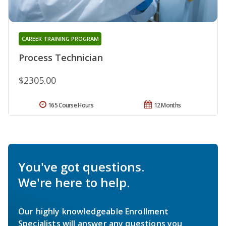
CAREER TRAINING PROGRAM
Process Technician
$2305.00
165 Course Hours
12 Months
You've got questions.
We're here to help.
Our highly knowledgeable Enrollment
Specialists will answer any questions you