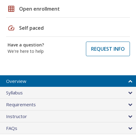
grid_on
Open enrollment
speed
Self paced
Have a question?
REQUEST INFO
We're here to help
Overview
Syllabus
Requirements
Instructor
FAQs