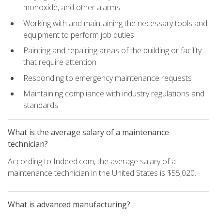
monoxide, and other alarms
Working with and maintaining the necessary tools and
equipment to perform job duties
Painting and repairing areas of the building or facility
that require attention
Responding to emergency maintenance requests
Maintaining compliance with industry regulations and
standards
What is the average salary of a maintenance
technician?
According to Indeed.com, the average salary of a
maintenance technician in the United States is $55,020.
What is advanced manufacturing?