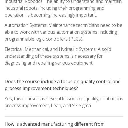
Industrial Robotics: The ability to understand and maintain
industrial robots, including their programming and
operation, is becoming increasingly important.
Automation Systems: Maintenance technicians need to be
able to work with various automation systems, including
programmable logic controllers (PLCs).
Electrical, Mechanical, and Hydraulic Systems: A solid
understanding of these systems is necessary for
diagnosing and repairing various equipment.
Does the course include a focus on quality control and
process improvement techniques?
Yes, this course has several lessons on quality, continuous
process improvement, Lean, and Six Sigma.
How is advanced manufacturing different from