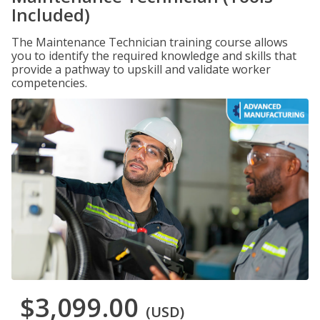
Included)
The Maintenance Technician training course allows
you to identify the required knowledge and skills that
provide a pathway to upskill and validate worker
competencies.
$3,099.00
(USD)