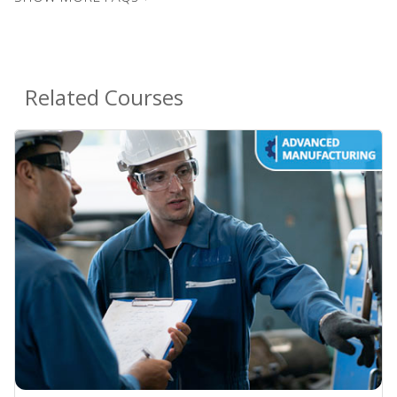
Related Courses