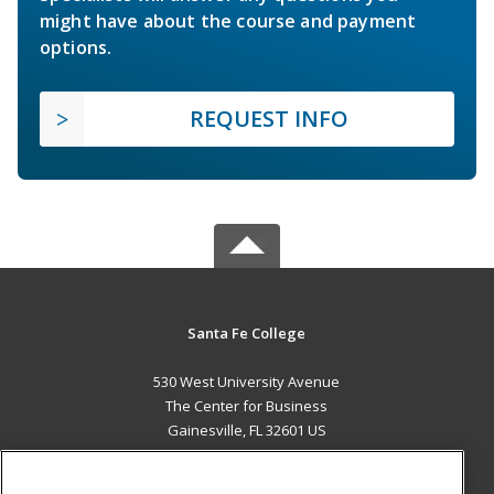
might have about the course and payment
options.
REQUEST INFO
Santa Fe College
530 West University Avenue
The Center for Business
Gainesville, FL 32601 US
MAIN CONTENT