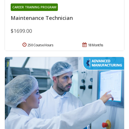
CAREER TRAINING PROGRAM
Maintenance Technician
$1699.00
250 Course Hours
18 Months