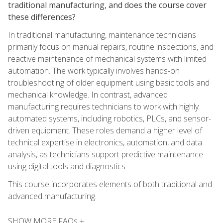
traditional manufacturing, and does the course cover
these differences?
In traditional manufacturing, maintenance technicians
primarily focus on manual repairs, routine inspections, and
reactive maintenance of mechanical systems with limited
automation. The work typically involves hands-on
troubleshooting of older equipment using basic tools and
mechanical knowledge. In contrast, advanced
manufacturing requires technicians to work with highly
automated systems, including robotics, PLCs, and sensor-
driven equipment. These roles demand a higher level of
technical expertise in electronics, automation, and data
analysis, as technicians support predictive maintenance
using digital tools and diagnostics.
This course incorporates elements of both traditional and
advanced manufacturing.
SHOW MORE FAQs +