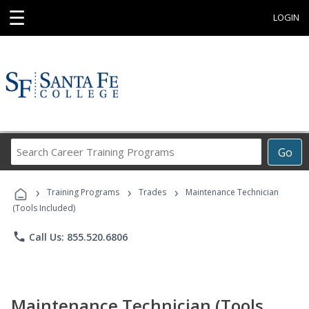
☰
LOGIN
Search
Go
Career
Training
›
›
›
Programs
Training Programs
Trades
Maintenance Technician
(Tools Included)
phone
Call Us: 855.520.6806
Maintenance Technician (Tools