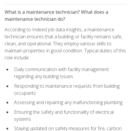
What is a maintenance technician? What does a
maintenance technician do?
According to Indeed job data insights, a maintenance
technician ensures that a building or facility remains safe,
clean, and operational. They employ various skills to
maintain properties in good condition. Typical duties of this
role include:
Daily communication with facility management
regarding any building issues
Responding to maintenance requests from building
occupants
Assessing and repairing any malfunctioning plumbing
Ensuring the safety and functionality of electrical
systems
Staying updated on safety measures for fire, carbon