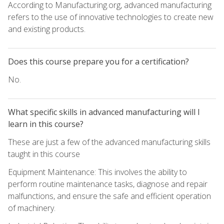
According to Manufacturing.org, advanced manufacturing
refers to the use of innovative technologies to create new
and existing products.
Does this course prepare you for a certification?
No.
What specific skills in advanced manufacturing will I
learn in this course?
These are just a few of the advanced manufacturing skills
taught in this course
Equipment Maintenance: This involves the ability to
perform routine maintenance tasks, diagnose and repair
malfunctions, and ensure the safe and efficient operation
of machinery.