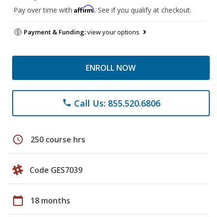
Affirm
Pay over time with
. See if you qualify at checkout.
Payment & Funding:
view your options
ENROLL NOW
Call Us: 855.520.6806
phone
schedule
250 course hrs
Code GES7039
calendar_today
18 months