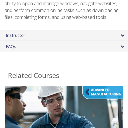
ability to open and manage windows, navigate websites,
and perform common online tasks such as downloading
files, completing forms, and using web-based tools.
Instructor
FAQs
Related Courses