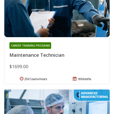
CAREER TRAINING PROGRAM
Maintenance Technician
$1699.00
250 Course Hours
18 Months