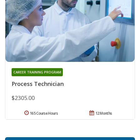
CAREER TRAINING PROGRAM
Process Technician
$2305.00
165 Course Hours
12 Months