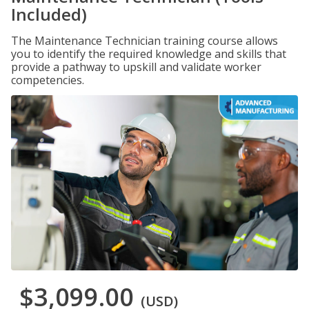
Included)
The Maintenance Technician training course allows
you to identify the required knowledge and skills that
provide a pathway to upskill and validate worker
competencies.
$3,099.00
(USD)