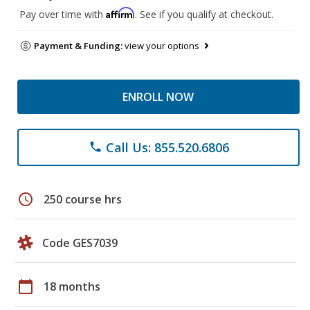
Affirm
Pay over time with
. See if you qualify at checkout.
Payment & Funding:
view your options
ENROLL NOW
Call Us: 855.520.6806
phone
schedule
250 course hrs
Code GES7039
calendar_today
18 months