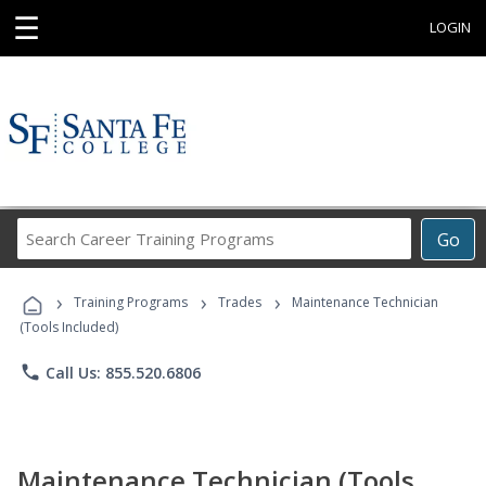
☰
LOGIN
Search
Go
Career
Training
›
›
›
Programs
Training Programs
Trades
Maintenance Technician
(Tools Included)
phone
Call Us: 855.520.6806
Maintenance Technician (Tools