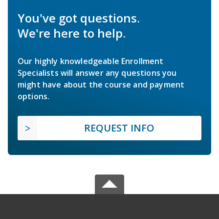
You've got questions.
We're here to help.
Our highly knowledgeable Enrollment
Specialists will answer any questions you
might have about the course and payment
options.
REQUEST INFO