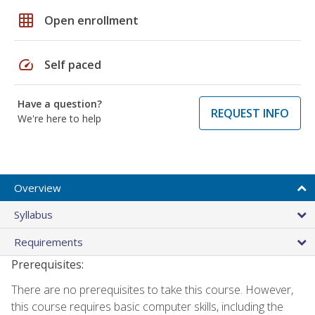
grid_on
Open enrollment
speed
Self paced
Have a question?
REQUEST INFO
We're here to help
Overview
Syllabus
Requirements
Prerequisites:
There are no prerequisites to take this course. However,
this course requires basic computer skills, including the