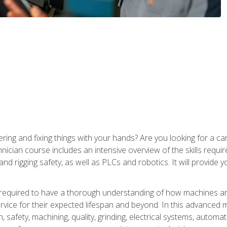
ering and fixing things with your hands? Are you looking for a 
nician course includes an intensive overview of the skills requi
and rigging safety, as well as PLCs and robotics. It will provide
 required to have a thorough understanding of how machines an
ice for their expected lifespan and beyond. In this advanced ma
, safety, machining, quality, grinding, electrical systems, automa