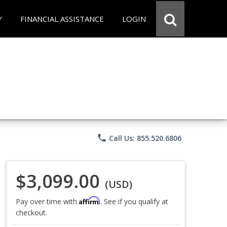
Y
FINANCIAL ASSISTANCE
LOGIN
phone
Call Us: 855.520.6806
$3,099.00
(USD)
Affirm
Pay over time with
. See if you qualify at
checkout.