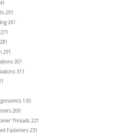
241
nts 251
ding 261
 271
 281
n 291
lations 301
culations 311
21
Ergonomics 130
teners 200
stener Threads 221
ded Fasteners 231