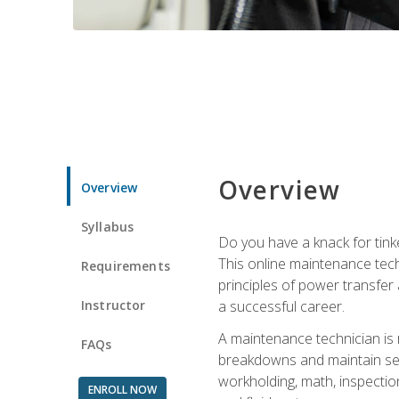
Overview
Overview
Syllabus
Do you have a knack for tink
This online maintenance tech
Requirements
principles of power transfer 
Instructor
a successful career.
A maintenance technician is
FAQs
breakdowns and maintain serv
workholding, math, inspection
ENROLL NOW