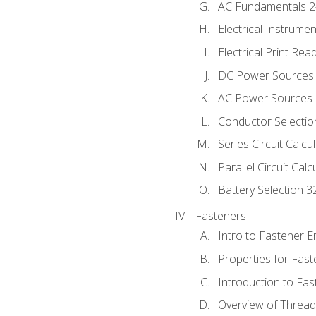
AC Fundamentals 
Electrical Instrume
Electrical Print Rea
DC Power Sources
AC Power Sources
Conductor Selectio
Series Circuit Calcu
Parallel Circuit Cal
Battery Selection 3
Fasteners
Intro to Fastener 
Properties for Fas
Introduction to Fa
Overview of Threa