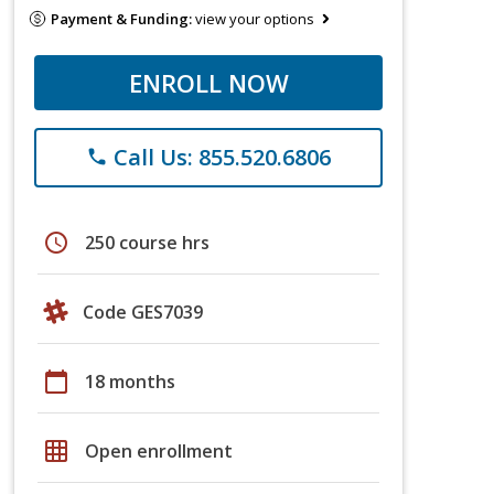
Payment & Funding:
view your options
ENROLL NOW
Call Us: 855.520.6806
phone
schedule
250 course hrs
Code GES7039
calendar_today
18 months
grid_on
Open enrollment