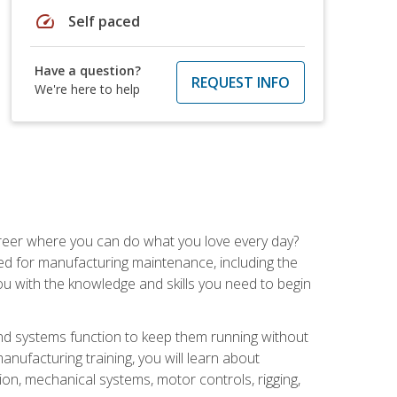
speed
Self paced
Have a question?
REQUEST INFO
We're here to help
career where you can do what you love every day?
red for manufacturing maintenance, including the
 you with the knowledge and skills you need to begin
d systems function to keep them running without
nufacturing training, you will learn about
tion, mechanical systems, motor controls, rigging,