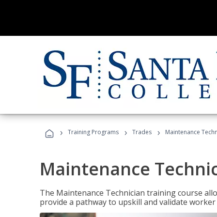
›
›
›
Training Programs
Trades
Maintenance Techni
Maintenance Technici
The Maintenance Technician training course allow
provide a pathway to upskill and validate worke