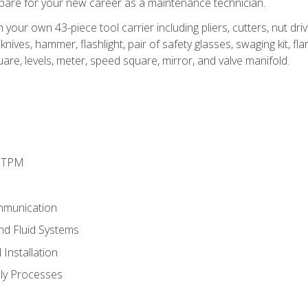
epare for your new career as a maintenance technician.
h your own 43-piece tool carrier including pliers, cutters, nut d
nives, hammer, flashlight, pair of safety glasses, swaging kit, flar
uare, levels, meter, speed square, mirror, and valve manifold.
d TPM
mmunication
and Fluid Systems
Installation
ly Processes