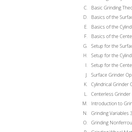
Basic Grinding The
Basics of the Surfa
Basics of the Cylind
Basics of the Cente
Setup for the Surfa
Setup for the Cylind
Setup for the Cente
Surface Grinder Op
Cylindrical Grinder
Centerless Grinder
Introduction to Gri
Grinding Variables 
Grinding Nonferrou