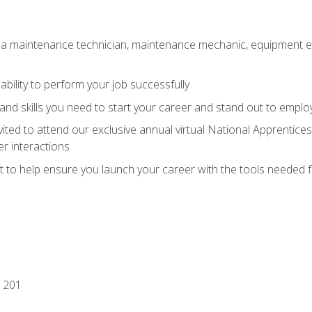
 a maintenance technician, maintenance mechanic, equipment eng
ability to perform your job successfully
nd skills you need to start your career and stand out to emplo
vited to attend our exclusive annual virtual National Apprentices
r interactions
it to help ensure you launch your career with the tools needed 
 201