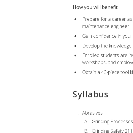
How you will benefit
Prepare for a career as
maintenance engineer
Gain confidence in your 
Develop the knowledge a
Enrolled students are in
workshops, and employe
Obtain a 43-piece tool k
Syllabus
Abrasives
Grinding Processes
Grinding Safety 211