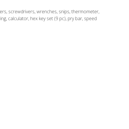
rivers, screwdrivers, wrenches, snips, thermometer,
ing, calculator, hex key set (9 pc), pry bar, speed