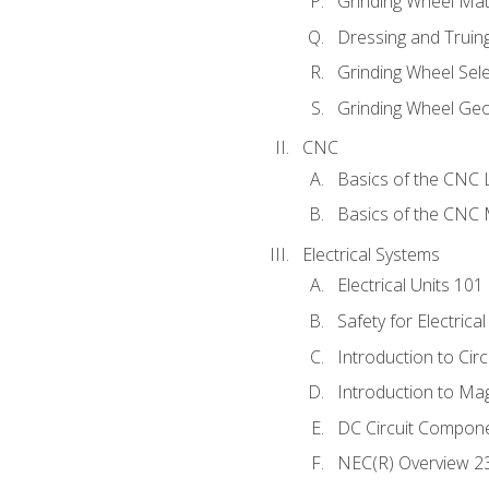
Grinding Wheel Mat
Dressing and Truin
Grinding Wheel Sel
Grinding Wheel Ge
CNC
Basics of the CNC 
Basics of the CNC M
Electrical Systems
Electrical Units 101
Safety for Electrica
Introduction to Circ
Introduction to Ma
DC Circuit Compon
NEC(R) Overview 2