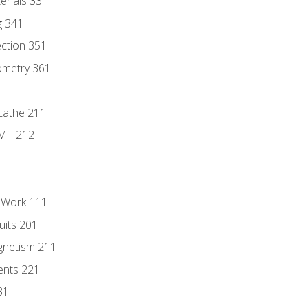
erials 331
g 341
ection 351
ometry 361
Lathe 211
ill 212
l Work 111
uits 201
gnetism 211
ents 221
31