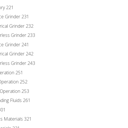
ory 221
ce Grinder 231
rical Grinder 232
rless Grinder 233
ce Grinder 241
rical Grinder 242
rless Grinder 243
eration 251
 Operation 252
 Operation 253
nding Fluids 261
301
s Materials 321