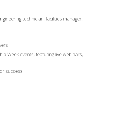
ineering technician, facilities manager,
yers
hip Week events, featuring live webinars,
for success