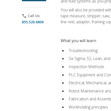
and fluid systems as you pr
You will also be provided wit
tape measure, stripper, saw, k
phone
Call Us:
line reel, adapter, framing sq
855.520.6806
What you will learn
Troubleshooting
Six Sigma, 5S, Lean, an
Inspection Methods
PLC Equipment and Co
Electrical, Mechanical, 
Robot Maintenance and 
Fabrication and Assemb
Workholding principles