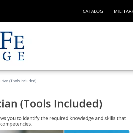
CATALOG
MILITAR
cian (Tools Included)
an (Tools Included)
s you to identify the required knowledge and skills that
r competencies.