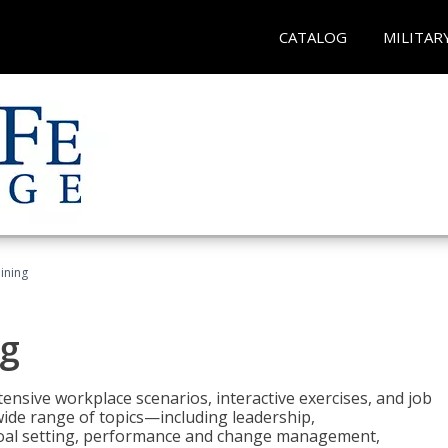
CATALOG
MILITAR
ining
g
nsive workplace scenarios, interactive exercises, and job
wide range of topics—including leadership,
goal setting, performance and change management,