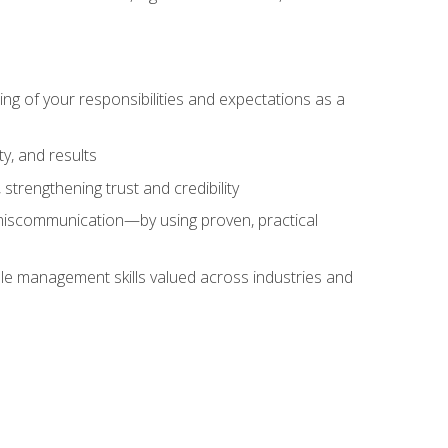
ing of your responsibilities and expectations as a
y, and results
strengthening trust and credibility
iscommunication—by using proven, practical
le management skills valued across industries and