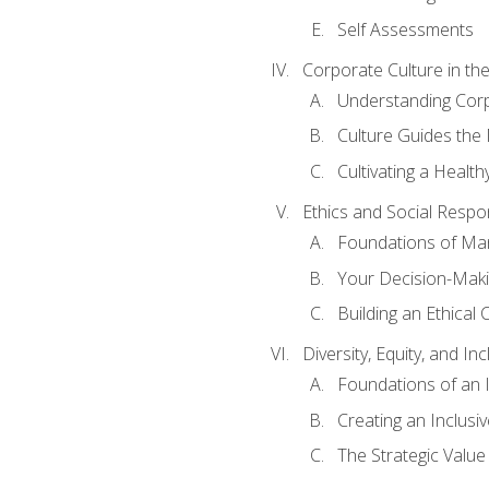
Self Assessments
Corporate Culture in t
Understanding Corp
Culture Guides the
Cultivating a Health
Ethics and Social Respons
Foundations of Man
Your Decision-Maki
Building an Ethical 
Diversity, Equity, and In
Foundations of an 
Creating an Inclusi
The Strategic Valu