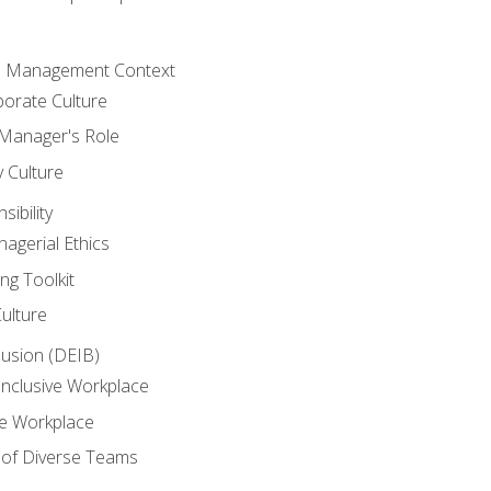
he Management Context
orate Culture
 Manager's Role
y Culture
ibility
agerial Ethics
ng Toolkit
Culture
clusion (DEIB)
Inclusive Workplace
ve Workplace
e of Diverse Teams