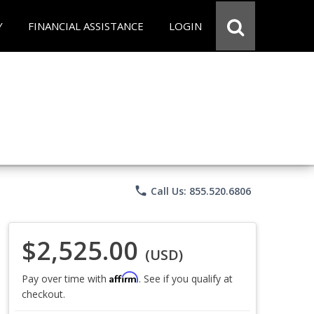
Y
FINANCIAL ASSISTANCE
LOGIN
phone
Call Us: 855.520.6806
$2,525.00
(USD)
Affirm
Pay over time with
. See if you qualify at
checkout.