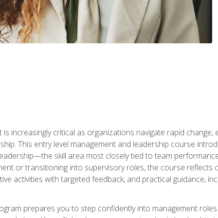
is increasingly critical as organizations navigate rapid change,
rship. This entry level management and leadership course intr
adership—the skill area most closely tied to team performance, 
ent or transitioning into supervisory roles, the course reflect
ive activities with targeted feedback, and practical guidance, inc
gram prepares you to step confidently into management roles by 