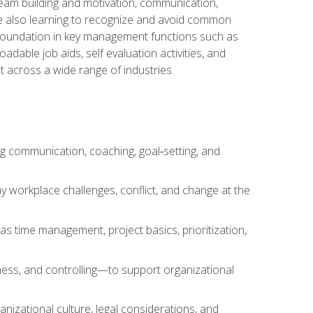
team building and motivation, communication,
ile also learning to recognize and avoid common
a foundation in key management functions such as
able job aids, self evaluation activities, and
 across a wide range of industries.
ng communication, coaching, goal‑setting, and
 workplace challenges, conflict, and change at the
s time management, project basics, prioritization,
ness, and controlling—to support organizational
nizational culture, legal considerations, and