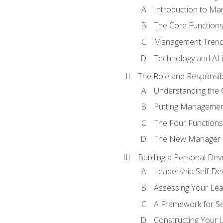
Introduction to M
The Core Function
Management Trends
Technology and AI
The Role and Responsibi
Understanding the 
Putting Management
The Four Functions 
The New Manager T
Building a Personal Dev
Leadership Self-D
Assessing Your Lea
A Framework for S
Constructing Your 