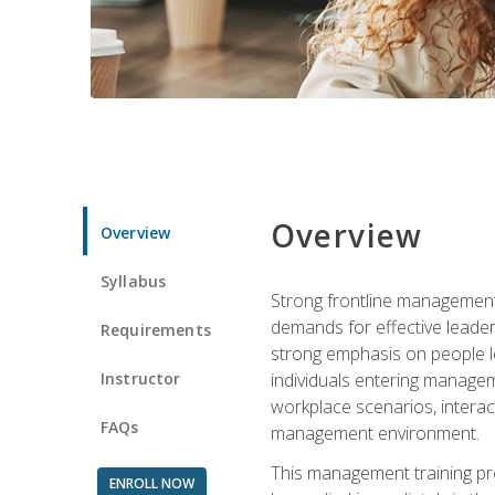
Overview
Overview
Syllabus
Strong frontline management 
demands for effective leade
Requirements
strong emphasis on people le
Instructor
individuals entering managem
workplace scenarios, interact
FAQs
management environment.
This management training pro
ENROLL NOW