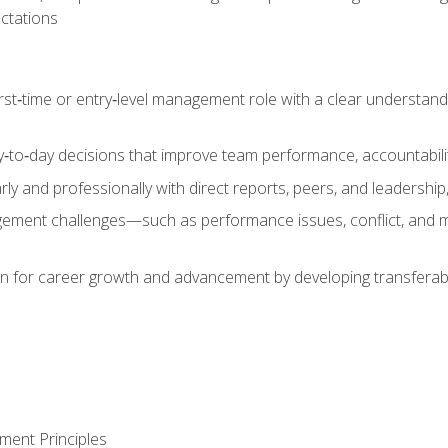
ctations
first‑time or entry‑level management role with a clear understand
‑to‑day decisions that improve team performance, accountabilit
 and professionally with direct reports, peers, and leadership, 
nt challenges—such as performance issues, conflict, and m
on for career growth and advancement by developing transferab
ment Principles