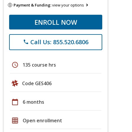
Payment & Funding:
view your options
ENROLL NOW
Call Us: 855.520.6806
phone
schedule
135 course hrs
Code GES406
calendar_today
6 months
grid_on
Open enrollment