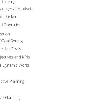
 Thinking
anagerial Mindsets
ic Thinker
nd Operations
zation
 Goal Setting
ective Goals
ectives and KPIs
 a Dynamic World
ctive Planning
n
ve Planning