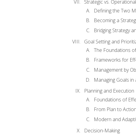
Strategic vs. Operational
Defining the Two M
Becoming a Strateg
Bridging Strategy a
Goal Setting and Prioriti
The Foundations of
Frameworks for Eff
Management by Obj
Managing Goals in
Planning and Execution
Foundations of Effe
From Plan to Actio
Modern and Adapti
Decision-Making