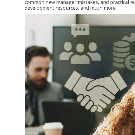
common new manager mistakes, and practical tec
development resources, and much more.