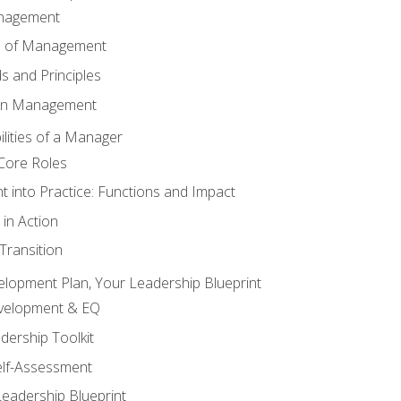
anagement
s of Management
 and Principles
 in Management
lities of a Manager
Core Roles
 into Practice: Functions and Impact
in Action
ransition
elopment Plan, Your Leadership Blueprint
evelopment & EQ
dership Toolkit
elf-Assessment
Leadership Blueprint