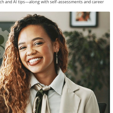
h and AI tips—along with self-assessments and career