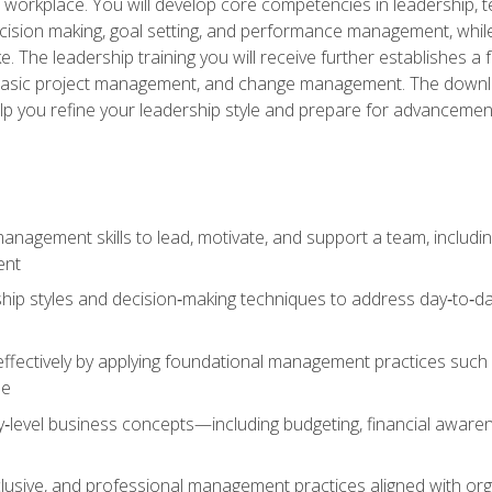
e workplace. You will develop core competencies in leadership, 
 decision making, goal setting, and performance management, wh
The leadership training you will receive further establishes 
, basic project management, and change management. The download
lp you refine your leadership style and prepare for advancement
anagement skills to lead, motivate, and support a team, includi
ent
hip styles and decision‑making techniques to address day‑to‑day
ffectively by applying foundational management practices such a
ne
ry‑level business concepts—including budgeting, financial aware
lusive, and professional management practices aligned with orga