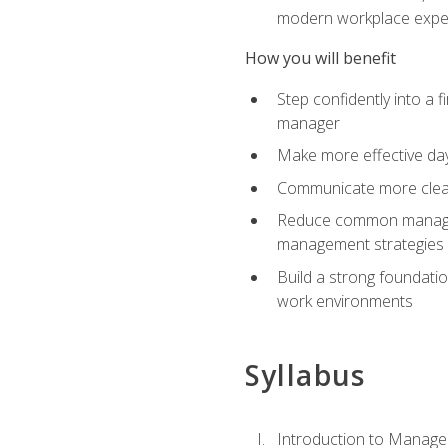
modern workplace expe
How you will benefit
Step confidently into a 
manager
Make more effective day
Communicate more clearly
Reduce common manageme
management strategies
Build a strong foundati
work environments
Syllabus
Introduction to Manage