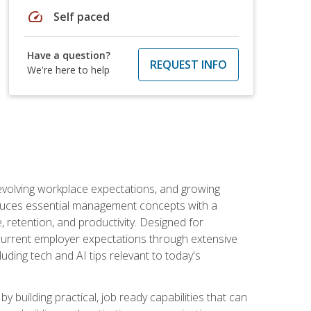
speed
Self paced
Have a question?
REQUEST INFO
We're here to help
 evolving workplace expectations, and growing
oduces essential management concepts with a
retention, and productivity. Designed for
s current employer expectations through extensive
luding tech and AI tips relevant to today's
building practical, job ready capabilities that can