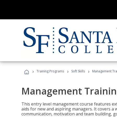
›
›
›
Training Programs
Soft Skills
Management Tra
Management Trainin
This entry level management course features exte
aids for new and aspiring managers. It covers a 
communication, motivation and team building, 