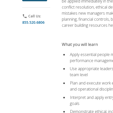
be applied immediately in th
conflict resolution, ethical
mistakes new managers make. 
phone
Call Us:
planning, financial controls
855.520.6806
career building resources he
What you will learn
Apply essential people m
performance managem
Use appropriate leaders
team level
Plan and execute work e
and operational discipli
Interpret and apply ent
goals
Demonstrate ethical, inc