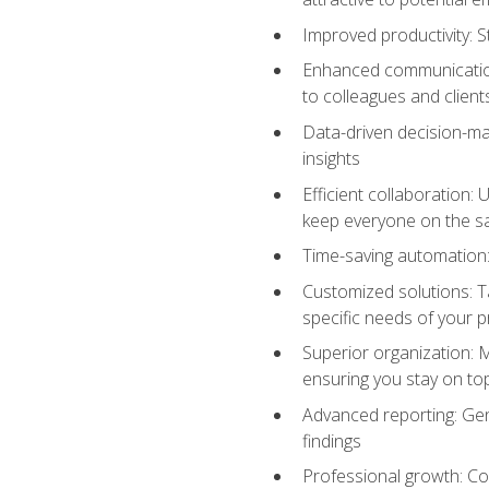
Improved productivity: St
Enhanced communication:
to colleagues and client
Data-driven decision-mak
insights
Efficient collaboration:
keep everyone on the 
Time-saving automation: 
Customized solutions: T
specific needs of your p
Superior organization: 
ensuring you stay on t
Advanced reporting: Gen
findings
Professional growth: Con