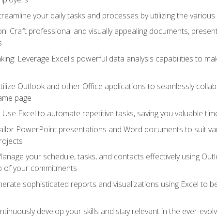
reamline your daily tasks and processes by utilizing the various 
 Craft professional and visually appealing documents, present
s
ing: Leverage Excel's powerful data analysis capabilities to m
 Utilize Outlook and other Office applications to seamlessly co
same page
Use Excel to automate repetitive tasks, saving you valuable tim
ailor PowerPoint presentations and Word documents to suit va
rojects
Manage your schedule, tasks, and contacts effectively using Ou
op of your commitments
erate sophisticated reports and visualizations using Excel to
tinuously develop your skills and stay relevant in the ever-evo