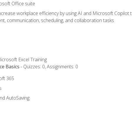
osoft Office suite
ncrease workplace efficiency by using AI and Microsoft Copilot 
t, communication, scheduling, and collaboration tasks
icrosoft Excel Training
ce Basics
- Quizzes: 0, Assignments: 0
oft 365
s
and AutoSaving