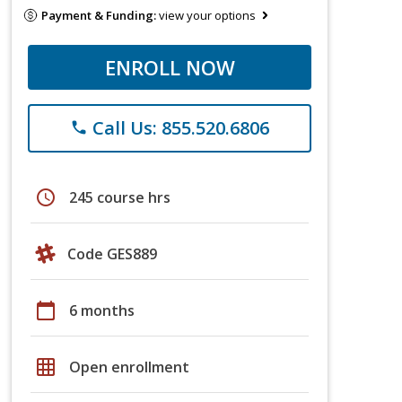
Payment & Funding:
view your options
ENROLL NOW
Call Us: 855.520.6806
phone
schedule
245 course hrs
Code GES889
calendar_today
6 months
grid_on
Open enrollment