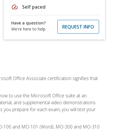
speed
Self paced
Have a question?
REQUEST INFO
We're here to help
osoft Office Associate certification signifies that
how to use the Microsoft Office suite at an
aterial, and supplemental video demonstrations.
As you prepare for each exam, you will test your
), MO-100 and MO-101 (Word), MO-300 and MO-310