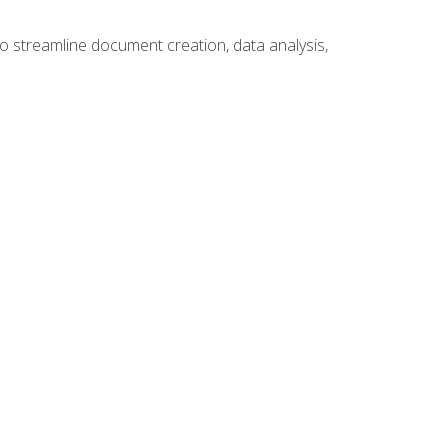
to streamline document creation, data analysis,