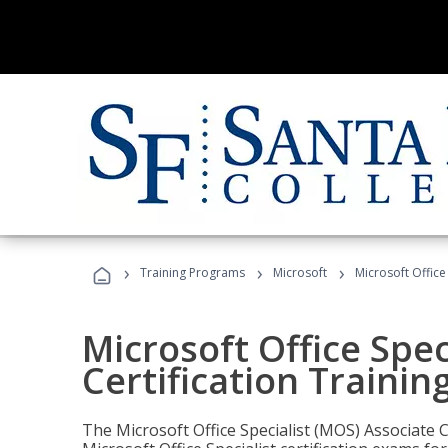
›
›
›
Training Programs
Microsoft
Microsoft Office
Microsoft Office Spec
Certification Trainin
The Microsoft Office Specialist (MOS) Associate C