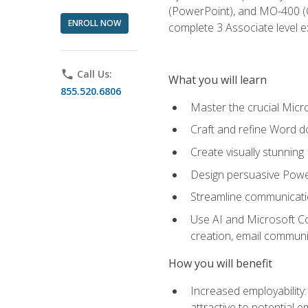
(PowerPoint), and MO-400 (Ou
ENROLL NOW
complete 3 Associate level 
phone
Call Us:
What you will learn
855.520.6806
Master the crucial Micro
Craft and refine Word d
Create visually stunnin
Design persuasive Powe
Streamline communicatio
Use AI and Microsoft Cop
creation, email communi
How you will benefit
Increased employability
attractive to potential 