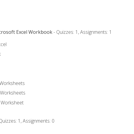
icrosoft Excel Workbook
- Quizzes: 1, Assignments: 1
xcel
k
 Worksheets
 Worksheets
e Worksheet
Quizzes: 1, Assignments: 0