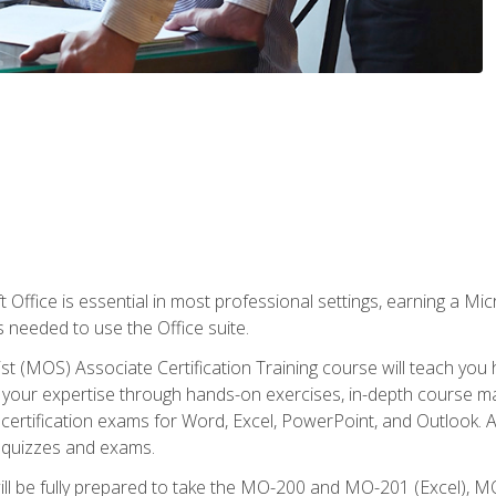
 Office is essential in most professional settings, earning a Micr
ls needed to use the Office suite.
st (MOS) Associate Certification Training course will teach you 
ld your expertise through hands-on exercises, in-depth course m
e certification exams for Word, Excel, PowerPoint, and Outlook. 
th quizzes and exams.
will be fully prepared to take the MO-200 and MO-201 (Excel