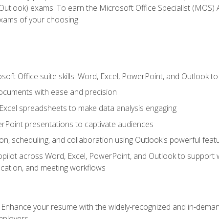
tlook) exams. To earn the Microsoft Office Specialist (MOS) As
exams of your choosing.
soft Office suite skills: Word, Excel, PowerPoint, and Outlook t
ocuments with ease and precision
g Excel spreadsheets to make data analysis engaging
rPoint presentations to captivate audiences
n, scheduling, and collaboration using Outlook's powerful feat
ilot across Word, Excel, PowerPoint, and Outlook to support wri
cation, and meeting workflows
: Enhance your resume with the widely-recognized and in-demand
employers