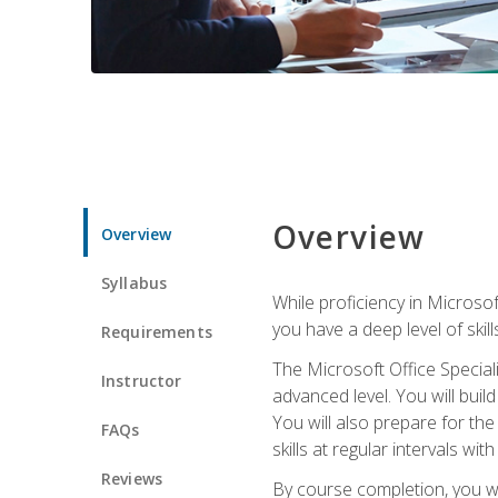
Overview
Overview
Syllabus
While proficiency in Microsoft
you have a deep level of skil
Requirements
The Microsoft Office Speciali
Instructor
advanced level. You will bui
You will also prepare for th
FAQs
skills at regular intervals wi
Reviews
By course completion, you 