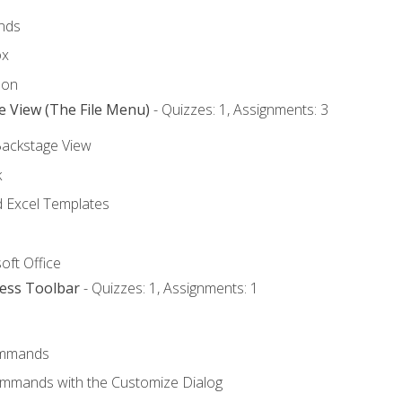
nds
ox
bon
e View (The File Menu)
- Quizzes: 1, Assignments: 3
Backstage View
k
Excel Templates
oft Office
cess Toolbar
- Quizzes: 1, Assignments: 1
mmands
ommands with the Customize Dialog