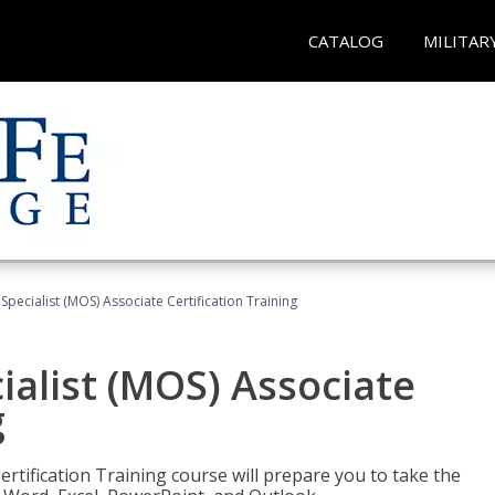
CATALOG
MILITAR
 Specialist (MOS) Associate Certification Training
ialist (MOS) Associate
g
ertification Training course will prepare you to take the