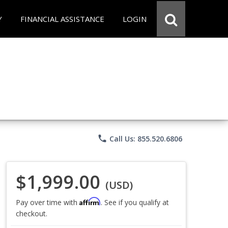
Y
FINANCIAL ASSISTANCE
LOGIN
phone
Call Us: 855.520.6806
$1,999.00
(USD)
Affirm
Pay over time with
. See if you qualify at
checkout.