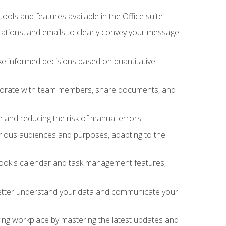
tools and features available in the Office suite
ations, and emails to clearly convey your message
ake informed decisions based on quantitative
llaborate with team members, share documents, and
e and reducing the risk of manual errors
rious audiences and purposes, adapting to the
tlook's calendar and task management features,
 better understand your data and communicate your
lving workplace by mastering the latest updates and