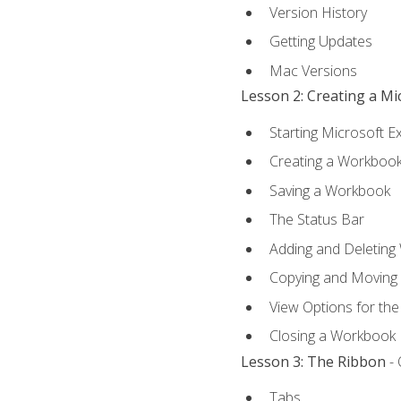
Version History
Getting Updates
Mac Versions
Lesson 2: Creating a M
Starting Microsoft E
Creating a Workboo
Saving a Workbook
The Status Bar
Adding and Deleting
Copying and Moving
View Options for th
Closing a Workbook
Lesson 3: The Ribbon
- 
Tabs