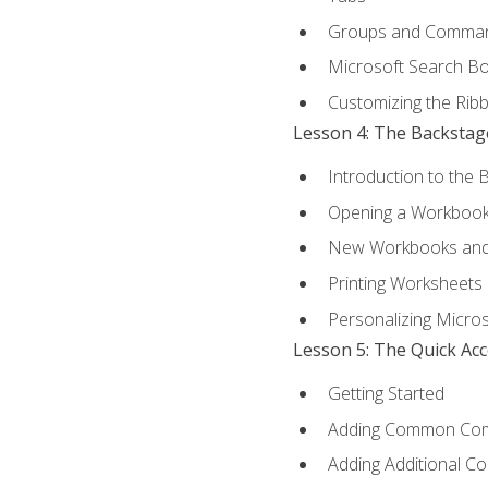
Groups and Comma
Microsoft Search B
Customizing the Rib
Lesson 4: The Backstag
Introduction to the 
Opening a Workboo
New Workbooks and 
Printing Worksheets
Personalizing Micros
Lesson 5: The Quick Ac
Getting Started
Adding Common Co
Adding Additional C