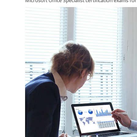
Microsoft Office Specialist certification exams f