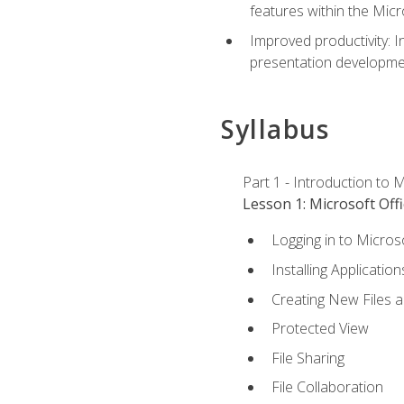
features within the Micr
Improved productivity: I
presentation developmen
Syllabus
Part 1 - Introduction to M
Lesson 1: Microsoft Offi
Logging in to Micros
Installing Application
Creating New Files 
Protected View
File Sharing
File Collaboration