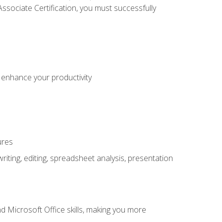
sociate Certification, you must successfully
o enhance your productivity
ures
ting, editing, spreadsheet analysis, presentation
 Microsoft Office skills, making you more