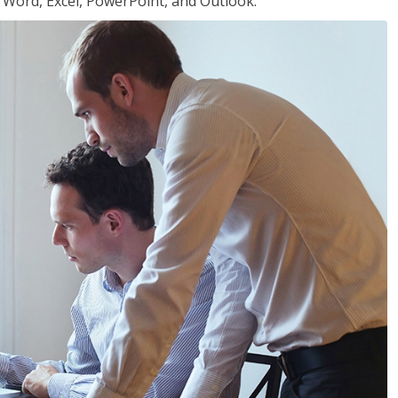
or Word, Excel, PowerPoint, and Outlook.