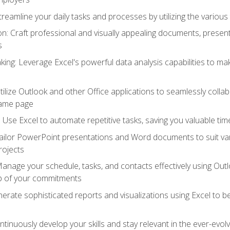
reamline your daily tasks and processes by utilizing the various 
 Craft professional and visually appealing documents, present
s
ing: Leverage Excel's powerful data analysis capabilities to m
 Utilize Outlook and other Office applications to seamlessly co
same page
Use Excel to automate repetitive tasks, saving you valuable tim
ailor PowerPoint presentations and Word documents to suit va
rojects
Manage your schedule, tasks, and contacts effectively using Ou
op of your commitments
erate sophisticated reports and visualizations using Excel to
tinuously develop your skills and stay relevant in the ever-evo