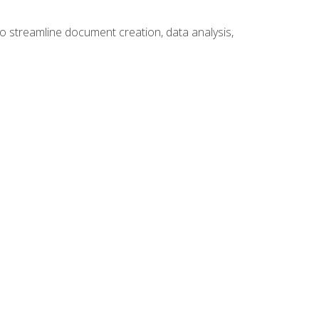
to streamline document creation, data analysis,