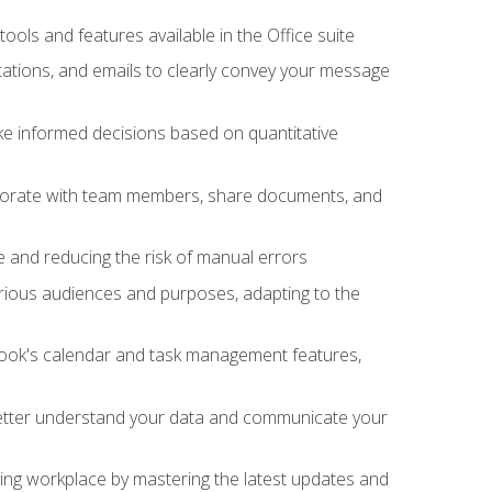
tools and features available in the Office suite
ations, and emails to clearly convey your message
ake informed decisions based on quantitative
llaborate with team members, share documents, and
e and reducing the risk of manual errors
rious audiences and purposes, adapting to the
tlook's calendar and task management features,
 better understand your data and communicate your
lving workplace by mastering the latest updates and