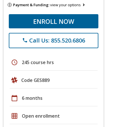
Payment & Funding:
view your options
ENROLL NOW
Call Us: 855.520.6806
phone
schedule
245 course hrs
Code GES889
calendar_today
6 months
grid_on
Open enrollment