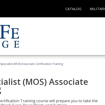
CATALOG
MILITAR
 Specialist (MOS) Associate Certification Training
ialist (MOS) Associate
g
ertification Training course will prepare you to take the