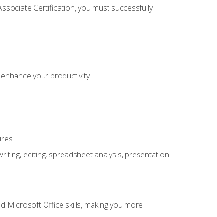
sociate Certification, you must successfully
o enhance your productivity
ures
ting, editing, spreadsheet analysis, presentation
 Microsoft Office skills, making you more