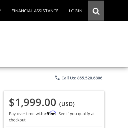
Y
FINANCIAL ASSISTANCE
LOGIN
phone
Call Us: 855.520.6806
$1,999.00
(USD)
Affirm
Pay over time with
. See if you qualify at
checkout.