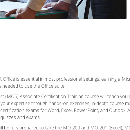
 Office is essential in most professional settings, earning a Micr
ls needed to use the Office suite.
st (MOS) Associate Certification Training course will teach you 
ld your expertise through hands-on exercises, in-depth course m
e certification exams for Word, Excel, PowerPoint, and Outlook. 
th quizzes and exams.
will be fully prepared to take the MO-200 and MO-201 (Excel