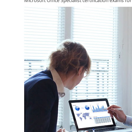
Microsoft Office Specialist certification exams f