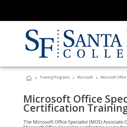
›
›
›
Training Programs
Microsoft
Microsoft Office
Microsoft Office Spec
Certification Trainin
The Microsoft Office Specialist (MOS) Associate C