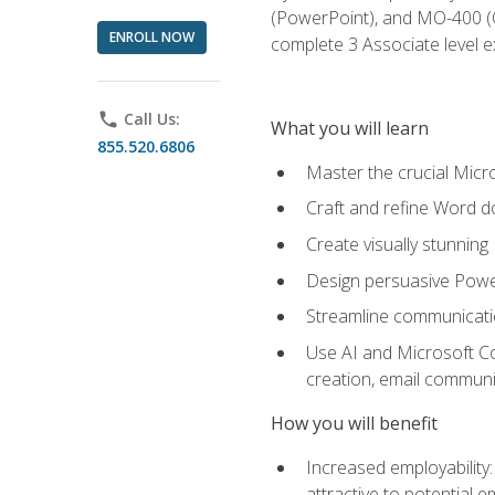
(PowerPoint), and MO-400 (Ou
ENROLL NOW
complete 3 Associate level 
phone
Call Us:
What you will learn
855.520.6806
Master the crucial Micro
Craft and refine Word d
Create visually stunnin
Design persuasive Powe
Streamline communicatio
Use AI and Microsoft Cop
creation, email communi
How you will benefit
Increased employability
attractive to potential 