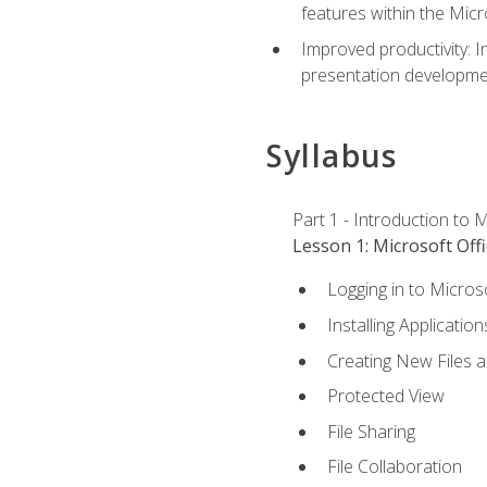
features within the Micr
Improved productivity: I
presentation developmen
Syllabus
Part 1 - Introduction to M
Lesson 1: Microsoft Offi
Logging in to Micros
Installing Application
Creating New Files 
Protected View
File Sharing
File Collaboration