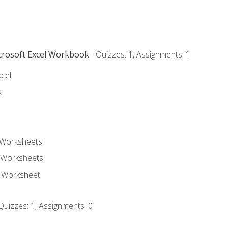
icrosoft Excel Workbook
- Quizzes: 1, Assignments: 1
xcel
k
 Worksheets
 Worksheets
e Worksheet
Quizzes: 1, Assignments: 0