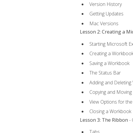
Version History
Getting Updates
Mac Versions
Lesson 2: Creating a M
Starting Microsoft E
Creating a Workboo
Saving a Workbook
The Status Bar
Adding and Deleting
Copying and Moving
View Options for th
Closing a Workbook
Lesson 3: The Ribbon
- 
Tabs