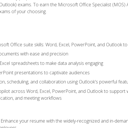
tlook) exams. To earn the Microsoft Office Specialist (MOS) As
exams of your choosing.
soft Office suite skills: Word, Excel, PowerPoint, and Outlook t
ocuments with ease and precision
g Excel spreadsheets to make data analysis engaging
rPoint presentations to captivate audiences
n, scheduling, and collaboration using Outlook's powerful feat
ilot across Word, Excel, PowerPoint, and Outlook to support wri
cation, and meeting workflows
: Enhance your resume with the widely-recognized and in-demand
employers