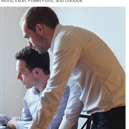
or Word, Excel, PowerPoint, and Outlook.