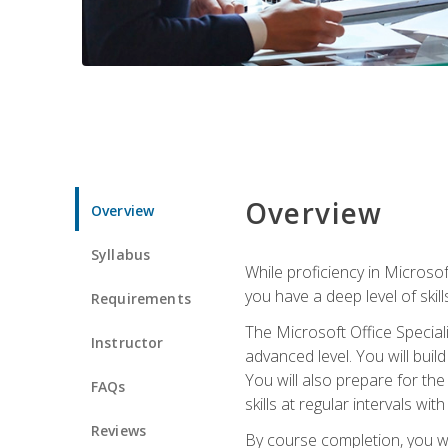
Overview
Overview
Syllabus
While proficiency in Microsoft
you have a deep level of skil
Requirements
The Microsoft Office Speciali
Instructor
advanced level. You will bui
You will also prepare for th
FAQs
skills at regular intervals wi
Reviews
By course completion, you 