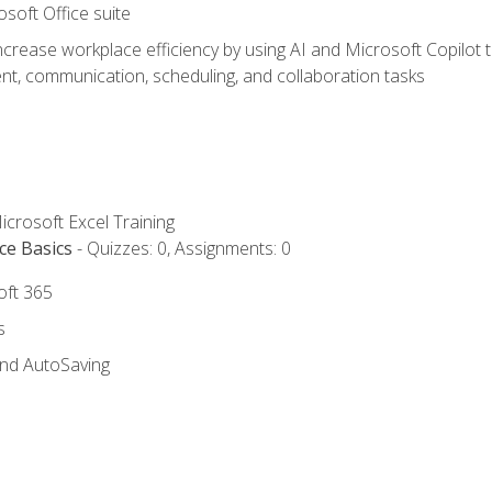
osoft Office suite
ncrease workplace efficiency by using AI and Microsoft Copilot 
t, communication, scheduling, and collaboration tasks
icrosoft Excel Training
ce Basics
- Quizzes: 0, Assignments: 0
oft 365
s
and AutoSaving