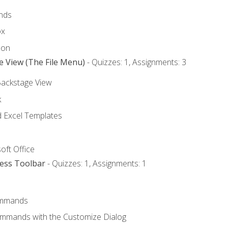
nds
ox
bon
e View (The File Menu)
- Quizzes: 1, Assignments: 3
Backstage View
k
Excel Templates
oft Office
cess Toolbar
- Quizzes: 1, Assignments: 1
mmands
ommands with the Customize Dialog