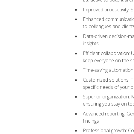
Improved productivity: St
Enhanced communication:
to colleagues and client
Data-driven decision-mak
insights
Efficient collaboration:
keep everyone on the 
Time-saving automation: 
Customized solutions: T
specific needs of your p
Superior organization: 
ensuring you stay on t
Advanced reporting: Gen
findings
Professional growth: Con