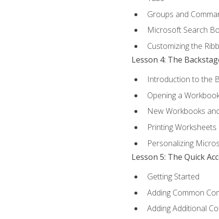
Groups and Comma
Microsoft Search B
Customizing the Rib
Lesson 4: The Backstag
Introduction to the 
Opening a Workboo
New Workbooks and 
Printing Worksheets
Personalizing Micros
Lesson 5: The Quick Ac
Getting Started
Adding Common Co
Adding Additional C