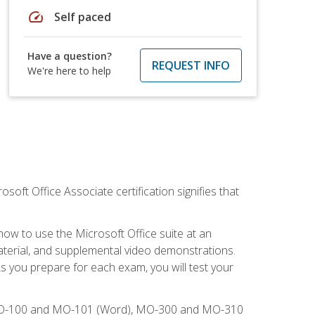
speed
Self paced
Have a question?
REQUEST INFO
We're here to help
osoft Office Associate certification signifies that
how to use the Microsoft Office suite at an
aterial, and supplemental video demonstrations.
As you prepare for each exam, you will test your
), MO-100 and MO-101 (Word), MO-300 and MO-310