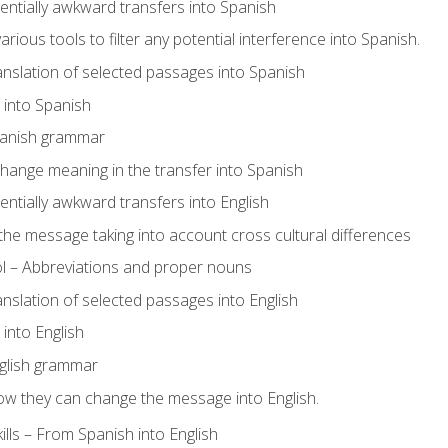
tentially awkward transfers into Spanish
arious tools to filter any potential interference into Spanish.
ranslation of selected passages into Spanish
s into Spanish
panish grammar
hange meaning in the transfer into Spanish
tentially awkward transfers into English
e message taking into account cross cultural differences
ol – Abbreviations and proper nouns
ranslation of selected passages into English
s into English
glish grammar
ow they can change the message into English.
lls – From Spanish into English