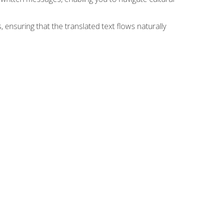
 ensuring that the translated text flows naturally