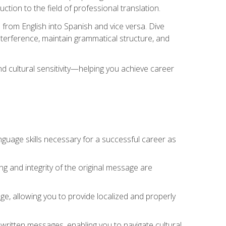
tion to the field of professional translation.
 from English into Spanish and vice versa. Dive
 interference, maintain grammatical structure, and
nd cultural sensitivity—helping you achieve career
nguage skills necessary for a successful career as
ng and integrity of the original message are
sage, allowing you to provide localized and properly
 written messages, enabling you to navigate cultural