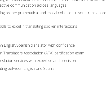
ective communication across languages
ing proper grammatical and lexical cohesion in your translations,
ills to excel in translating spoken interactions
n English/Spanish translator with confidence
n Translators Association (ATA) certification exam
nslation services with expertise and precision
lating between English and Spanish