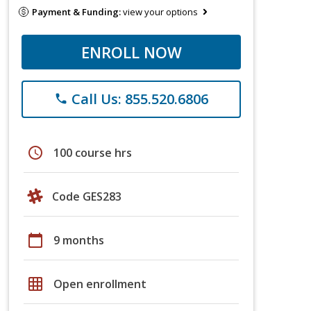
Payment & Funding:
view your options
ENROLL NOW
Call Us: 855.520.6806
phone
schedule
100 course hrs
Code GES283
calendar_today
9 months
grid_on
Open enrollment