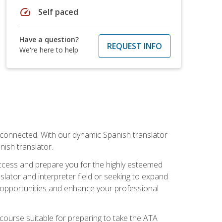
speed
Self paced
Have a question?
REQUEST INFO
We're here to help
rconnected. With our dynamic Spanish translator
anish translator.
success and prepare you for the highly esteemed
lator and interpreter field or seeking to expand
ew opportunities and enhance your professional
s course suitable for preparing to take the ATA