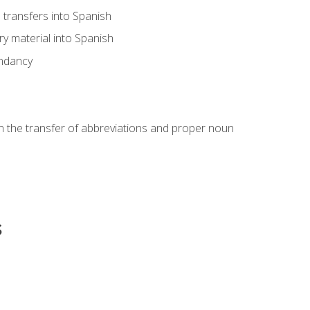
transfers into Spanish
ary material into Spanish
undancy
in the transfer of abbreviations and proper noun
s