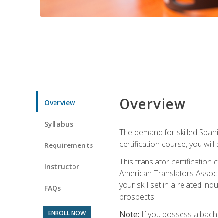
Overview
Overview
Syllabus
The demand for skilled Span
certification course, you will
Requirements
This translator certificatio
Instructor
American Translators Associa
your skill set in a related 
FAQs
prospects.
ENROLL NOW
Note:
If you possess a bachel