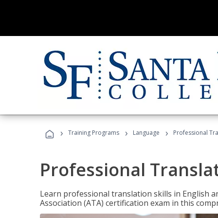
›
›
›
Training Programs
Language
Professional Tr
Professional Transla
Learn professional translation skills in English
Association (ATA) certification exam in this com