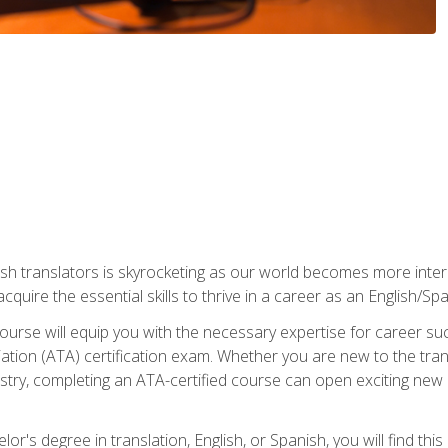
ish translators is skyrocketing as our world becomes more inte
 acquire the essential skills to thrive in a career as an English/Sp
n course will equip you with the necessary expertise for career 
tion (ATA) certification exam. Whether you are new to the trans
industry, completing an ATA-certified course can open exciting n
or's degree in translation, English, or Spanish, you will find thi