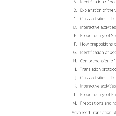
Identification of po
Explanation of the v
Class activities – T
Interactive activitie
Proper usage of S
How prepositions c
Identification of po
Comprehension of th
Translation protoc
Class activities – T
Interactive activitie
Proper usage of En
Prepositions and h
Advanced Translation Ski