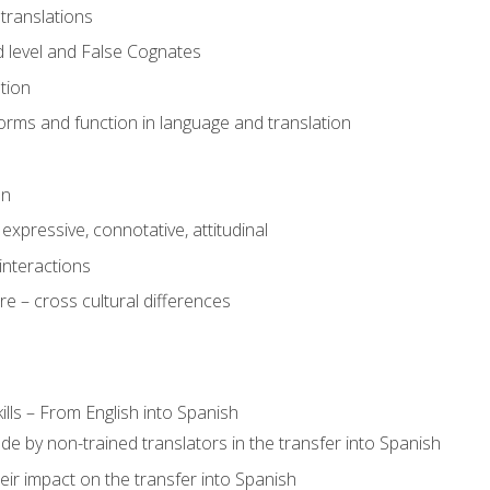
translations
 level and False Cognates
tion
rms and function in language and translation
on
expressive, connotative, attitudinal
interactions
e – cross cultural differences
lls – From English into Spanish
de by non-trained translators in the transfer into Spanish
eir impact on the transfer into Spanish