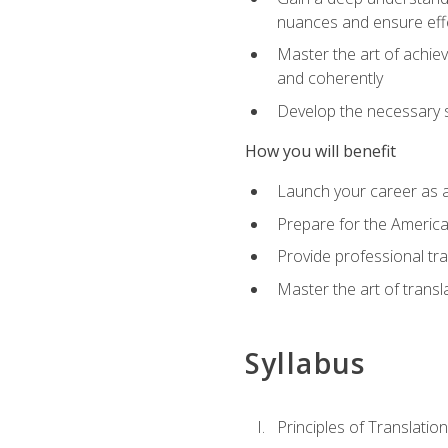
nuances and ensure eff
Master the art of achiev
and coherently
Develop the necessary sk
How you will benefit
Launch your career as a
Prepare for the America
Provide professional tra
Master the art of trans
Syllabus
Principles of Translation