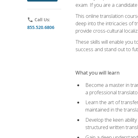
exam. If you are a candidate 
This online translation cour
phone
Call Us:
deep into the intricacies of t
855.520.6806
provide cross-cultural localiz
These skills will enable you 
success and stand out to fu
What you will learn
Become a master in trans
a professional translato
Learn the art of transfe
maintained in the transl
Develop the keen ability 
structured written trans
Gain a deep understandin