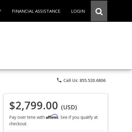
Y
FINANCIAL ASSISTANCE
LOGIN
phone
Call Us: 855.520.6806
$2,799.00
(USD)
Affirm
Pay over time with
. See if you qualify at
checkout.