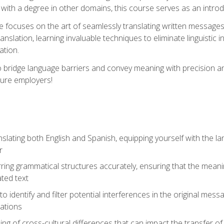
with a degree in other domains, this course serves as an introduc
se focuses on the art of seamlessly translating written messages
ranslation, learning invaluable techniques to eliminate linguistic
ation.
to bridge language barriers and convey meaning with precision a
ture employers!
lating both English and Spanish, equipping yourself with the la
r
rring grammatical structures accurately, ensuring that the meani
ated text
to identify and filter potential interferences in the original mes
lations
g of cross-cultural differences that can impact the transfer of