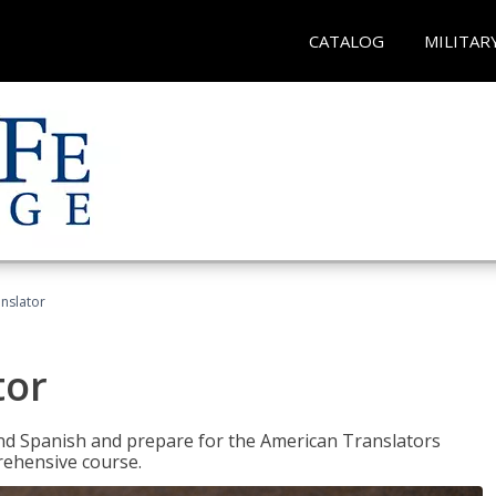
CATALOG
MILITAR
anslator
tor
 and Spanish and prepare for the American Translators
prehensive course.