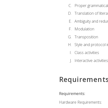
Proper grammatical 
Translation of liter
Ambiguity and red
Modulation
Transposition
Style and protocol 
Class activities
Interactive activities
Requirement
Requirements:
Hardware Requirements: