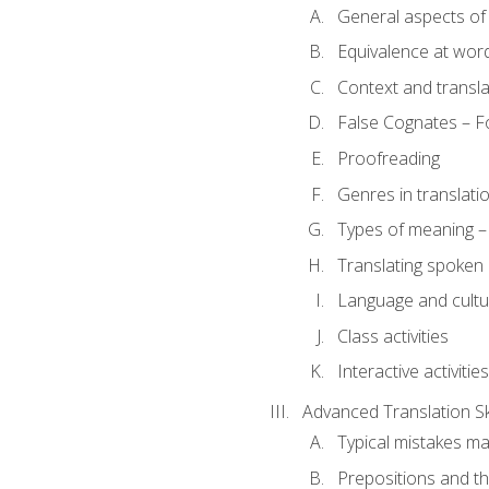
General aspects of 
Equivalence at word
Context and transla
False Cognates – Fo
Proofreading
Genres in translati
Types of meaning – 
Translating spoken 
Language and cultur
Class activities
Interactive activities
Advanced Translation Ski
Typical mistakes ma
Prepositions and th