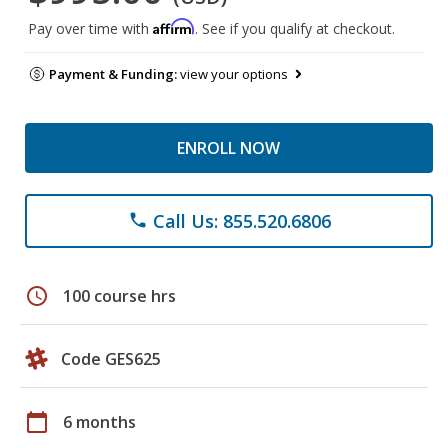
Affirm
Pay over time with
. See if you qualify at checkout.
Payment & Funding:
view your options
ENROLL NOW
Call Us: 855.520.6806
phone
schedule
100 course hrs
Code GES625
calendar_today
6 months