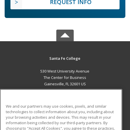
REQUEST INFO
Santa Fe College
530 West University Avenue
The Center for Business
Gainesville, FL 32601 US
MAIN CONTENT
Career Training
We and our partners may use cookies, pixels, and similar
technologies to collect information about you, including about
ADDITIONAL RESOURCES
your browsing activities and devices. This may result in your
information being collected by our third-party partners. By
Military
Student Blog
choosing to "Accept All Cookies", you agree to these practices,