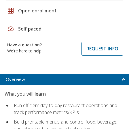
grid_on
Open enrollment
speed
Self paced
Have a question?
REQUEST INFO
We're here to help
Overview
What you will learn
Run efficient day-to-day restaurant operations and
track performance metrics/KPIs
Build profitable menus and control food, beverage,
and labor costs using practical systems