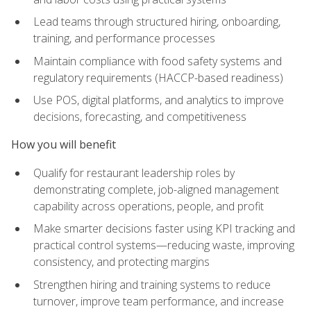
Lead teams through structured hiring, onboarding,
training, and performance processes
Maintain compliance with food safety systems and
regulatory requirements (HACCP-based readiness)
Use POS, digital platforms, and analytics to improve
decisions, forecasting, and competitiveness
How you will benefit
Qualify for restaurant leadership roles by
demonstrating complete, job-aligned management
capability across operations, people, and profit
Make smarter decisions faster using KPI tracking and
practical control systems—reducing waste, improving
consistency, and protecting margins
Strengthen hiring and training systems to reduce
turnover, improve team performance, and increase