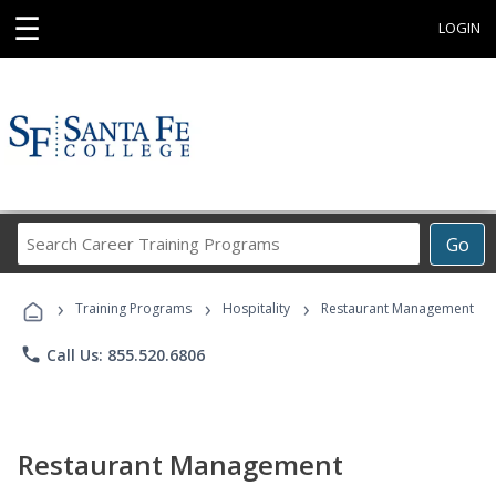
☰
LOGIN
Search
Go
Career
Training
›
›
›
Programs
Training Programs
Hospitality
Restaurant Management
phone
Call Us: 855.520.6806
Restaurant Management