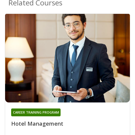
Related Courses
CAREER TRAINING PROGRAM
Hotel Management