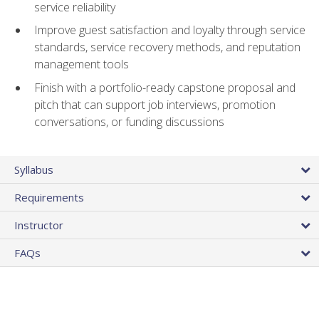
service reliability
Improve guest satisfaction and loyalty through service
standards, service recovery methods, and reputation
management tools
Finish with a portfolio-ready capstone proposal and
pitch that can support job interviews, promotion
conversations, or funding discussions
Syllabus
Requirements
Instructor
FAQs