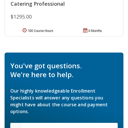
Catering Professional
$1295.00
100 Course Hours
6 Months
You've got questions.
We're here to help.
Our highly knowledgeable Enrollment
Specialists will answer any questions you
might have about the course and payment
options.