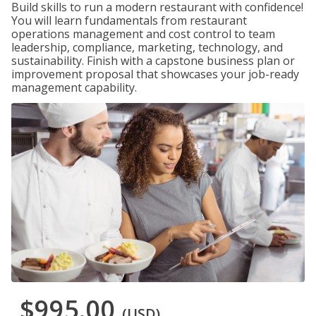
Build skills to run a modern restaurant with confidence!
You will learn fundamentals from restaurant
operations management and cost control to team
leadership, compliance, marketing, technology, and
sustainability. Finish with a capstone business plan or
improvement proposal that showcases your job-ready
management capability.
$995.00
(USD)