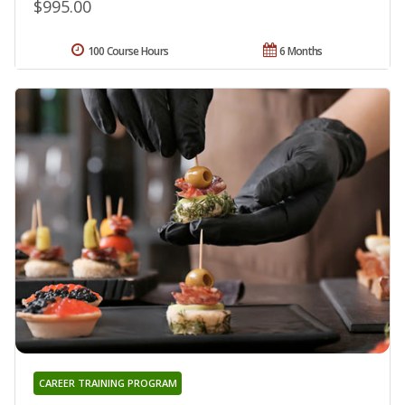
$995.00
100 Course Hours
6 Months
CAREER TRAINING PROGRAM