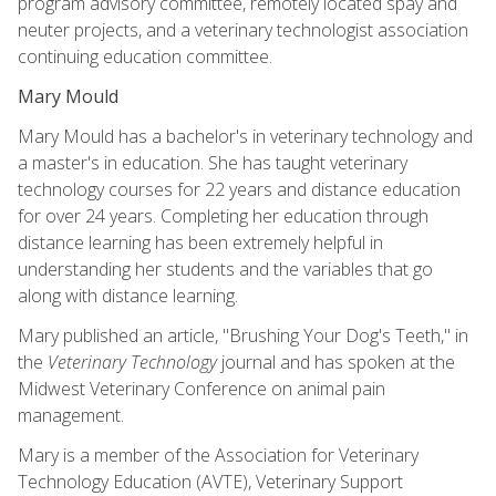
program advisory committee, remotely located spay and
neuter projects, and a veterinary technologist association
continuing education committee.
Mary Mould
Mary Mould has a bachelor's in veterinary technology and
a master's in education. She has taught veterinary
technology courses for 22 years and distance education
for over 24 years. Completing her education through
distance learning has been extremely helpful in
understanding her students and the variables that go
along with distance learning.
Mary published an article, "Brushing Your Dog's Teeth," in
the
Veterinary Technology
journal and has spoken at the
Midwest Veterinary Conference on animal pain
management.
Mary is a member of the Association for Veterinary
Technology Education (AVTE), Veterinary Support