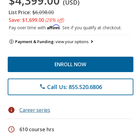
$4,399.00
(USD)
List Price:
$6,098.00
Save: $1,699.00
(28% off)
Affirm
Pay over time with
. See if you qualify at checkout.
Payment & Funding:
view your options
ENROLL NOW
Call Us: 855.520.6806
phone
info
Career series
schedule
610 course hrs