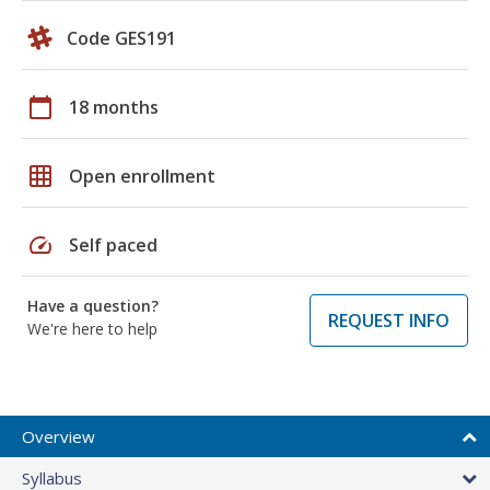
Code GES191
calendar_today
18 months
grid_on
Open enrollment
speed
Self paced
Have a question?
REQUEST INFO
We're here to help
Overview
Syllabus