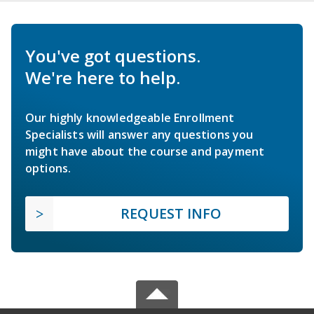
You've got questions.
We're here to help.
Our highly knowledgeable Enrollment
Specialists will answer any questions you
might have about the course and payment
options.
REQUEST INFO