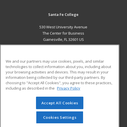
Santa Fe College
530 West University Avenue
The Center for Business
Gainesville, FL 32601 US
MAIN CONTENT
Career Training
We and our partners may use cookies, pixels, and similar
technologies to collect information about you, including about
ADDITIONAL RESOURCES
your browsing activities and devices. This may result in your
information being collected by our third-party partners. By
Military
Student Blog
choosing to "Accept All Cookies", you agree to these practices,
Financial Assistance
including as described in the
Privacy Policy
Help
Accept All Cookies
© 2026 ed2go, a division of Cengage Learning. All rights
reserved. The material on this site cannot be reproduced or
redistributed unless you have obtained prior written
Cookies Settings
permission from Cengage Learning.
Privacy Policy