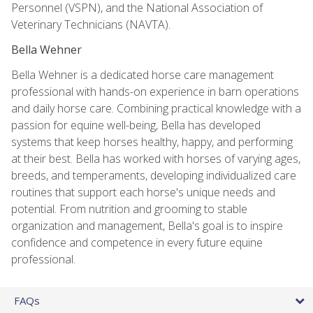
Personnel (VSPN), and the National Association of
Veterinary Technicians (NAVTA).
Bella Wehner
Bella Wehner is a dedicated horse care management
professional with hands-on experience in barn operations
and daily horse care. Combining practical knowledge with a
passion for equine well-being, Bella has developed
systems that keep horses healthy, happy, and performing
at their best. Bella has worked with horses of varying ages,
breeds, and temperaments, developing individualized care
routines that support each horse's unique needs and
potential. From nutrition and grooming to stable
organization and management, Bella's goal is to inspire
confidence and competence in every future equine
professional.
FAQs