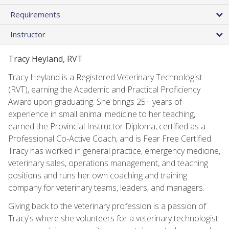
Requirements
Instructor
Tracy Heyland, RVT
Tracy Heyland is a Registered Veterinary Technologist
(RVT), earning the Academic and Practical Proficiency
Award upon graduating. She brings 25+ years of
experience in small animal medicine to her teaching,
earned the Provincial Instructor Diploma, certified as a
Professional Co-Active Coach, and is Fear Free Certified.
Tracy has worked in general practice, emergency medicine,
veterinary sales, operations management, and teaching
positions and runs her own coaching and training
company for veterinary teams, leaders, and managers.
Giving back to the veterinary profession is a passion of
Tracy's where she volunteers for a veterinary technologist