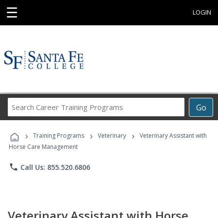
☰
LOGIN
Search
Go
Career
Training
›
›
›
Programs
Training Programs
Veterinary
Veterinary Assistant with
Horse Care Management
phone
Call Us: 855.520.6806
Veterinary Assistant with Horse