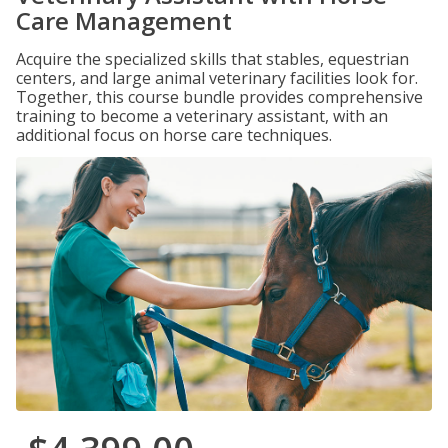
Care Management
Acquire the specialized skills that stables, equestrian
centers, and large animal veterinary facilities look for.
Together, this course bundle provides comprehensive
training to become a veterinary assistant, with an
additional focus on horse care techniques.