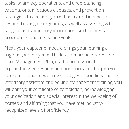
tasks, pharmacy operations, and understanding
vaccinations, infectious diseases, and prevention
strategies. In addition, you will be trained in how to
respond during emergencies, as well as assisting with
surgical and laboratory procedures such as dental
procedures and measuring vitals.
Next, your capstone module brings your learning all
together, where you will build a comprehensive Horse
Care Management Plan, craft a professional
equine‑focused resume and portfolio, and sharpen your
job‑search and networking strategies. Upon finishing this
veterinary assistant and equine management training, you
will earn your certificate of completion, acknowledging
your dedication and special interest in the well-being of
horses and affirming that you have met industry-
recognized levels of proficiency.