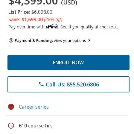
$4,399.00
(USD)
List Price:
$6,098.00
Save: $1,699.00
(28% off)
Affirm
Pay over time with
. See if you qualify at checkout.
Payment & Funding:
view your options
ENROLL NOW
Call Us: 855.520.6806
phone
info
Career series
schedule
610 course hrs