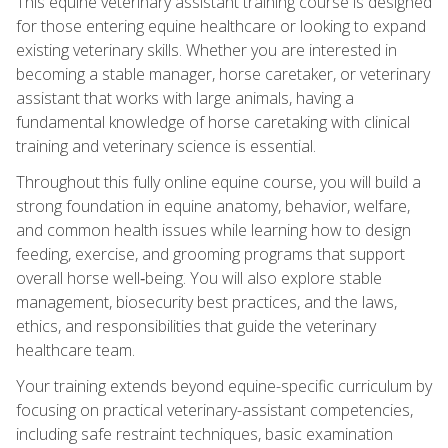
This equine veterinary assistant training course is designed
for those entering equine healthcare or looking to expand
existing veterinary skills. Whether you are interested in
becoming a stable manager, horse caretaker, or veterinary
assistant that works with large animals, having a
fundamental knowledge of horse caretaking with clinical
training and veterinary science is essential.
Throughout this fully online equine course, you will build a
strong foundation in equine anatomy, behavior, welfare,
and common health issues while learning how to design
feeding, exercise, and grooming programs that support
overall horse well‑being. You will also explore stable
management, biosecurity best practices, and the laws,
ethics, and responsibilities that guide the veterinary
healthcare team.
Your training extends beyond equine-specific curriculum by
focusing on practical veterinary-assistant competencies,
including safe restraint techniques, basic examination