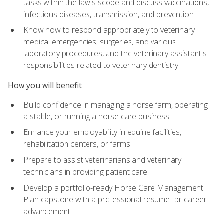
tasks within the law's scope and discuss vaccinations,
infectious diseases, transmission, and prevention
Know how to respond appropriately to veterinary
medical emergencies, surgeries, and various
laboratory procedures, and the veterinary assistant's
responsibilities related to veterinary dentistry
How you will benefit
Build confidence in managing a horse farm, operating
a stable, or running a horse care business
Enhance your employability in equine facilities,
rehabilitation centers, or farms
Prepare to assist veterinarians and veterinary
technicians in providing patient care
Develop a portfolio-ready Horse Care Management
Plan capstone with a professional resume for career
advancement