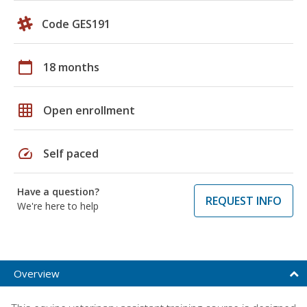
Code GES191
calendar_today
18 months
grid_on
Open enrollment
speed
Self paced
Have a question?
REQUEST INFO
We're here to help
Overview