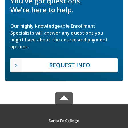
You've got questions.
We're here to help.
Our highly knowledgeable Enrollment
Specialists will answer any questions you
might have about the course and payment
options.
REQUEST INFO
Santa Fe College