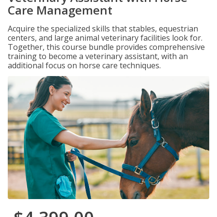
Care Management
Acquire the specialized skills that stables, equestrian
centers, and large animal veterinary facilities look for.
Together, this course bundle provides comprehensive
training to become a veterinary assistant, with an
additional focus on horse care techniques.