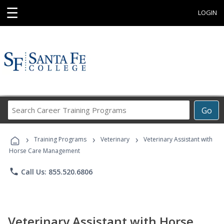
☰
LOGIN
Search
Go
Career
Training
›
›
›
Programs
Training Programs
Veterinary
Veterinary Assistant with
Horse Care Management
phone
Call Us: 855.520.6806
Veterinary Assistant with Horse