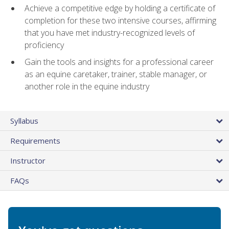
Achieve a competitive edge by holding a certificate of
completion for these two intensive courses, affirming
that you have met industry-recognized levels of
proficiency
Gain the tools and insights for a professional career
as an equine caretaker, trainer, stable manager, or
another role in the equine industry
Syllabus
Requirements
Instructor
FAQs