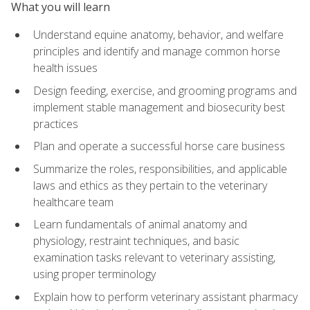
What you will learn
Understand equine anatomy, behavior, and welfare
principles and identify and manage common horse
health issues
Design feeding, exercise, and grooming programs and
implement stable management and biosecurity best
practices
Plan and operate a successful horse care business
Summarize the roles, responsibilities, and applicable
laws and ethics as they pertain to the veterinary
healthcare team
Learn fundamentals of animal anatomy and
physiology, restraint techniques, and basic
examination tasks relevant to veterinary assisting,
using proper terminology
Explain how to perform veterinary assistant pharmacy